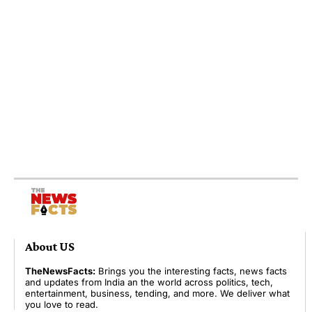
About US
TheNewsFacts:
Brings you the interesting facts, news facts
and updates from India an the world across politics, tech,
entertainment, business, tending, and more. We deliver what
you love to read.