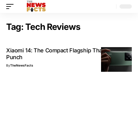
Tag:
Tech Reviews
Xiaomi 14: The Compact Flagship That Packs a
Punch
By
TheNewsFacts