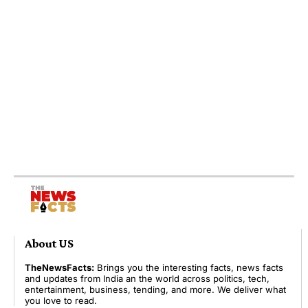
About US
TheNewsFacts:
Brings you the interesting facts, news facts
and updates from India an the world across politics, tech,
entertainment, business, tending, and more. We deliver what
you love to read.