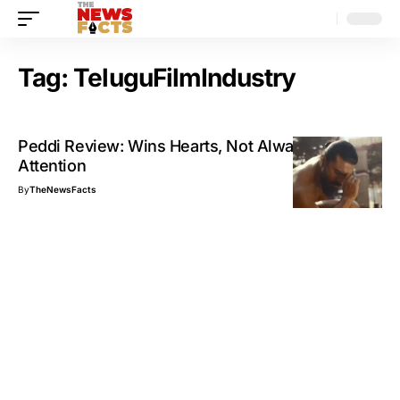
Tag:
TeluguFilmIndustry
Peddi Review: Wins Hearts, Not Always
Attention
By
TheNewsFacts