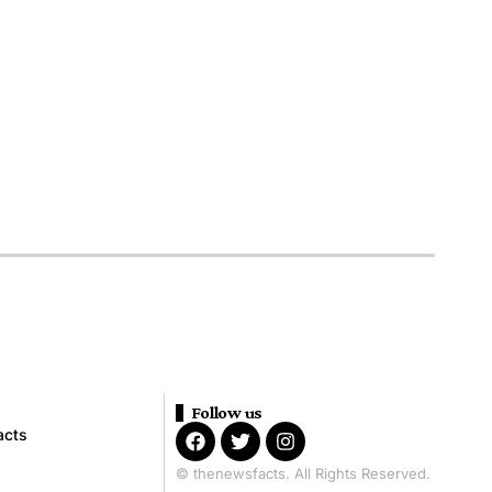
Follow us
acts
© thenewsfacts. All Rights Reserved.