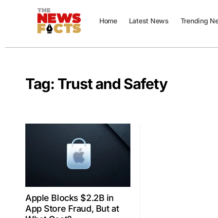
Home
Latest News
Trending N
Tag:
Trust and Safety
Apple Blocks $2.2B in
App Store Fraud, But at