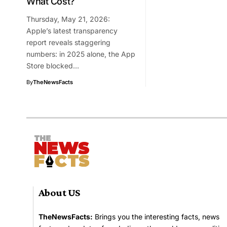
What Cost?
Thursday, May 21, 2026:
Apple’s latest transparency
report reveals staggering
numbers: in 2025 alone, the App
Store blocked…
By
TheNewsFacts
About US
TheNewsFacts:
Brings you the interesting facts, news