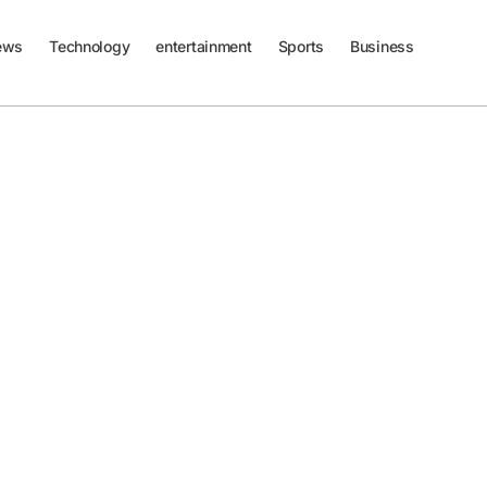
ews
Technology
entertainment
Sports
Business