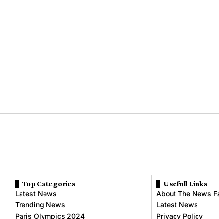
Top Categories
Usefull Links
Latest News
About The News F
Trending News
Latest News
Paris Olympics 2024
Privacy Policy