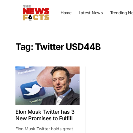
Home
Latest News
Trending N
Tag:
Twitter USD44B
Elon Musk Twitter has 3
New Promises to Fulfill
Elon Musk Twitter holds great