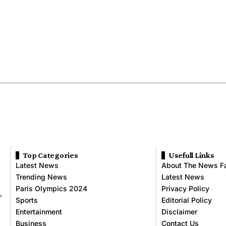
Top Categories
Usefull Links
Latest News
About The News F
Trending News
Latest News
Paris Olympics 2024
Privacy Policy
,
Sports
Editorial Policy
Entertainment
Disclaimer
Business
Contact Us