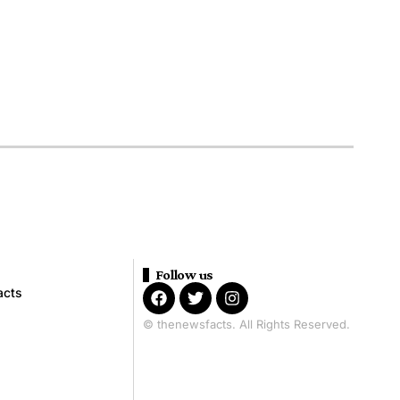
Follow us
acts
© thenewsfacts. All Rights Reserved.