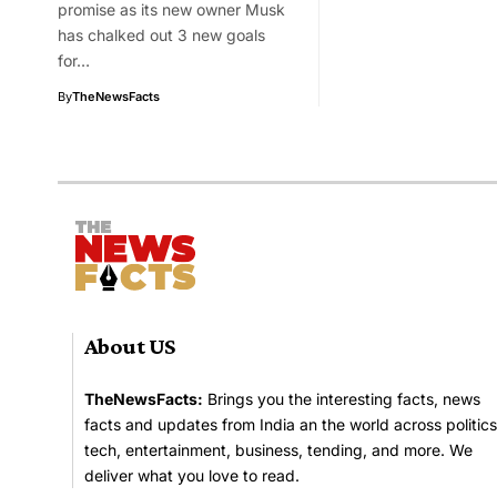
promise as its new owner Musk
has chalked out 3 new goals
for…
By
TheNewsFacts
About US
TheNewsFacts:
Brings you the interesting facts, news
facts and updates from India an the world across politics
tech, entertainment, business, tending, and more. We
deliver what you love to read.