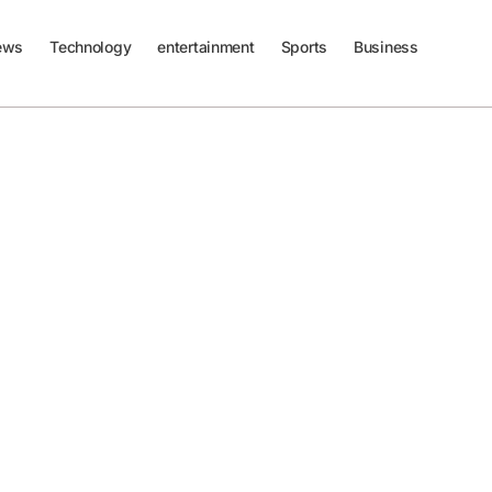
ews
Technology
entertainment
Sports
Business