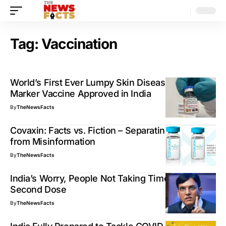
Tag:
Vaccination
World’s First Ever Lumpy Skin Disease DIVA
Marker Vaccine Approved in India
By
TheNewsFacts
Covaxin: Facts vs. Fiction – Separating Truth
from Misinformation
By
TheNewsFacts
India’s Worry, People Not Taking Timely COVID19
Second Dose
By
TheNewsFacts