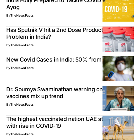
India Fully Prepared to Tackle COVID Surge – Niti
Ayog
By
TheNewsFacts
Has Sputnik V hit a 2nd Dose Production
Problem in India?
By
TheNewsFacts
New Covid Cases in India: 50% from Kerala
By
TheNewsFacts
Dr. Soumya Swaminathan warning on Covid19
vaccines mix up trend
By
TheNewsFacts
The highest vaccinated nation UAE still grapples
with rise in COVID-19
By
TheNewsFacts