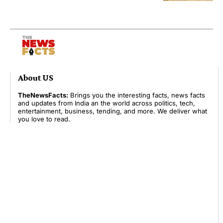
About US
TheNewsFacts:
Brings you the interesting facts, news facts
and updates from India an the world across politics, tech,
entertainment, business, tending, and more. We deliver what
you love to read.