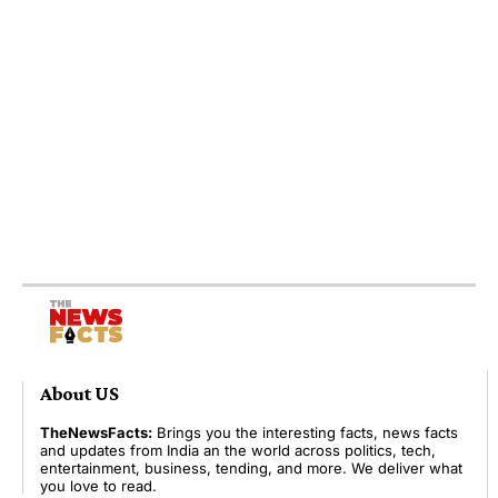
About US
TheNewsFacts:
Brings you the interesting facts, news facts
and updates from India an the world across politics, tech,
entertainment, business, tending, and more. We deliver what
you love to read.