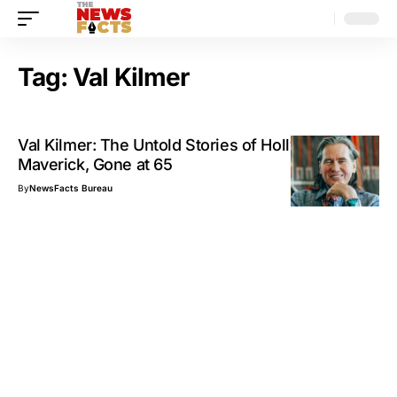
Tag:
Val Kilmer
Val Kilmer: The Untold Stories of Hollywood’s
Maverick, Gone at 65
By
NewsFacts Bureau