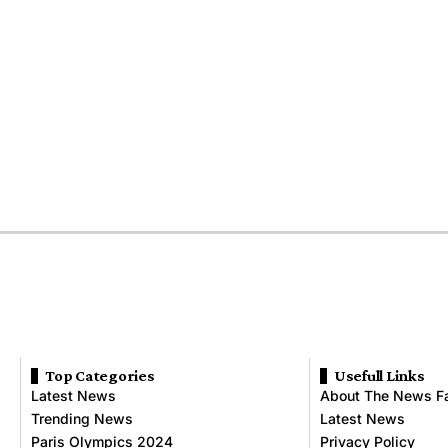
Top Categories
Usefull Links
Latest News
About The News F
Trending News
Latest News
Paris Olympics 2024
Privacy Policy