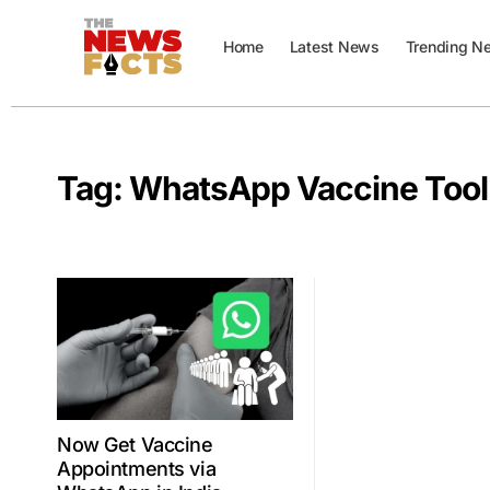
Home
Latest News
Trending N
Tag:
WhatsApp Vaccine Tool
Now Get Vaccine
Appointments via