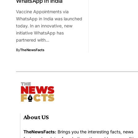
WhatsApp in India
Vaccine Appointments via
WhatsApp in India was launched
today. In an innovative, new
initiative WhatsApp has
partnered with…
By
TheNewsFacts
About US
TheNewsFacts:
Brings you the interesting facts, news