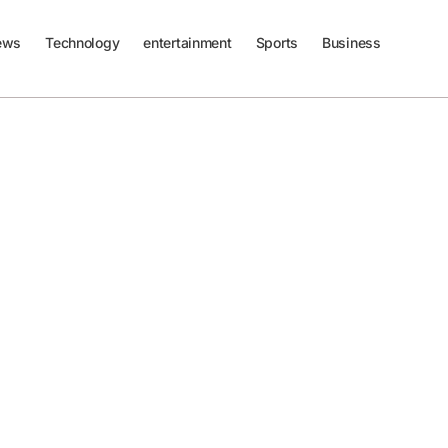
ews
Technology
entertainment
Sports
Business