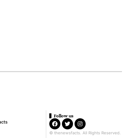
Follow us
acts
© thenewsfacts. All Rights Reserved.