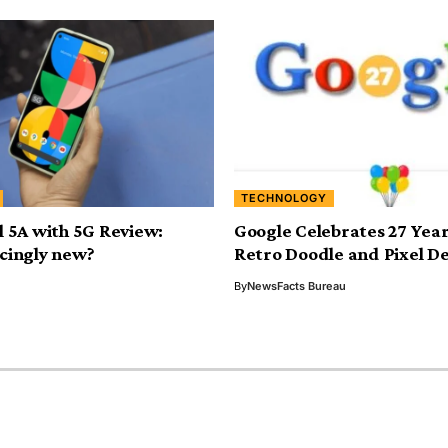
TECHNOLOGY
l 5A with 5G Review:
Google Celebrates 27 Year
cingly new?
Retro Doodle and Pixel De
By
NewsFacts Bureau