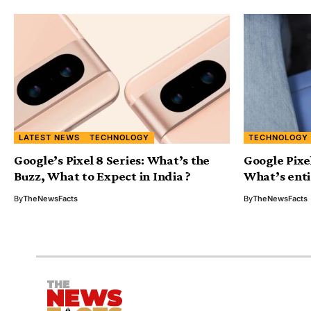
LATEST NEWS
TECHNOLOGY
TECHNOLOGY
Google’s Pixel 8 Series: What’s the
Google Pixe
Buzz, What to Expect in India ?
What’s enti
By
TheNewsFacts
By
TheNewsFacts