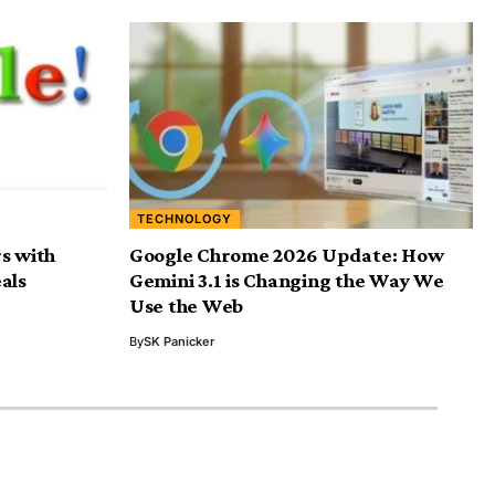
TECHNOLOGY
s with
Google Chrome 2026 Update: How
als
Gemini 3.1 is Changing the Way We
Use the Web
By
SK Panicker