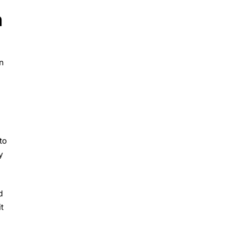
n
n
to
y
d
t