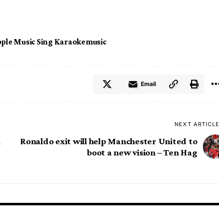
ple Music Sing Karaoke
music
Email
NEXT ARTICL
l
Ronaldo exit will help Manchester United to
boot a new vision – Ten Hag