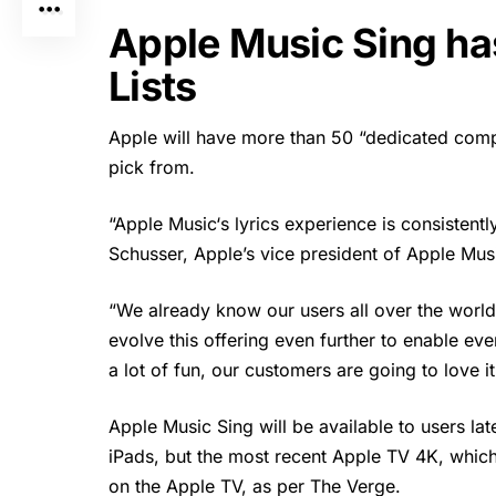
Apple Music Sing h
Lists
Apple will have more than 50 “dedicated comp
pick from.
“
Apple Music
‘s lyrics experience is consistent
Schusser, Apple’s vice president of Apple Musi
“We already know our users all over the world 
evolve this offering even further to enable ev
a lot of fun, our customers are going to love i
Apple Music Sing will be available to users lat
iPads, but the most recent Apple TV 4K, which 
on the Apple TV, as per The Verge.