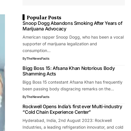
Popular Posts
Snoop Dogg Abandons Smoking After Years of
Marijuana Advocacy
American rapper Snoop Dogg, who has been a vocal
supporter of marijuana legalization and
consumption…
By
TheNewsFacts
Bigg Boss 15: Afsana Khan Notorious Body
Shamming Acts
Bigg Boss 15 contestant Afsana Khan has frequently
been passing body disgracing remarks on the…
By
TheNewsFacts
Rockwell Opens India’s first ever Multi-industry
“Cold Chain Experience Center”
Hyderabad, India, 2nd August 2023: Rockwell
Industries, a leading refrigeration innovator, and cold