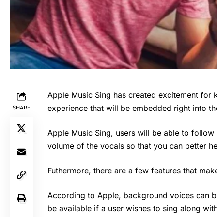
Apple Music Sing has created excitement for 
experience that will be embedded right into 
SHARE
Apple Music Sing
, users will be able to follow
volume of the vocals so that you can better h
Futhermore, there are a few features that make 
According to Apple, background voices can be
be available if a user wishes to sing along wi