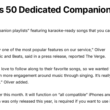
as 50 Dedicated Companio
anion playlists” featuring karaoke-ready songs that you ca
ly one of the most popular features on our service,” Oliver
c and Beats, said in a press release, reported The Verge.
love to follow along to their favorite songs, so we wanted 
en more engagement around music through singing. It’s reall
t.” Oliver added.
er this month. It will function on “all compatible” iPhones an
was only released this year, is required if you want to use i