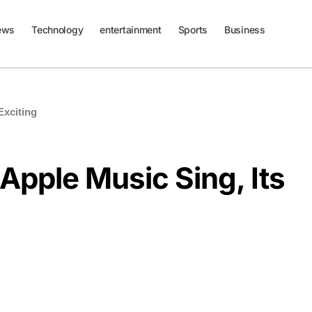
ews
Technology
entertainment
Sports
Business
Exciting
Apple Music Sing, Its