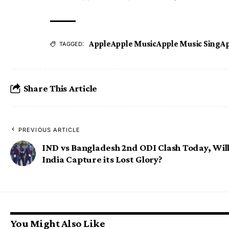
Apple
Apple Music
Apple Music Sing
Ap
TAGGED:
Share This Article
PREVIOUS ARTICLE
IND vs Bangladesh 2nd ODI Clash Today, Wil
India Capture its Lost Glory?
You Might Also Like