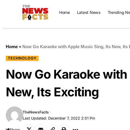
Home
Latest News
Trending N
Home
»
Now Go Karaoke with Apple Music Sing, Its New, Its 
TECHNOLOGY
Now Go Karaoke with 
New, Its Exciting
TheNewsFacts
Last Updated: December 7, 2022 2:51 Pm
Share