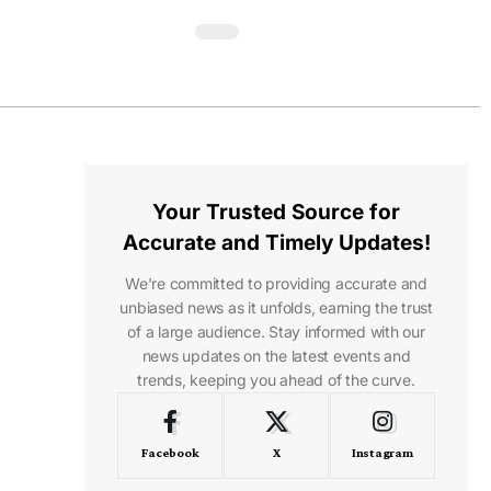
Your Trusted Source for
Accurate and Timely Updates!
We're committed to providing accurate and
unbiased news as it unfolds, earning the trust
of a large audience. Stay informed with our
news updates on the latest events and
trends, keeping you ahead of the curve.
Facebook
X
Instagram