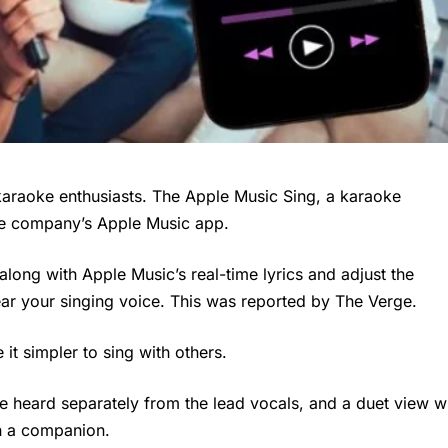
karaoke enthusiasts. The Apple Music Sing, a karaoke
the company’s Apple Music app.
 along with Apple Music’s real-time lyrics and adjust the
ear your singing voice. This was reported by The Verge.
it simpler to sing with others.
 heard separately from the lead vocals, and a duet view wi
th a companion.