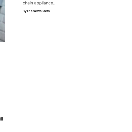
chain appliance…
By
TheNewsFacts
ll