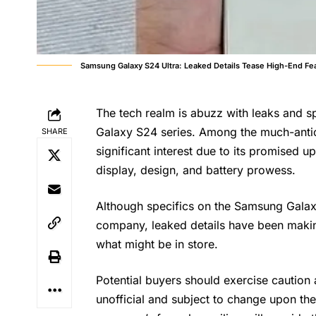
Samsung Galaxy S24 Ultra: Leaked Details Tease High-End Fe
The tech realm is abuzz with leaks and 
Galaxy S24 series. Among the much-antic
SHARE
significant interest due to its promised 
display, design, and battery prowess.
Although specifics on the Samsung Galaxy 
company, leaked details have been makin
what might be in store.
Potential buyers should exercise caution a
unofficial and subject to change upon th