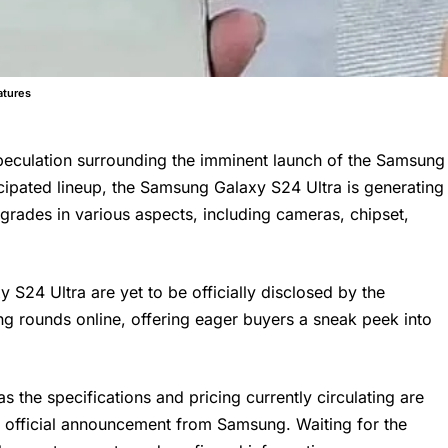
atures
speculation surrounding the imminent launch of the Samsung
ipated lineup, the Samsung Galaxy S24 Ultra is generating
upgrades in various aspects, including cameras, chipset,
S24 Ultra are yet to be officially disclosed by the
g rounds online, offering eager buyers a sneak peek into
s the specifications and pricing currently circulating are
e official announcement from Samsung. Waiting for the