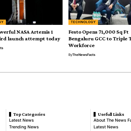
GY
TECHNOLOGY
werful NASA Artemis 1
Festo Opens 71,000 Sq Ft
ird launch attempt today
Bengaluru GCC to Triple 
Workforce
ts
By
TheNewsFacts
Top Categories
Usefull Links
Latest News
About The News F
Trending News
Latest News