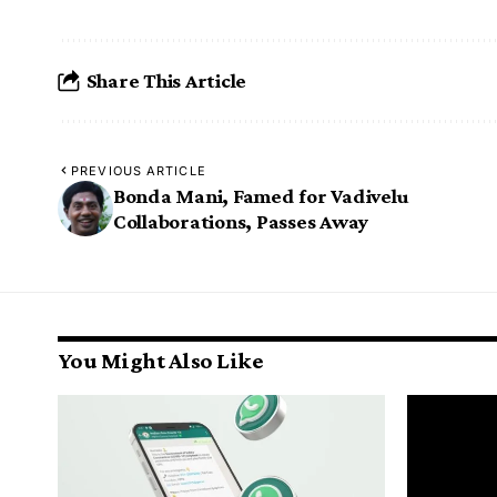
Share This Article
PREVIOUS ARTICLE
Bonda Mani, Famed for Vadivelu
Collaborations, Passes Away
You Might Also Like