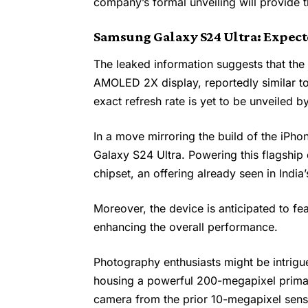
company’s formal unveiling will provide 
Samsung Galaxy S24 Ultra: Expect
The leaked information suggests that th
AMOLED 2X display, reportedly similar to
exact refresh rate is yet to be unveiled 
In a move mirroring the build of the iPhon
Galaxy S24 Ultra. Powering this flagshi
chipset, an offering already seen in India
Moreover, the device is anticipated to f
enhancing the overall performance.
Photography enthusiasts might be intrig
housing a powerful 200-megapixel primar
camera from the prior 10-megapixel sensor