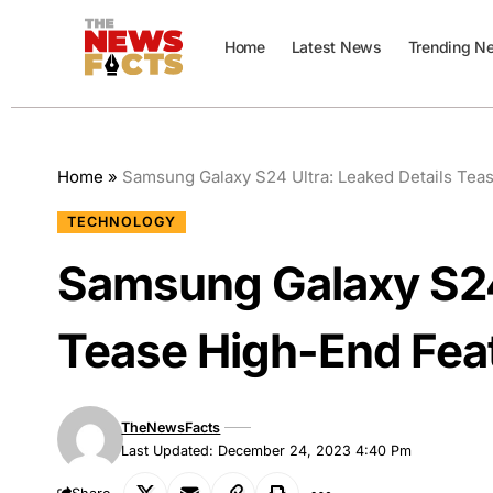
Home
Latest News
Trending N
Home
»
Samsung Galaxy S24 Ultra: Leaked Details Tea
TECHNOLOGY
Samsung Galaxy S24 
Tease High-End Fea
TheNewsFacts
Last Updated: December 24, 2023 4:40 Pm