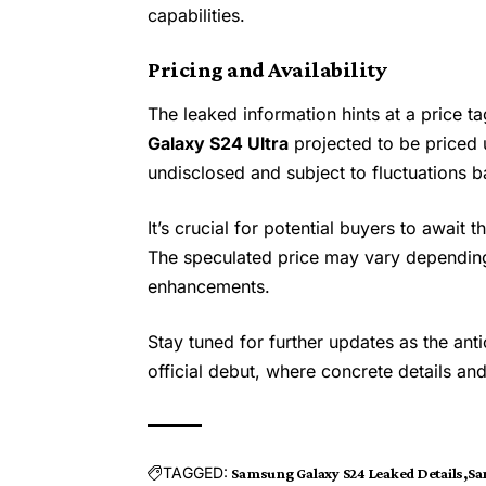
capabilities.
Pricing and Availability
The leaked information hints at a price ta
Galaxy S24 Ultra
projected to be priced 
undisclosed and subject to fluctuations 
It’s crucial for potential buyers to await t
The speculated price may vary depending
enhancements.
Stay tuned for further updates as the an
official debut, where concrete details an
TAGGED:
Samsung Galaxy S24 Leaked Details
Sa