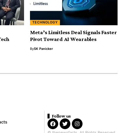
TECHNOLOGY
Meta’s Limitless Deal Signals Faster
Tech
Pivot Toward AI Wearables
By
SK Panicker
Follow us
acts
© thenewsfacts. All Rights Reserved.