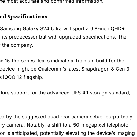
the most accurate and confirmed information.
ed Specifications
e
Samsung Galaxy S24 Ultra
will sport a 6.8-inch QHD+
 its predecessor but with upgraded specifications. The
by the company.
e 15 Pro series, leaks indicate a Titanium build for the
p device might be Qualcomm’s latest Snapdragon 8 Gen 3
’s iQOO 12 flagship.
eature support for the advanced UFS 4.1 storage standard,
ued by the suggested quad rear camera setup, purportedly
y camera. Notably, a shift to a 50-megapixel telephoto
 is anticipated, potentially elevating the device’s imaging