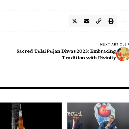
NEXT ARTICLE
Sacred Tulsi Pujan Diwas 2023: Embracing
Tradition with Divinity