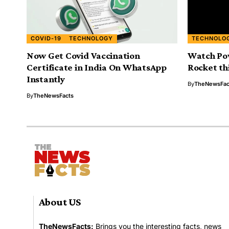
COVID-19
TECHNOLOGY
TECHNOLO
Now Get Covid Vaccination
Watch Po
Certificate in India On WhatsApp
Rocket th
Instantly
By
TheNewsFac
By
TheNewsFacts
About US
TheNewsFacts:
Brings you the interesting facts, news