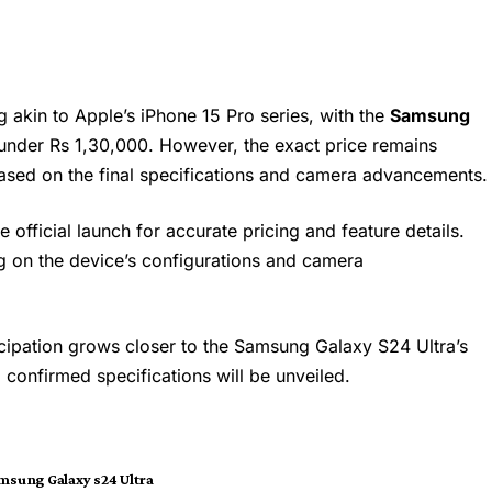
g akin to Apple’s iPhone 15 Pro series, with the
Samsung
under Rs 1,30,000. However, the exact price remains
based on the final specifications and camera advancements.
he official launch for accurate pricing and feature details.
 on the device’s configurations and camera
ticipation grows closer to the Samsung Galaxy S24 Ultra’s
d confirmed specifications will be unveiled.
msung Galaxy s24 Ultra