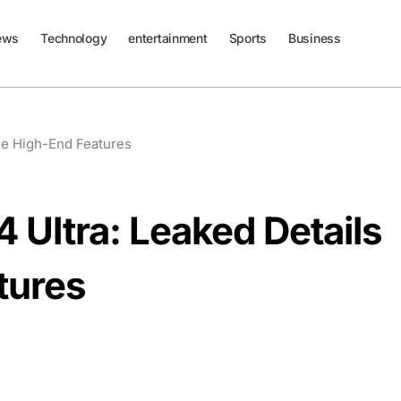
ews
Technology
entertainment
Sports
Business
se High-End Features
Ultra: Leaked Details
tures