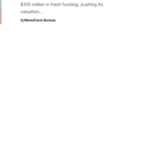
$100 million in fresh funding, pushing its
valuation…
By
NewsFacts Bureau