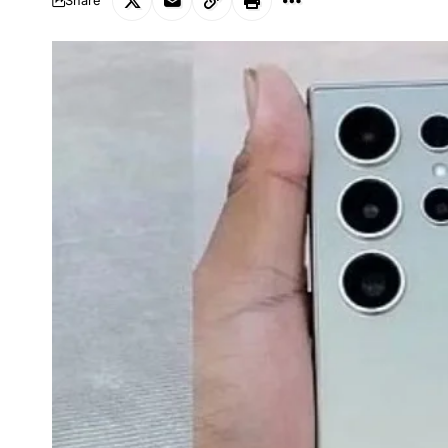
Share