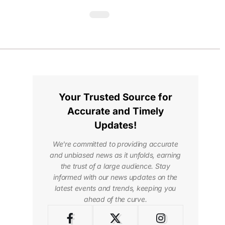
Your Trusted Source for
Accurate and Timely
Updates!
We're committed to providing accurate
and unbiased news as it unfolds, earning
the trust of a large audience. Stay
informed with our news updates on the
latest events and trends, keeping you
ahead of the curve.