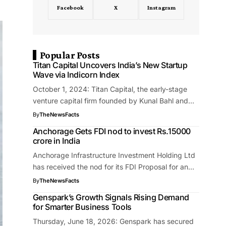
Facebook
X
Instagram
Popular Posts
Titan Capital Uncovers India’s New Startup
Wave via Indicorn Index
October 1, 2024: Titan Capital, the early-stage
venture capital firm founded by Kunal Bahl and…
By
TheNewsFacts
Anchorage Gets FDI nod to invest Rs.15000
crore in India
Anchorage Infrastructure Investment Holding Ltd
has received the nod for its FDI Proposal for an…
By
TheNewsFacts
Genspark’s Growth Signals Rising Demand
for Smarter Business Tools
Thursday, June 18, 2026: Genspark has secured