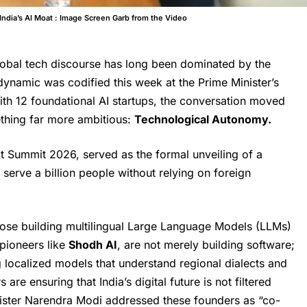
ndia’s AI Moat : Image Screen Garb from the Video
lobal tech discourse has long been dominated by the
ynamic was codified this week at the Prime Minister’s
ith 12 foundational AI startups, the conversation moved
ething far more ambitious:
Technological Autonomy.
ct Summit 2026, served as the formal unveiling of a
 serve a billion people without relying on foreign
hose building multilingual Large Language Models (LLMs)
 pioneers like
Shodh AI
, are not merely building software;
g localized models that understand regional dialects and
are ensuring that India’s digital future is not filtered
inister Narendra Modi addressed these founders as “co-