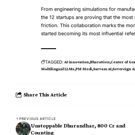
From engineering simulations for manufa
the 12 startups are proving that the most r
friction. This collaboration marks the mo
started becoming its most influential refe
TAGGED:
AI innovation
BharatGen
Center of Gra
Multilingual LLMs
PM Modi
Sarvam AI
Sovereign A
Share This Article
PREVIOUS ARTICLE
Unstoppable Dhurandhar, ₹800 Cr and
Counting