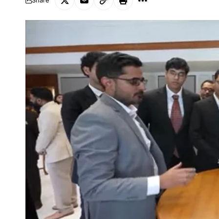
Share