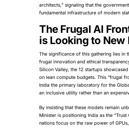
architects,” signaling that the government
fundamental infrastructure of modern stat
The Frugal AI Fron
is Looking to New 
The significance of this gathering lies in t
frugal innovation and ethical transparenc
Silicon Valley, the 12 startups showcased
on lean compute budgets. This “frugal fron
India the primary laboratory for the Globa
an inclusive utility rather than an expens
By insisting that these models remain unb
Minister is positioning India as the “Trust 
nations focus on the raw power of GPUs, 