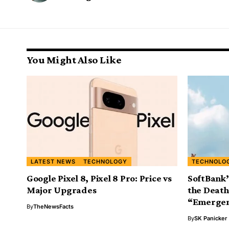
You Might Also Like
LATEST NEWS
TECHNOLOGY
TECHNOLO
Google Pixel 8, Pixel 8 Pro: Price vs
SoftBank’
Major Upgrades
the Death
“Emerge
By
TheNewsFacts
By
SK Panicker