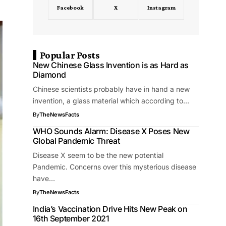
Facebook
X
Instagram
Popular Posts
New Chinese Glass Invention is as Hard as
Diamond
Chinese scientists probably have in hand a new
invention, a glass material which according to…
By
TheNewsFacts
WHO Sounds Alarm: Disease X Poses New
Global Pandemic Threat
Disease X seem to be the new potential
Pandemic. Concerns over this mysterious disease
have…
By
TheNewsFacts
India’s Vaccination Drive Hits New Peak on
16th September 2021