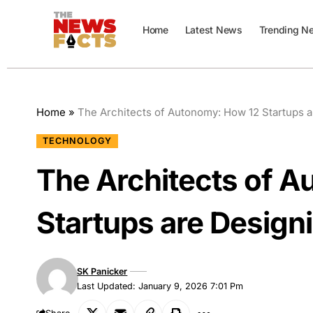
Home
Latest News
Trending N
Home
»
The Architects of Autonomy: How 12 Startups ar
TECHNOLOGY
The Architects of 
Startups are Designi
SK Panicker
Last Updated: January 9, 2026 7:01 Pm