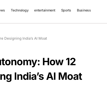
ews
Technology
entertainment
Sports
Business
e Designing India’s AI Moat
Autonomy: How 12
ng India’s AI Moat