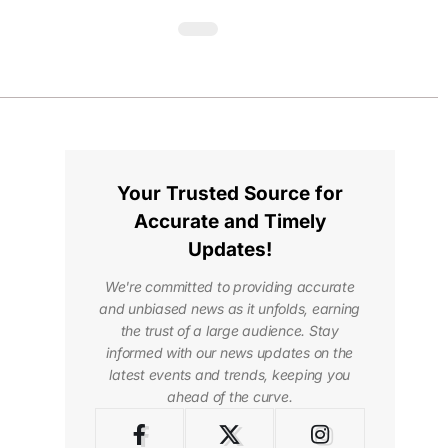
Your Trusted Source for
Accurate and Timely
Updates!
We're committed to providing accurate
and unbiased news as it unfolds, earning
the trust of a large audience. Stay
informed with our news updates on the
latest events and trends, keeping you
ahead of the curve.