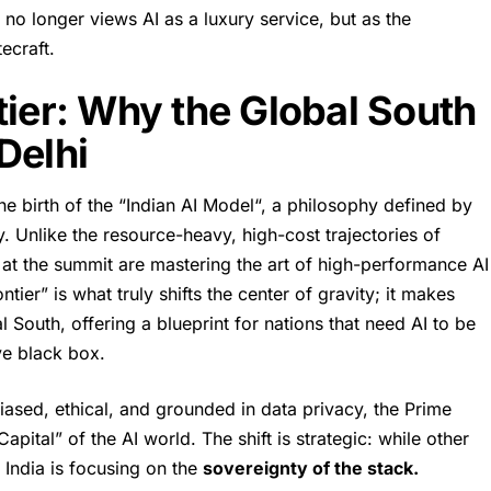
 no longer views AI as a luxury service, but as the
ecraft.
tier: Why the Global South
Delhi
he birth of the “
Indian AI Model
“, a philosophy defined by
y. Unlike the resource-heavy, high-cost trajectories of
 at the summit are mastering the art of high-performance AI
tier” is what truly shifts the center of gravity; it makes
l South, offering a blueprint for nations that need AI to be
ive black box.
iased, ethical, and grounded in data privacy, the Prime
Capital” of the AI world. The shift is strategic: while other
India is focusing on the
sovereignty of the stack.