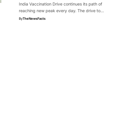
India Vaccination Drive continues its path of
reaching new peak every day. The drive to…
By
TheNewsFacts