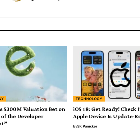
GY
TECHNOLOGY
s $300M Valuation Bet on
iOS 18: Get Ready! Check 
 of the Developer
Apple Device Is Update-R
nt”
By
SK Panicker