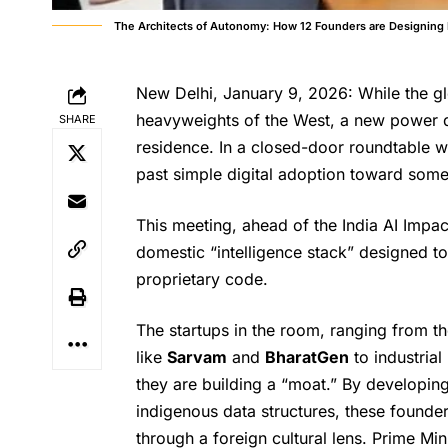
The Architects of Autonomy: How 12 Founders are Designing I
New Delhi, January 9, 2026: While the g
heavyweights of the West, a new power d
SHARE
residence. In a closed-door roundtable w
past simple digital adoption toward som
This meeting, ahead of the India AI Impa
domestic “intelligence stack” designed to
proprietary code.
The startups in the room, ranging from t
like
Sarvam
and
BharatGen
to industrial
they are building a “moat.” By developin
indigenous data structures, these founders 
through a foreign cultural lens. Prime M