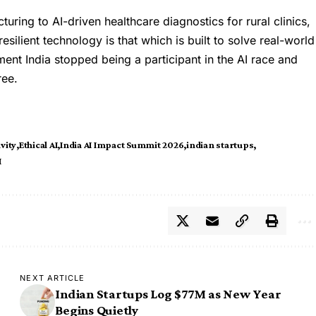
cturing to
AI
-driven healthcare diagnostics for rural clinics,
esilient technology is that which is built to solve real-world
ment India stopped being a participant in the AI race and
ree.
vity
Ethical AI
India AI Impact Summit 2026
indian startups
I
NEXT ARTICLE
Indian Startups Log $77M as New Year
Begins Quietly