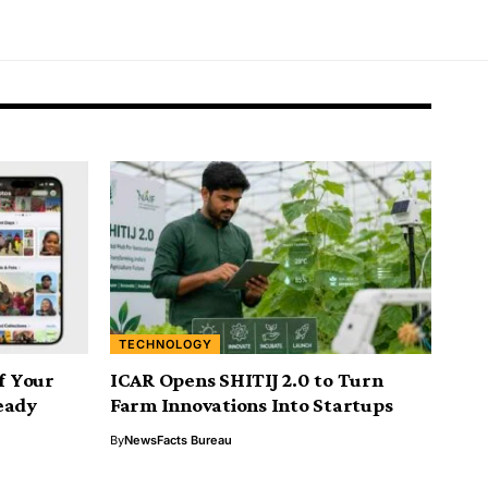
TECHNOLOGY
If Your
ICAR Opens SHITIJ 2.0 to Turn
eady
Farm Innovations Into Startups
By
NewsFacts Bureau