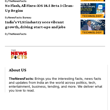
By
TheNewsFacts
No Flash, All Fixes: iOS 18.5 Beta 3 Clean-
Up Begins
TECHNOLOGY
By
NewsFacts Bureau
India’s VLSI industry sees vibrant
growth, driving start-ups and jobs
TECHNOLOGY
By
TheNewsFacts
About US
TheNewsFacts:
Brings you the interesting facts, news facts
and updates from India an the world across politics, tech,
entertainment, business, tending, and more. We deliver what
you love to read.