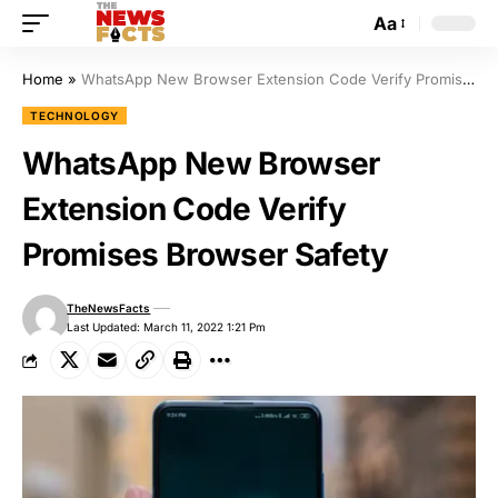
Aa
Home
»
WhatsApp New Browser Extension Code Verify Promises Browser Safety
TECHNOLOGY
WhatsApp New Browser
Extension Code Verify
Promises Browser Safety
TheNewsFacts
Last Updated: March 11, 2022 1:21 Pm