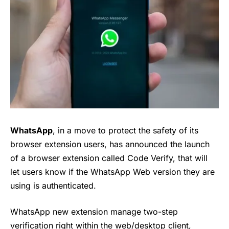
WhatsApp
, in a move to protect the safety of its
browser extension users, has announced the launch
of a browser extension called Code Verify, that will
let users know if the WhatsApp Web version they are
using is authenticated.
WhatsApp new extension manage two-step
verification right within the web/desktop client,