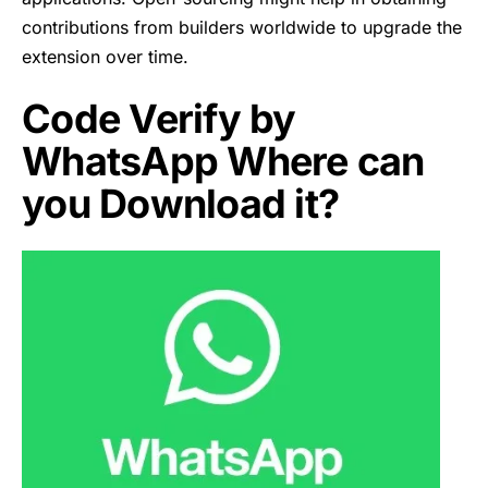
contributions from builders worldwide to upgrade the
extension over time.
Code Verify by
WhatsApp Where can
you Download it?