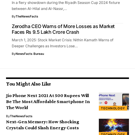
In a fiery showdown during the Riyadh Season Cup 2024 fixture
between Al-Hilal and Al-Nassr,…
By
TheNewsFacts
Zerodha CEO Warns of More Losses as Market
Faces Rs 9.5 Lakh Crore Crash
March 1, 2025: Stock Market Crisis: Nithin Kamath Warns of
Deeper Challenges as Investors Lose…
By
NewsFacts Bureau
You Might Also Like
Jio Phone Next 2021 At 500 Rupees Will
Be The Most Affordable Smartphone In
The World
TECHNOLOGY
By
TheNewsFacts
Next-Gen Memory: How Shocking
Crystals Could Slash Energy Costs
TECHNOLOGY