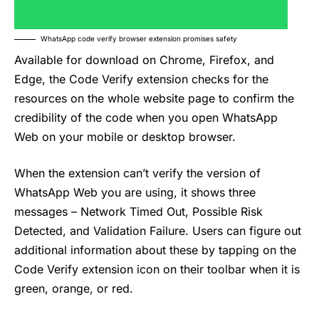
WhatsApp code verify browser extension promises safety
Available for download on Chrome, Firefox, and
Edge, the Code Verify extension checks for the
resources on the whole website page to confirm the
credibility of the code when you open WhatsApp
Web on your mobile or desktop browser.
When the extension can’t verify the version of
WhatsApp Web you are using, it shows three
messages – Network Timed Out, Possible Risk
Detected, and Validation Failure. Users can figure out
additional information about these by tapping on the
Code Verify extension icon on their toolbar when it is
green, orange, or red.