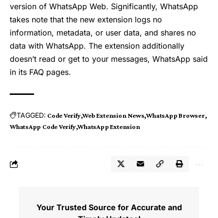
version of WhatsApp Web. Significantly, WhatsApp
takes note that the new extension logs no
information, metadata, or user data, and shares no
data with WhatsApp. The extension additionally
doesn’t read or get to your messages, WhatsApp said
in its FAQ pages.
TAGGED:
Code Verify
Web Extension News
WhatsApp Browser
WhatsApp Code Verify
WhatsApp Extension
Your Trusted Source for Accurate and