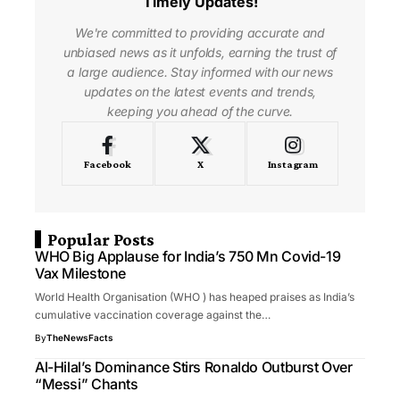
Timely Updates!
We're committed to providing accurate and
unbiased news as it unfolds, earning the trust of
a large audience. Stay informed with our news
updates on the latest events and trends,
keeping you ahead of the curve.
Facebook
X
Instagram
Popular Posts
WHO Big Applause for India’s 750 Mn Covid-19
Vax Milestone
World Health Organisation (WHO ) has heaped praises as India’s
cumulative vaccination coverage against the…
By
TheNewsFacts
Al-Hilal’s Dominance Stirs Ronaldo Outburst Over
“Messi” Chants