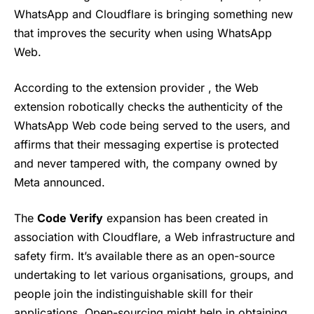
WhatsApp and Cloudflare is bringing something new
that improves the security when using WhatsApp
Web.
According to the extension provider , the Web
extension robotically checks the authenticity of the
WhatsApp Web code being served to the users, and
affirms that their messaging expertise is protected
and never tampered with, the company owned by
Meta
announced.
The
Code Verify
expansion has been created in
association with Cloudflare, a Web infrastructure and
safety firm. It’s available there as an open-source
undertaking to let various organisations, groups, and
people join the indistinguishable skill for their
applications. Open-sourcing might help in obtaining