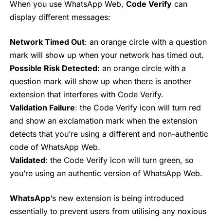
When you use WhatsApp Web,
Code Verify
can
display different messages:
Network Timed Out
: an orange circle with a question
mark will show up when your network has timed out.
Possible Risk Detected
: an orange circle with a
question mark will show up when there is another
extension that interferes with Code Verify.
Validation Failure
: the Code Verify icon will turn red
and show an exclamation mark when the extension
detects that you’re using a different and non-authentic
code of WhatsApp Web.
Validated
: the Code Verify icon will turn green, so
you’re using an authentic version of WhatsApp Web.
WhatsApp
‘s new extension is being introduced
essentially to prevent users from utilising any noxious