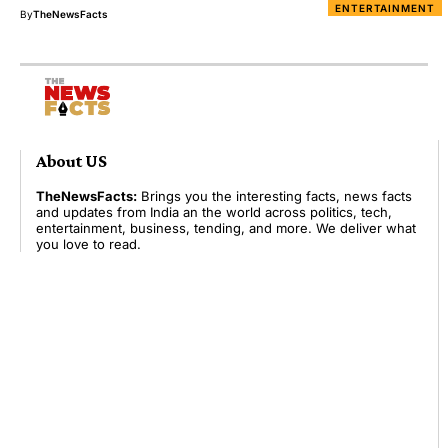
ENTERTAINMENT
By
TheNewsFacts
About US
TheNewsFacts:
Brings you the interesting facts, news facts
and updates from India an the world across politics, tech,
entertainment, business, tending, and more. We deliver what
you love to read.