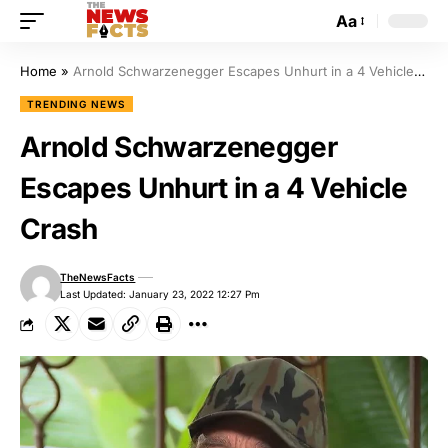
Aa
Home
»
Arnold Schwarzenegger Escapes Unhurt in a 4 Vehicle Crash
TRENDING NEWS
Arnold Schwarzenegger
Escapes Unhurt in a 4 Vehicle
Crash
TheNewsFacts
Last Updated: January 23, 2022 12:27 Pm