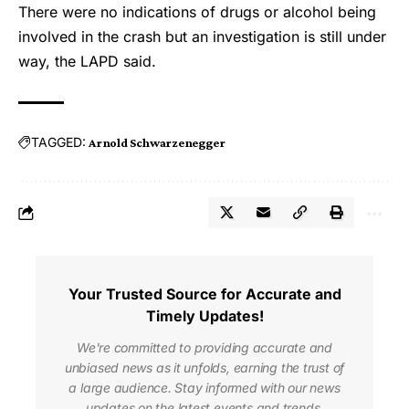
There were no indications of drugs or alcohol being
involved in the crash but an investigation is still under
way, the LAPD said.
TAGGED:
Arnold Schwarzenegger
Your Trusted Source for Accurate and
Timely Updates!
We're committed to providing accurate and
unbiased news as it unfolds, earning the trust of
a large audience. Stay informed with our news
updates on the latest events and trends,