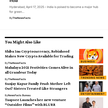
India
Hyderabad, April 17, 2025 – India is poised to become a major hub
for green…
By
TheNewsFacts
You Might Also Like
Shiba Inu Cryptocurrency, Robinhood
Makes New Crypto Available for Trading
BUSINESS
By
TheNewsFacts
Mahalaya 2021 Festivities Comes Alive in
all Grandeur Today
TRENDING NEWS
By
TheNewsFacts
Sunjay Kapur Family Feud: Mother Left
Out? Sisters Treated Like Strangers
ENTERTAINMENT
By
NewsFacts Bureau
Taapsee Launches her new venture
“Outsider Films” with BLURR