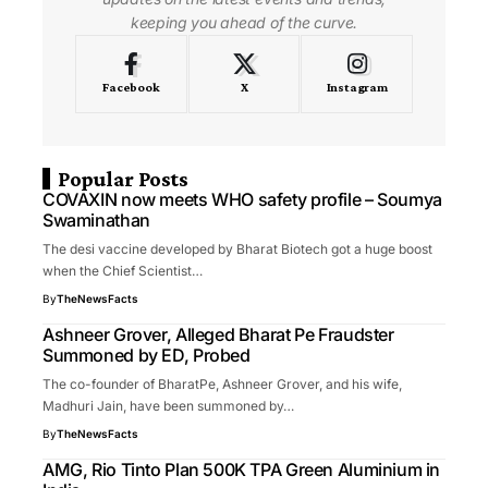
keeping you ahead of the curve.
Facebook
X
Instagram
Popular Posts
COVAXIN now meets WHO safety profile – Soumya
Swaminathan
The desi vaccine developed by Bharat Biotech got a huge boost
when the Chief Scientist…
By
TheNewsFacts
Ashneer Grover, Alleged Bharat Pe Fraudster
Summoned by ED, Probed
The co-founder of BharatPe, Ashneer Grover, and his wife,
Madhuri Jain, have been summoned by…
By
TheNewsFacts
AMG, Rio Tinto Plan 500K TPA Green Aluminium in