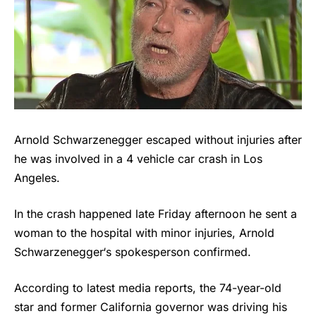
Arnold Schwarzenegger escaped without injuries after
he was involved in a 4 vehicle car crash in Los
Angeles.
In the crash happened late Friday afternoon he sent a
woman to the hospital with minor injuries,
Arnold
Schwarzenegger
‘s spokesperson confirmed.
According to latest media reports, the 74-year-old
star and former California governor was driving his