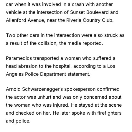
car when it was involved in a crash with another
vehicle at the intersection of Sunset Boulevard and
Allenford Avenue, near the Riveria Country Club.
Two other cars in the intersection were also struck as
a result of the collision, the media reported.
Paramedics transported a woman who suffered a
head abrasion to the hospital, according to a Los
Angeles Police Department statement.
Arnold Schwarzenegger
‘s spokesperson confirmed
the actor was unhurt and was only concerned about
the woman who was injured. He stayed at the scene
and checked on her. He later spoke with firefighters
and police.