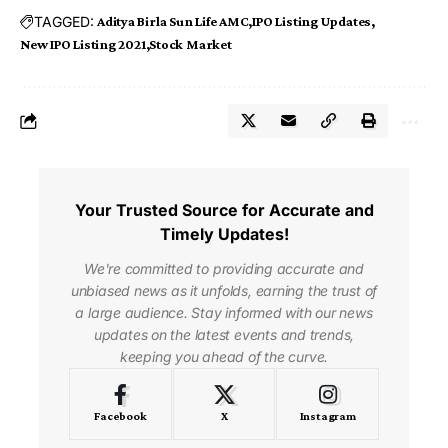
TAGGED:
Aditya Birla Sun Life AMC
IPO Listing Updates
New IPO Listing 2021
Stock Market
Your Trusted Source for Accurate and
Timely Updates!
We're committed to providing accurate and
unbiased news as it unfolds, earning the trust of
a large audience. Stay informed with our news
updates on the latest events and trends,
keeping you ahead of the curve.
Facebook
X
Instagram