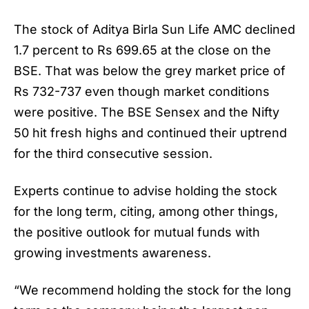
The stock of
Aditya Birla Sun Life AMC
declined
1.7 percent to Rs 699.65 at the close on the
BSE. That was below the grey market price of
Rs 732-737 even though market conditions
were positive. The BSE Sensex and the Nifty
50 hit fresh highs and continued their uptrend
for the third consecutive session.
Experts continue to advise holding the stock
for the long term, citing, among other things,
the positive outlook for mutual funds with
growing investments awareness.
“We recommend holding the stock for the long