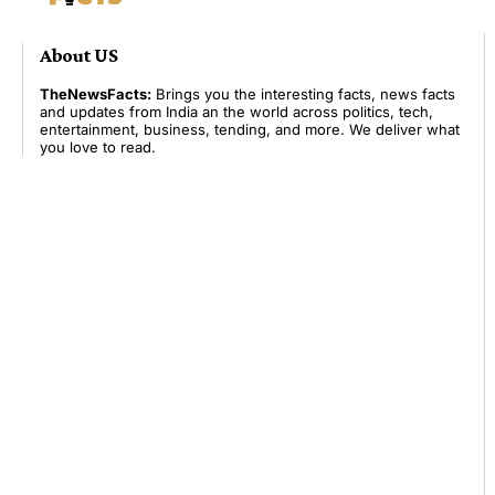
About US
TheNewsFacts:
Brings you the interesting facts, news facts
and updates from India an the world across politics, tech,
entertainment, business, tending, and more. We deliver what
you love to read.