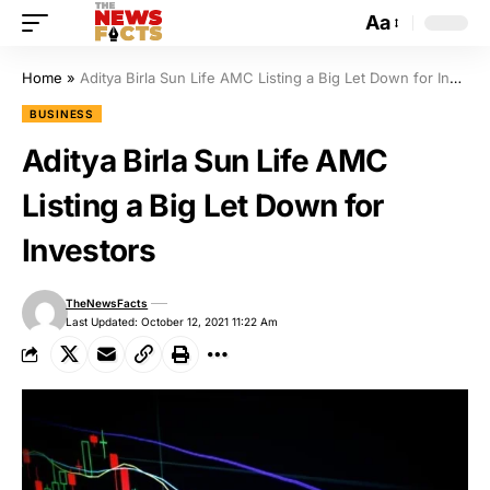
Aa
Home
»
Aditya Birla Sun Life AMC Listing a Big Let Down for Investors
BUSINESS
Aditya Birla Sun Life AMC
Listing a Big Let Down for
Investors
TheNewsFacts
Last Updated: October 12, 2021 11:22 Am