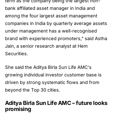
term as the company being the largest non-
bank affiliated asset manager in India and
among the four largest asset management
companies in India by quarterly average assets
under management has a well-recognised
brand with experienced promoters,” said Astha
Jain, a senior research analyst at Hem
Securities.
She said the
Aditya Birla Sun Life AMC
‘s
growing individual investor customer base is
driven by strong systematic flows and from
beyond the Top 30 cities.
Aditya Birla Sun Life AMC – future looks
promising