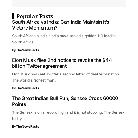
Popular Posts
South Africa vs India: Can India Maintain it’s
Victory Momentum?
South Africa vs India : India have sealed a golden 1-0 lead in
South Africa…
By
TheNewsFacts
Elon Musk files 2nd notice to revoke the $44
billion Twitter agreement
Elon Musk has sent Twitter a second letter of deal termination.
The world's richest man…
By
TheNewsFacts
The Great Indian Bull Run, Sensex Cross 60000
Points
The Sensex is on a record high and it is not stopping. The Sensex
today…
By
TheNewsFacts