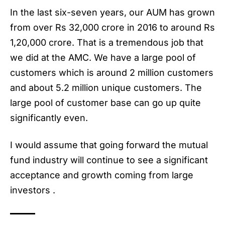
In the last six-seven years, our AUM has grown
from over Rs 32,000 crore in 2016 to around Rs
1,20,000 crore. That is a tremendous job that
we did at the AMC. We have a large pool of
customers which is around 2 million customers
and about 5.2 million unique customers. The
large pool of customer base can go up quite
significantly even.
I would assume that going forward the mutual
fund industry will continue to see a significant
acceptance and growth coming from large
investors .