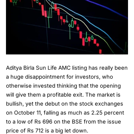
Aditya Birla Sun Life AMC listing has really been
a huge disappointment for investors, who
otherwise invested thinking that the opening
will give them a profitable exit. The market is
bullish, yet the debut on the stock exchanges
on October 11, falling as much as 2.25 percent
to a low of Rs 696 on the BSE from the issue
price of Rs 712 is a big let down.