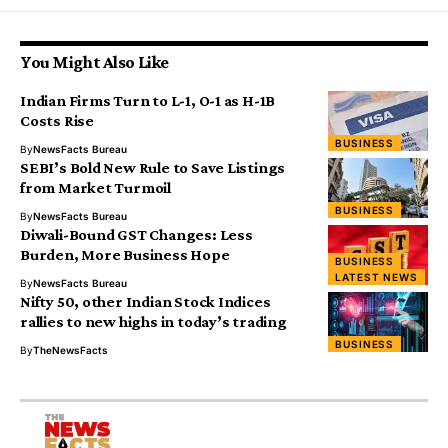
You Might Also Like
Indian Firms Turn to L-1, O-1 as H-1B
Costs Rise
BUSINESS
By
NewsFacts Bureau
SEBI’s Bold New Rule to Save Listings
from Market Turmoil
BUSINESS
By
NewsFacts Bureau
Diwali-Bound GST Changes: Less
Burden, More Business Hope
BUSINESS
LATEST NEWS
By
NewsFacts Bureau
Nifty 50, other Indian Stock Indices
rallies to new highs in today’s trading
BUSINESS
By
TheNewsFacts