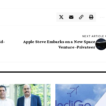
NEXT ARTICLE
id-
Apple Steve Embarks on a New Space
Venture -Privateer