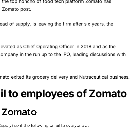
, the top honcho of food tech platform Zomato has
g Zomato post.
ad of supply, is leaving the firm after six years, the
evated as Chief Operating Officer in 2018 and as the
company in the run up to the IPO, leading discussions with
mato exited its grocery delivery and Nutraceutical business.
l to employees of Zomato