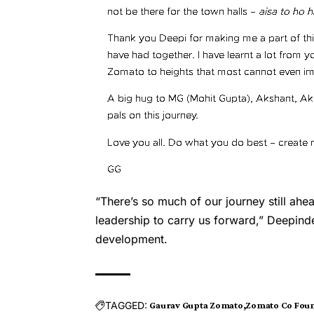
“There’s so much of our journey still ahe
leadership to carry us forward,” Deepind
development.
TAGGED:
Gaurav Gupta Zomato
Zomato Co Fou