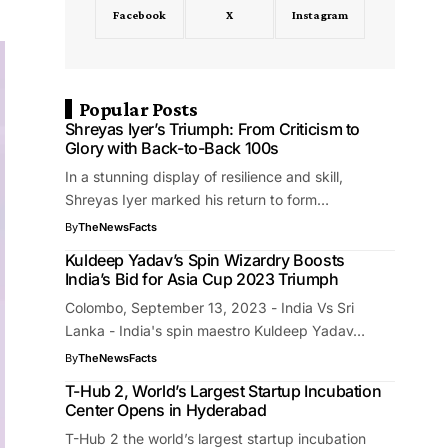
Facebook
X
Instagram
Popular Posts
Shreyas Iyer’s Triumph: From Criticism to
Glory with Back-to-Back 100s
In a stunning display of resilience and skill,
Shreyas Iyer marked his return to form…
By
TheNewsFacts
Kuldeep Yadav’s Spin Wizardry Boosts
India’s Bid for Asia Cup 2023 Triumph
Colombo, September 13, 2023 - India Vs Sri
Lanka - India's spin maestro Kuldeep Yadav…
By
TheNewsFacts
T-Hub 2, World’s Largest Startup Incubation
Center Opens in Hyderabad
T-Hub 2 the world’s largest startup incubation