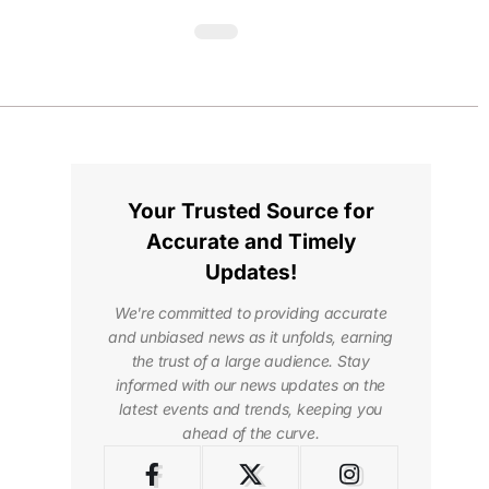
Your Trusted Source for
Accurate and Timely
Updates!
We're committed to providing accurate
and unbiased news as it unfolds, earning
the trust of a large audience. Stay
informed with our news updates on the
latest events and trends, keeping you
ahead of the curve.