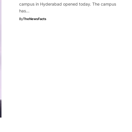
campus in Hyderabad opened today. The campus
has…
By
TheNewsFacts