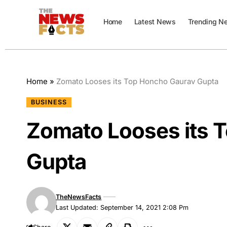
Home
Latest News
Trending N
Home
»
Zomato Looses its Top Honcho Gaurav Gupta
BUSINESS
Zomato Looses its 
Gupta
TheNewsFacts
Last Updated: September 14, 2021 2:08 Pm