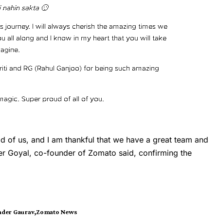
ad of us, and I am thankful that we have a great team and
er Goyal, co-founder of Zomato said, confirming the
nder Gaurav
Zomato News