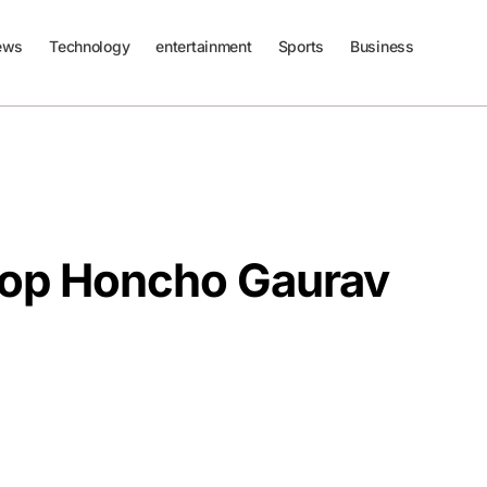
ews
Technology
entertainment
Sports
Business
Top Honcho Gaurav