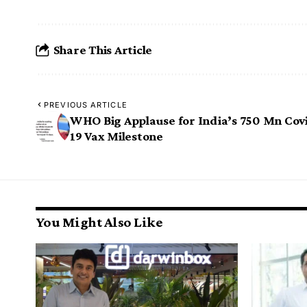
Share This Article
PREVIOUS ARTICLE
WHO Big Applause for India’s 750 Mn Cov
19 Vax Milestone
You Might Also Like