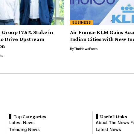
BUSINESS
Group 17.5% Stake in
Air France KLM Gains Acce
to Drive Upstream
Indian Cities with New In
on
By
TheNewsFacts
ts
Top Categories
Usefull Links
Latest News
About The News F
Trending News
Latest News