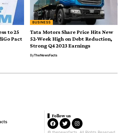
BUSINESS
ss to 25
Tata Motors Share Price Hits New
diGo Pact
52-Week High on Debt Reduction,
Strong Q4 2023 Earnings
By
TheNewsFacts
Follow us
acts
© thenewsfacts. All Rights Reserved.