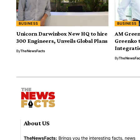
BUSINESS
BUSINESS
Unicorn Darwinbox New HQ to hire
AM Green 
300 Engineers, Unveils Global Plans
Greenko 
Integrati
By
TheNewsFacts
By
TheNewsFac
About US
TheNewsFacts:
Brings you the interesting facts, news