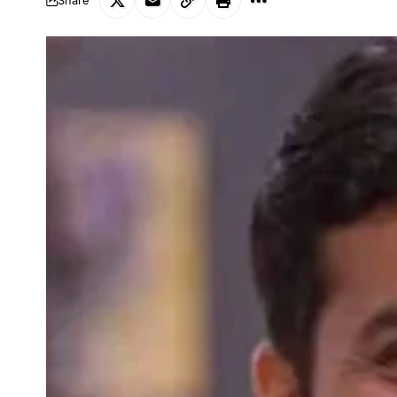
Share