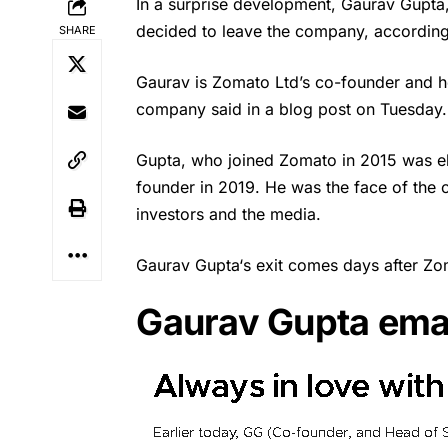
In a surprise development, Gaurav Gupta
decided to leave the company, accordin
SHARE
Gaurav is
Zomato
Ltd’s co-founder and he
company said in a blog post on Tuesday.
Gupta, who joined Zomato in 2015 was el
founder in 2019. He was the face of the 
investors and the media.
Gaurav Gupta
‘s exit comes days after Zo
Gaurav Gupta emai