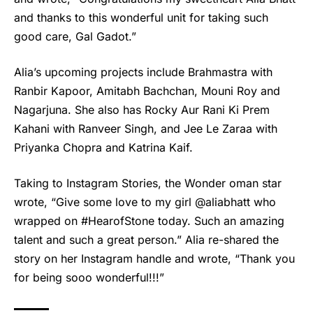
and thanks to this wonderful unit for taking such
good care, Gal Gadot.”
Alia’s upcoming projects include Brahmastra with
Ranbir Kapoor, Amitabh Bachchan, Mouni Roy and
Nagarjuna. She also has Rocky Aur Rani Ki Prem
Kahani with Ranveer Singh, and Jee Le Zaraa with
Priyanka Chopra and Katrina Kaif.
Taking to Instagram Stories, the Wonder oman star
wrote, “Give some love to my girl @aliabhatt who
wrapped on #HearofStone today. Such an amazing
talent and such a great person.” Alia re-shared the
story on her Instagram handle and wrote, “Thank you
for being sooo wonderful!!!”