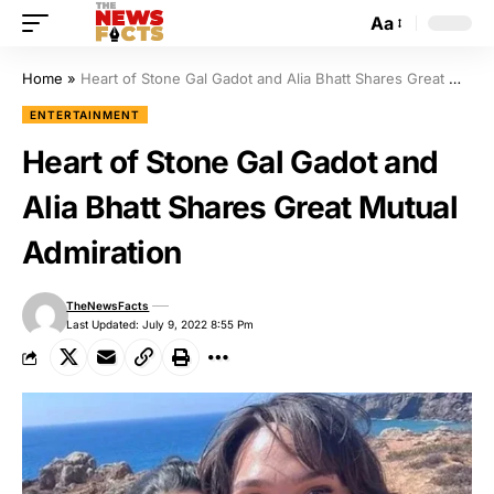
Aa
Home
»
Heart of Stone Gal Gadot and Alia Bhatt Shares Great Mutual Admiration
ENTERTAINMENT
Heart of Stone Gal Gadot and
Alia Bhatt Shares Great Mutual
Admiration
TheNewsFacts
Last Updated: July 9, 2022 8:55 Pm