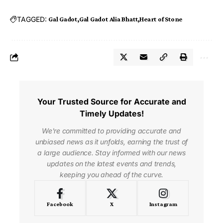
TAGGED:
Gal Gadot
Gal Gadot Alia Bhatt
Heart of Stone
Your Trusted Source for Accurate and
Timely Updates!
We're committed to providing accurate and
unbiased news as it unfolds, earning the trust of
a large audience. Stay informed with our news
updates on the latest events and trends,
keeping you ahead of the curve.
Facebook
X
Instagram