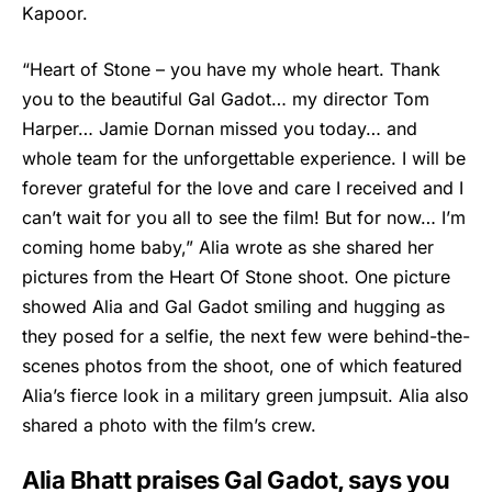
Kapoor.
“Heart of Stone – you have my whole heart. Thank
you to the beautiful Gal Gadot… my director Tom
Harper… Jamie Dornan missed you today… and
whole team for the unforgettable experience. I will be
forever grateful for the love and care I received and I
can’t wait for you all to see the film! But for now… I’m
coming home baby,” Alia wrote as she shared her
pictures from the Heart Of Stone shoot. One picture
showed Alia and Gal Gadot smiling and hugging as
they posed for a selfie, the next few were behind-the-
scenes photos from the shoot, one of which featured
Alia’s fierce look in a military green jumpsuit. Alia also
shared a photo with the film’s crew.
Alia Bhatt praises Gal Gadot, says you