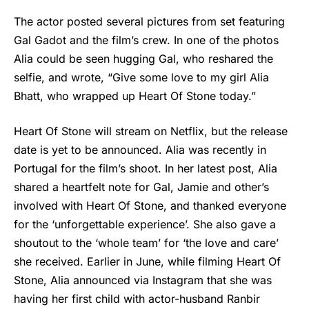
The actor posted several pictures from set featuring
Gal Gadot
and the film’s crew. In one of the photos
Alia could be seen hugging Gal, who reshared the
selfie, and wrote, “Give some love to my girl Alia
Bhatt, who wrapped up Heart Of Stone today.”
Heart Of Stone will stream on Netflix, but the release
date is yet to be announced. Alia was recently in
Portugal for the film’s shoot. In her latest post, Alia
shared a heartfelt note for Gal, Jamie and other’s
involved with Heart Of Stone, and thanked everyone
for the ‘unforgettable experience’. She also gave a
shoutout to the ‘whole team’ for ‘the love and care’
she received. Earlier in June, while filming Heart Of
Stone, Alia announced via Instagram that she was
having her first child with actor-husband Ranbir