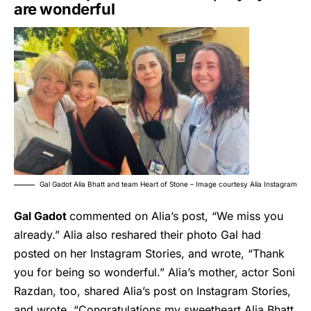
are wonderful
Gal Gadot Alia Bhatt and team Heart of Stone – Image courtesy Alia Instagram
Gal Gadot
commented on Alia’s post, “We miss you
already.” Alia also reshared their photo Gal had
posted on her Instagram Stories, and wrote, “Thank
you for being so wonderful.” Alia’s mother, actor Soni
Razdan, too, shared Alia’s post on Instagram Stories,
and wrote, “Congratulations my sweetheart Alia Bhatt