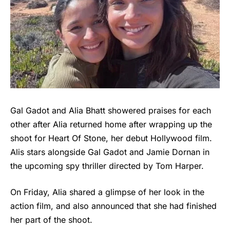
Gal Gadot and Alia Bhatt showered praises for each
other after Alia returned home after wrapping up the
shoot for Heart Of Stone, her debut Hollywood film.
Alis stars alongside Gal Gadot and Jamie Dornan in
the upcoming spy thriller directed by Tom Harper.
On Friday, Alia shared a glimpse of her look in the
action film, and also announced that she had finished
her part of the shoot.