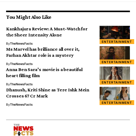
You Might Also Like
Kankhajura Review: A Must-Watch for
the Sheer Intensity Alone
ENTERTAINMENT
By
TheNewsFacts
Ms Marvel has brilliance all over it,
Farhan Akhtar role is a mystery
ENTERTAINMENT
By
TheNewsFacts
Anna Ben Sara’s movie is a beautiful
heart filling film
ENTERTAINMENT
By
TheNewsFacts
Dhanush, Kriti Shine as Tere Ishk Mein
Crosses ₹67 Cr Mark
ENTERTAINMENT
By
TheNewsFacts