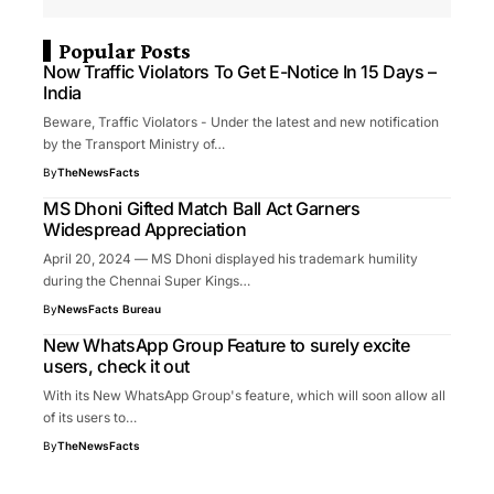
Popular Posts
Now Traffic Violators To Get E-Notice In 15 Days –
India
Beware, Traffic Violators - Under the latest and new notification
by the Transport Ministry of…
By
TheNewsFacts
MS Dhoni Gifted Match Ball Act Garners
Widespread Appreciation
April 20, 2024 — MS Dhoni displayed his trademark humility
during the Chennai Super Kings…
By
NewsFacts Bureau
New WhatsApp Group Feature to surely excite
users, check it out
With its New WhatsApp Group's feature, which will soon allow all
of its users to…
By
TheNewsFacts