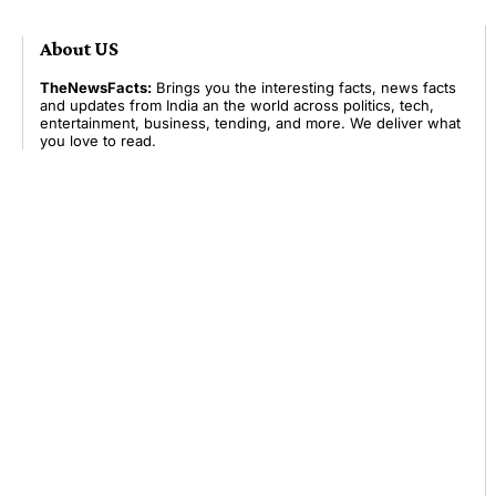
About US
TheNewsFacts:
Brings you the interesting facts, news facts
and updates from India an the world across politics, tech,
entertainment, business, tending, and more. We deliver what
you love to read.