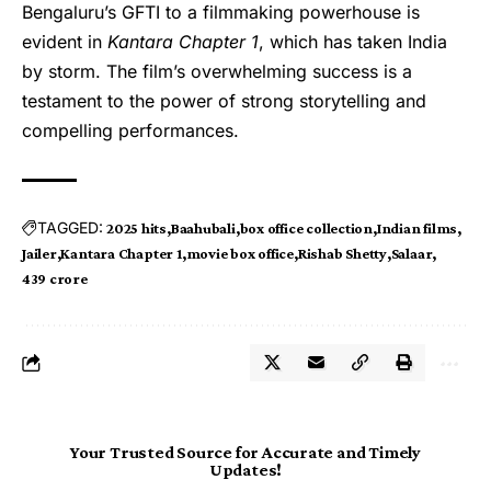
Bengaluru’s GFTI to a filmmaking powerhouse is
evident in
Kantara Chapter 1
, which has taken India
by storm. The film’s overwhelming success is a
testament to the power of strong storytelling and
compelling performances.
TAGGED:
2025 hits
Baahubali
box office collection
Indian films
Jailer
Kantara Chapter 1
movie box office
Rishab Shetty
Salaar
₹439 crore
Your Trusted Source for Accurate and Timely
Updates!