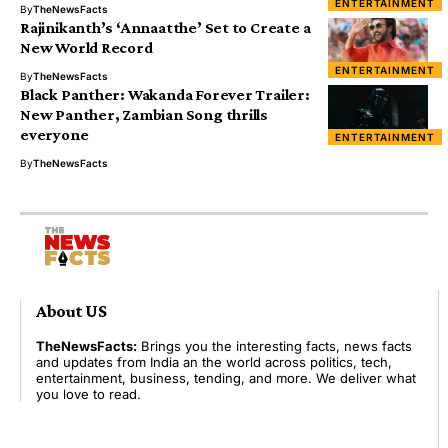
ENTERTAINMENT
By
TheNewsFacts
Rajinikanth’s ‘Annaatthe’ Set to Create a
New World Record
ENTERTAINMENT
By
TheNewsFacts
Black Panther: Wakanda Forever Trailer:
New Panther, Zambian Song thrills
everyone
ENTERTAINMENT
By
TheNewsFacts
About US
TheNewsFacts:
Brings you the interesting facts, news facts
and updates from India an the world across politics, tech,
entertainment, business, tending, and more. We deliver what
you love to read.