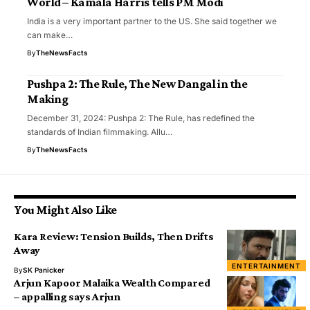
World – Kamala Harris tells PM Modi
India is a very important partner to the US. She said together we
can make…
By
TheNewsFacts
Pushpa 2: The Rule, The New Dangal in the
Making
December 31, 2024: Pushpa 2: The Rule, has redefined the
standards of Indian filmmaking. Allu…
By
TheNewsFacts
You Might Also Like
Kara Review: Tension Builds, Then Drifts
Away
ENTERTAINMENT
By
SK Panicker
Arjun Kapoor Malaika Wealth Compared
– appalling says Arjun