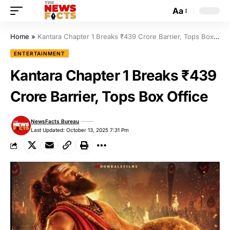
Aa
Home
»
Kantara Chapter 1 Breaks ₹439 Crore Barrier, Tops Box Office
ENTERTAINMENT
Kantara Chapter 1 Breaks ₹439
Crore Barrier, Tops Box Office
NewsFacts Bureau
Last Updated: October 13, 2025 7:31 Pm