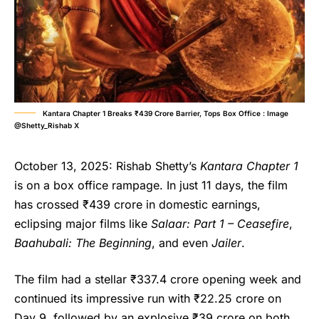
Kantara Chapter 1 Breaks ₹439 Crore Barrier, Tops Box Office : Image
@Shetty_Rishab X
October 13, 2025: Rishab Shetty’s
Kantara Chapter 1
is on a box office rampage. In just 11 days, the film
has crossed ₹439 crore in domestic earnings,
eclipsing major films like
Salaar: Part 1 – Ceasefire
,
Baahubali: The Beginning
, and even
Jailer
.
The film had a stellar ₹337.4 crore opening week and
continued its impressive run with ₹22.25 crore on
Day 9, followed by an explosive ₹39 crore on both