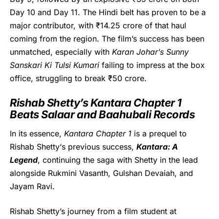
Day 10 and Day 11. The Hindi belt has proven to be a
major contributor, with ₹14.25 crore of that haul
coming from the region. The film’s success has been
unmatched, especially with
Karan Johar’s
Sunny
Sanskari Ki Tulsi Kumari
failing to impress at the box
office, struggling to break ₹50 crore.
Rishab Shetty’s Kantara Chapter 1
Beats Salaar and Baahubali Records
In its essence,
Kantara Chapter 1
is a prequel to
Rishab Shetty
‘s previous success,
Kantara: A
Legend
, continuing the saga with Shetty in the lead
alongside Rukmini Vasanth, Gulshan Devaiah, and
Jayam Ravi.
Rishab Shetty’s journey from a film student at