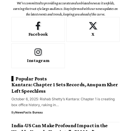
We're committed to providing accurate and unbiased news as it unfolds,
earning the trust of a large audience. Stay informed with our news updates on
the latest events and trends, keeping you ahead of the curve.
Facebook
X
Instagram
Popular Posts
Kantara: Chapter 1 Sets Records, Anupam Kher
Left Speechless
October 6, 2025: Rishab Shetty’s Kantara: Chapter 1 is creating
box office history, raking in…
By
NewsFacts Bureau
India-US Can Make Profound Impact in the