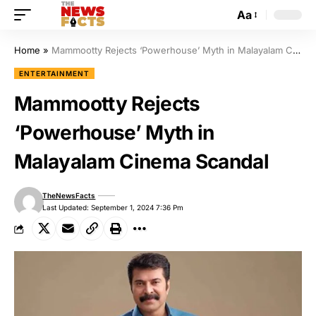
Aa
Home
»
Mammootty Rejects ‘Powerhouse’ Myth in Malayalam Cinema Scandal
ENTERTAINMENT
Mammootty Rejects
‘Powerhouse’ Myth in
Malayalam Cinema Scandal
TheNewsFacts
Last Updated: September 1, 2024 7:36 Pm