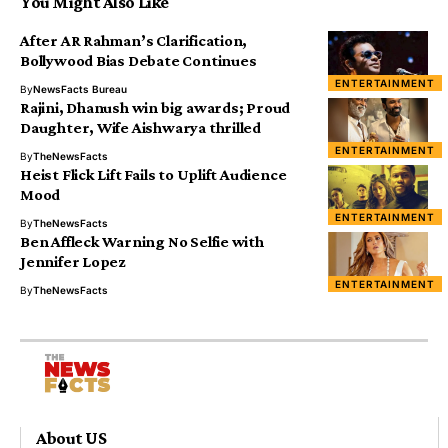
You Might Also Like
After AR Rahman’s Clarification,
Bollywood Bias Debate Continues
ENTERTAINMENT
By
NewsFacts Bureau
Rajini, Dhanush win big awards; Proud
Daughter, Wife Aishwarya thrilled
ENTERTAINMENT
By
TheNewsFacts
Heist Flick Lift Fails to Uplift Audience
Mood
ENTERTAINMENT
By
TheNewsFacts
Ben Affleck Warning No Selfie with
Jennifer Lopez
ENTERTAINMENT
By
TheNewsFacts
About US