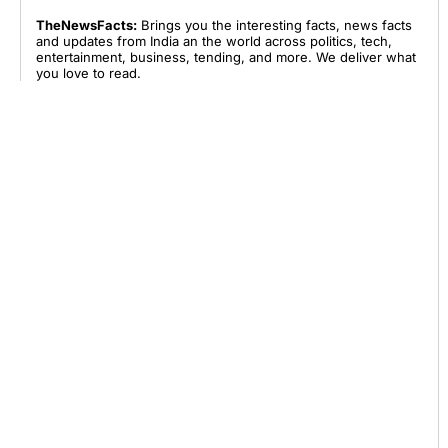
TheNewsFacts:
Brings you the interesting facts, news facts
and updates from India an the world across politics, tech,
entertainment, business, tending, and more. We deliver what
you love to read.