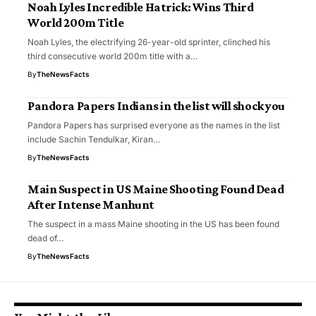
Noah Lyles Incredible Hatrick: Wins Third
World 200m Title
Noah Lyles, the electrifying 26-year-old sprinter, clinched his
third consecutive world 200m title with a…
By
TheNewsFacts
Pandora Papers Indians in the list will shock you
Pandora Papers has surprised everyone as the names in the list
include Sachin Tendulkar, Kiran…
By
TheNewsFacts
Main Suspect in US Maine Shooting Found Dead
After Intense Manhunt
The suspect in a mass Maine shooting in the US has been found
dead of…
By
TheNewsFacts