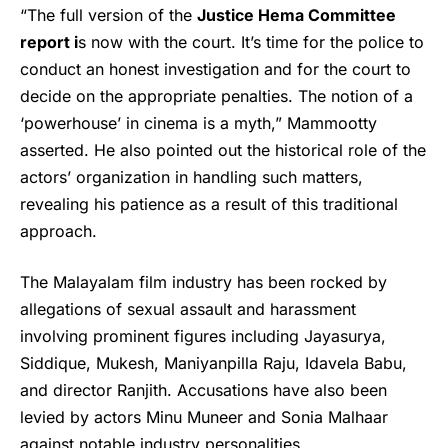
“The full version of the
Justice Hema Committee
report i
s now with the court. It’s time for the police to
conduct an honest investigation and for the court to
decide on the appropriate penalties. The notion of a
‘powerhouse’ in cinema is a myth,” Mammootty
asserted. He also pointed out the historical role of the
actors’ organization in handling such matters,
revealing his patience as a result of this traditional
approach.
The Malayalam film industry has been rocked by
allegations of sexual assault and harassment
involving prominent figures including Jayasurya,
Siddique, Mukesh, Maniyanpilla Raju, Idavela Babu,
and director Ranjith. Accusations have also been
levied by actors Minu Muneer and Sonia Malhaar
against notable industry personalities.