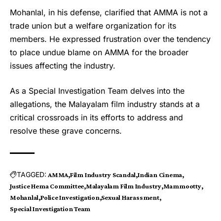
Mohanlal, in his defense, clarified that AMMA is not a
trade union but a welfare organization for its
members. He expressed frustration over the tendency
to place undue blame on AMMA for the broader
issues affecting the industry.
As a Special Investigation Team delves into the
allegations, the Malayalam film industry stands at a
critical crossroads in its efforts to address and
resolve these grave concerns.
TAGGED:
AMMA
Film Industry Scandal
Indian Cinema
Justice Hema Committee
Malayalam Film Industry
Mammootty
Mohanlal
Police Investigation
Sexual Harassment
Special Investigation Team