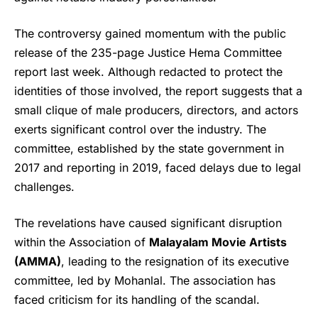
The controversy gained momentum with the public
release of the 235-page Justice Hema Committee
report last week. Although redacted to protect the
identities of those involved, the report suggests that a
small clique of male producers, directors, and actors
exerts significant control over the industry. The
committee, established by the state government in
2017 and reporting in 2019, faced delays due to legal
challenges.
The revelations have caused significant disruption
within the Association of
Malayalam Movie Artists
(AMMA)
, leading to the resignation of its executive
committee, led by Mohanlal. The association has
faced criticism for its handling of the scandal.