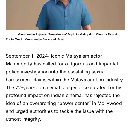
Mammootty Rejects 'Powerhouse' Myth in Malayalam Cinema Scandal :
Photo Credit Mammootty Facebook Post
September 1, 2024: Iconic Malayalam actor
Mammootty has called for a rigorous and impartial
police investigation into the escalating sexual
harassment claims within the Malayalam film industry.
The 72-year-old cinematic legend, celebrated for his
profound impact on Indian cinema, has rejected the
idea of an overarching “power center” in Mollywood
and urged authorities to tackle the issue with the
utmost integrity.