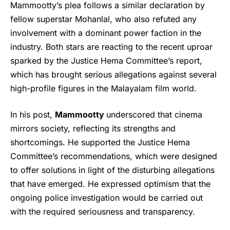
Mammootty’s plea follows a similar declaration by
fellow superstar Mohanlal, who also refuted any
involvement with a dominant power faction in the
industry. Both stars are reacting to the recent uproar
sparked by the Justice Hema Committee’s report,
which has brought serious allegations against several
high-profile figures in the Malayalam film world.
In his post,
Mammootty
underscored that cinema
mirrors society, reflecting its strengths and
shortcomings. He supported the Justice Hema
Committee’s recommendations, which were designed
to offer solutions in light of the disturbing allegations
that have emerged. He expressed optimism that the
ongoing police investigation would be carried out
with the required seriousness and transparency.