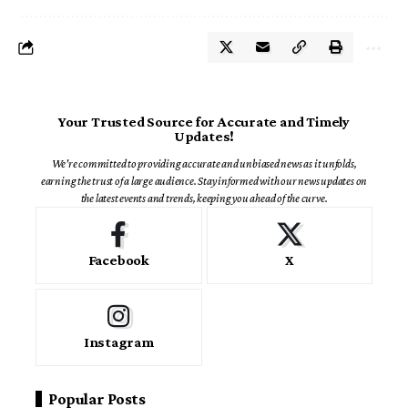
Your Trusted Source for Accurate and Timely
Updates!
We're committed to providing accurate and unbiased news as it unfolds,
earning the trust of a large audience. Stay informed with our news updates on
the latest events and trends, keeping you ahead of the curve.
Facebook
X
Instagram
Popular Posts