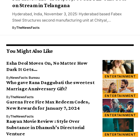
on Stream in Telangana
Hyderabad, India, November 3, 2025: Hyderabad based Fabex
Steel Structures second manufacturing unit at Chityal,…
By
TheNewsFacts
You Might Also Like
Esha Deol Moves On, No Matter How
Dark It Gets…
ENTERTAINMENT
By
NewsFacts Bureau
Who gave Rana Daggubati the sweetest
Marriage Anniversary Gift?
ENTERTAINMENT
By
TheNewsFacts
Garena Free Fire Max Redeem Codes,
New Rewards for January 7, 2024
ENTERTAINMENT
By
TheNewsFacts
Raayan Movie Review : Style Over
Substance in Dhanush’s Directorial
Venture
ENTERTAINMENT