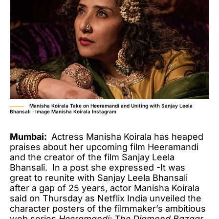
Manisha Koirala Take on Heeramandi and Uniting with Sanjay Leela
Bhansali : Image Manisha Koirala Instagram
Mumbai:
Actress Manisha Koirala has heaped
praises about her upcoming film Heeramandi
and the creator of the film Sanjay Leela
Bhansali. In a post she expressed -It was
great to reunite with Sanjay Leela Bhansali
after a gap of 25 years, actor Manisha Koirala
said on Thursday as Netflix India unveiled the
character posters of the filmmaker’s ambitious
web series
Heeramandi: The Diamond Bazaar
.