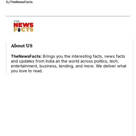
By
TheNewsFacts
About US
TheNewsFacts:
Brings you the interesting facts, news facts
and updates from India an the world across politics, tech,
entertainment, business, tending, and more. We deliver what
you love to read.