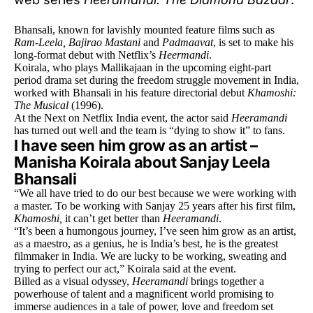
Bhansali, known for lavishly mounted feature films such as
Ram-Leela, Bajirao Mastani
and
Padmaavat
, is set to make his
long-format debut with Netflix’s
Heermandi
.
Koirala, who plays Mallikajaan in the upcoming eight-part
period drama set during the freedom struggle movement in India,
worked with Bhansali in his feature directorial debut
Khamoshi:
The Musical
(1996).
At the Next on Netflix India event, the actor said
Heeramandi
has turned out well and the team is “dying to show it” to fans.
I have seen him grow as an artist –
Manisha Koirala about Sanjay Leela
Bhansali
“We all have tried to do our best because we were working with
a master. To be working with Sanjay 25 years after his first film,
Khamoshi,
it can’t get better than
Heeramandi
.
“It’s been a humongous journey, I’ve seen him grow as an artist,
as a maestro, as a genius, he is India’s best, he is the greatest
filmmaker in India. We are lucky to be working, sweating and
trying to perfect our act,” Koirala said at the event.
Billed as a visual odyssey,
Heeramandi
brings together a
powerhouse of talent and a magnificent world promising to
immerse audiences in a tale of power, love and freedom set