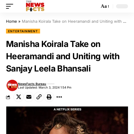
Aa
Home
»
Manisha Koirala Take on Heeramandi and Uniting with Sanjay Leela Bhansali
ENTERTAINMENT
Manisha Koirala Take on
Heeramandi and Uniting with
Sanjay Leela Bhansali
NewsFacts Bureau
Last Updated: March 3, 2024 1:54 Pm