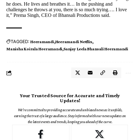
he does. He lives and breathes it… In the pushing and
challenges he throws at you, there is so much trying…. I love
it,” Prema Singh, CEO of Bhansali Productions said.
TAGGED:
Heeramandi
Heeramandi Netflix
Manisha Koirala Heeramandi
Sanjay Leela Bhansali Heeramandi
Your Trusted Source for Accurate and Timely
Updates!
We're committed to providing accurate and unbiased news as it unfolds,
earning the trust of a large audience. Stay informed with our news updates on
the latest events and trends, keeping you ahead of the curve.