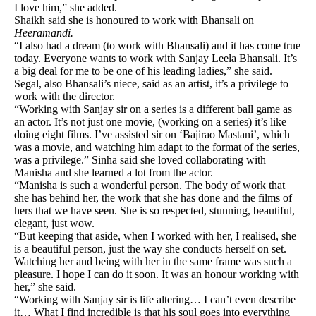
I love him,” she added.
Shaikh said she is honoured to work with Bhansali on
Heeramandi.
“I also had a dream (to work with Bhansali) and it has come true
today. Everyone wants to work with Sanjay Leela Bhansali. It’s
a big deal for me to be one of his leading ladies,” she said.
Segal, also Bhansali’s niece, said as an artist, it’s a privilege to
work with the director.
“Working with Sanjay sir on a series is a different ball game as
an actor. It’s not just one movie, (working on a series) it’s like
doing eight films. I’ve assisted sir on ‘Bajirao Mastani’, which
was a movie, and watching him adapt to the format of the series,
was a privilege.” Sinha said she loved collaborating with
Manisha and she learned a lot from the actor.
“Manisha is such a wonderful person. The body of work that
she has behind her, the work that she has done and the films of
hers that we have seen. She is so respected, stunning, beautiful,
elegant, just wow.
“But keeping that aside, when I worked with her, I realised, she
is a beautiful person, just the way she conducts herself on set.
Watching her and being with her in the same frame was such a
pleasure. I hope I can do it soon. It was an honour working with
her,” she said.
“Working with Sanjay sir is life altering… I can’t even describe
it… What I find incredible is that his soul goes into everything