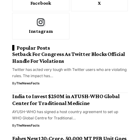
Facebook
X
Instagram
Popular Posts
Setback For Congress As Twitter Blocks Official
Handle For Violations
Twitter has acted very tough with Twitter users who are violating
rules. The impact has…
By
TheNewsFacts
India to Invest $250M in AYUSH-WHO Global
Center for Traditional Medicine
AYUSH-WHO has signed a host country agreement to set up
WHO Global Centre for Traditional…
By
TheNewsFacts
Fabex New ₹120-Crore, 50,000 MT PEB Unit Goes