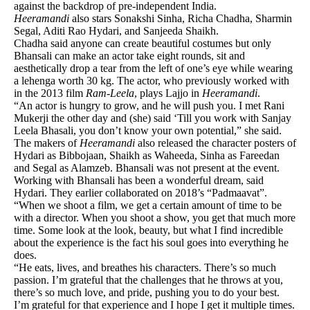
against the backdrop of pre-independent India.
Heeramandi
also stars Sonakshi Sinha, Richa Chadha, Sharmin
Segal, Aditi Rao Hydari, and Sanjeeda Shaikh.
Chadha said anyone can create beautiful costumes but only
Bhansali can make an actor take eight rounds, sit and
aesthetically drop a tear from the left of one’s eye while wearing
a lehenga worth 30 kg. The actor, who previously worked with
in the 2013 film
Ram-Leela
, plays Lajjo in
Heeramandi
.
“An actor is hungry to grow, and he will push you. I met Rani
Mukerji the other day and (she) said ‘Till you work with Sanjay
Leela Bhasali, you don’t know your own potential,” she said.
The makers of
Heeramandi
also released the character posters of
Hydari as Bibbojaan, Shaikh as Waheeda, Sinha as Fareedan
and Segal as Alamzeb. Bhansali was not present at the event.
Working with Bhansali has been a wonderful dream, said
Hydari. They earlier collaborated on 2018’s “Padmaavat”.
“When we shoot a film, we get a certain amount of time to be
with a director. When you shoot a show, you get that much more
time. Some look at the look, beauty, but what I find incredible
about the experience is the fact his soul goes into everything he
does.
“He eats, lives, and breathes his characters. There’s so much
passion. I’m grateful that the challenges that he throws at you,
there’s so much love, and pride, pushing you to do your best.
I’m grateful for that experience and I hope I get it multiple times.