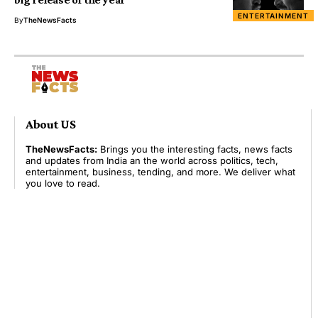
ENTERTAINMENT
By
TheNewsFacts
About US
TheNewsFacts:
Brings you the interesting facts, news facts
and updates from India an the world across politics, tech,
entertainment, business, tending, and more. We deliver what
you love to read.