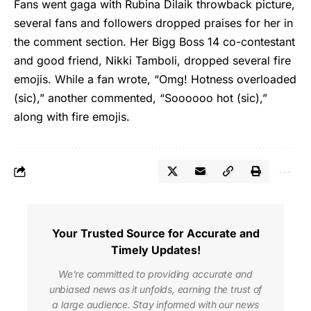
Fans went gaga with Rubina Dilaik throwback picture,
several fans and followers dropped praises for her in
the comment section. Her Bigg Boss 14 co-contestant
and good friend, Nikki Tamboli, dropped several fire
emojis. While a fan wrote, “Omg! Hotness overloaded
(sic),” another commented, “Soooooo hot (sic),”
along with fire emojis.
Your Trusted Source for Accurate and
Timely Updates!
We're committed to providing accurate and
unbiased news as it unfolds, earning the trust of
a large audience. Stay informed with our news