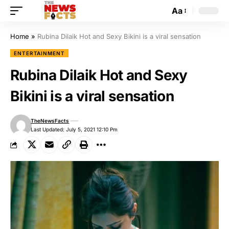
Aa
Home
»
Rubina Dilaik Hot and Sexy Bikini is a viral sensation
ENTERTAINMENT
Rubina Dilaik Hot and Sexy
Bikini is a viral sensation
TheNewsFacts
Last Updated: July 5, 2021 12:10 Pm