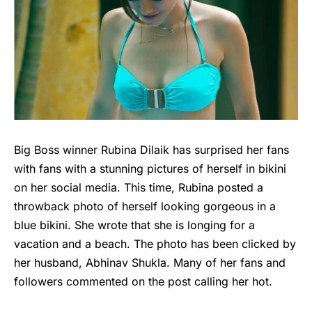
Big Boss winner
Rubina Dilaik
has surprised her fans
with fans with a stunning pictures of herself in bikini
on her social media. This time, Rubina posted a
throwback photo of herself looking gorgeous in a
blue bikini. She wrote that she is longing for a
vacation and a beach. The photo has been clicked by
her husband, Abhinav Shukla. Many of her fans and
followers commented on the post calling her hot.