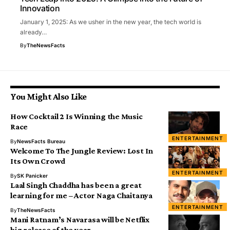
Innovation
January 1, 2025: As we usher in the new year, the tech world is
already…
By
TheNewsFacts
You Might Also Like
How Cocktail 2 Is Winning the Music
Race
ENTERTAINMENT
By
NewsFacts Bureau
Welcome To The Jungle Review: Lost In
Its Own Crowd
ENTERTAINMENT
By
SK Panicker
Laal Singh Chaddha has been a great
learning for me – Actor Naga Chaitanya
ENTERTAINMENT
By
TheNewsFacts
Mani Ratnam’s Navarasa will be Netflix
big release of the year