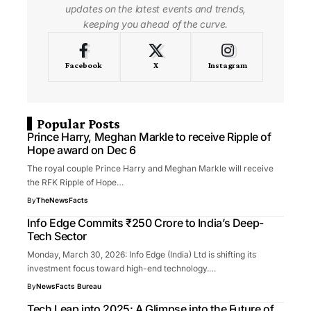
updates on the latest events and trends,
keeping you ahead of the curve.
Facebook
X
Instagram
Popular Posts
Prince Harry, Meghan Markle to receive Ripple of
Hope award on Dec 6
The royal couple Prince Harry and Meghan Markle will receive
the RFK Ripple of Hope…
By
TheNewsFacts
Info Edge Commits ₹250 Crore to India’s Deep-
Tech Sector
Monday, March 30, 2026: Info Edge (India) Ltd is shifting its
investment focus toward high-end technology.…
By
NewsFacts Bureau
Tech Leap into 2025: A Glimpse into the Future of