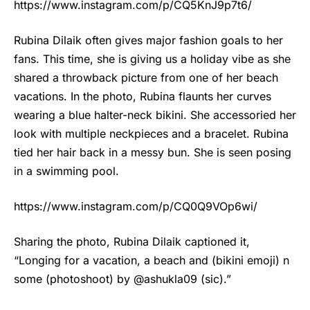
https://www.instagram.com/p/CQ5KnJ9p7t6/
Rubina Dilaik often gives major fashion goals to her
fans. This time, she is giving us a holiday vibe as she
shared a throwback picture from one of her beach
vacations. In the photo, Rubina flaunts her curves
wearing a blue halter-neck bikini. She accessoried her
look with multiple neckpieces and a bracelet. Rubina
tied her hair back in a messy bun. She is seen posing
in a swimming pool.
https://www.instagram.com/p/CQ0Q9VOp6wi/
Sharing the photo, Rubina Dilaik captioned it,
“Longing for a vacation, a beach and (bikini emoji) n
some (photoshoot) by @ashukla09 (sic).”