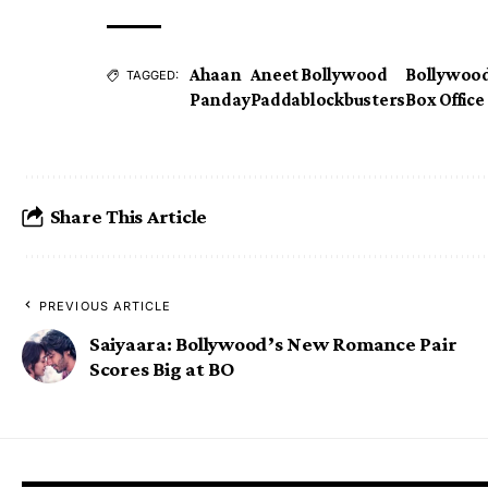
Ahaan
Aneet
Bollywood
Bollywoo
TAGGED:
Panday
Padda
blockbusters
Box Office
Share This Article
PREVIOUS ARTICLE
Saiyaara: Bollywood’s New Romance Pair
Scores Big at BO