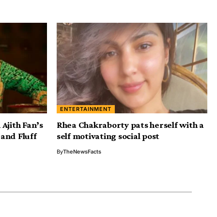
ENTERTAINMENT
Ajith Fan’s
Rhea Chakraborty pats herself with a
and Fluff
self motivating social post
By
TheNewsFacts