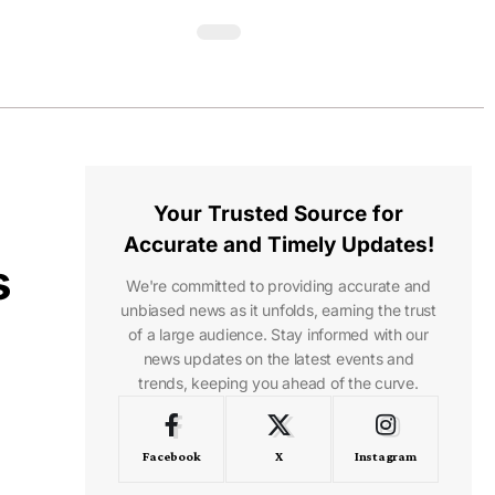
Your Trusted Source for
Accurate and Timely Updates!
s
We're committed to providing accurate and
unbiased news as it unfolds, earning the trust
of a large audience. Stay informed with our
news updates on the latest events and
trends, keeping you ahead of the curve.
Facebook
X
Instagram