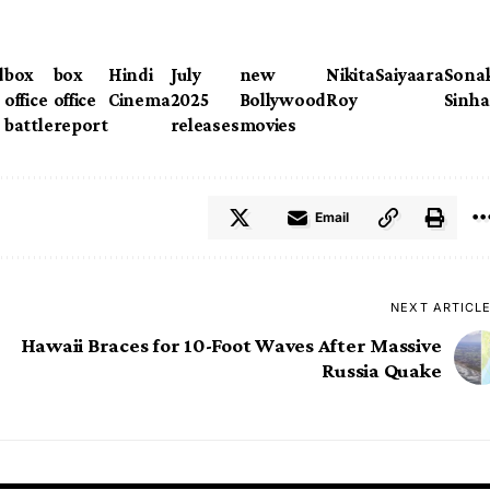
d
box
box
Hindi
July
new
Nikita
Saiyaara
Sona
office
office
Cinema
2025
Bollywood
Roy
Sinha
battle
report
releases
movies
Email
NEXT ARTICL
Hawaii Braces for 10-Foot Waves After Massive
Russia Quake