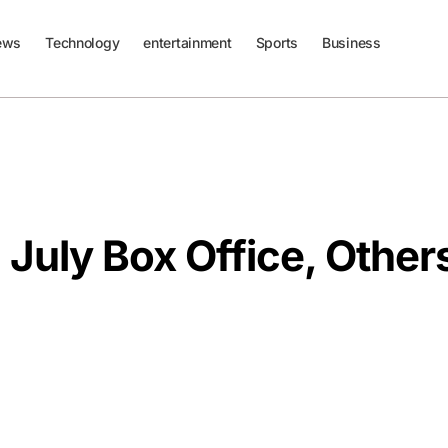
ews
Technology
entertainment
Sports
Business
July Box Office, Other