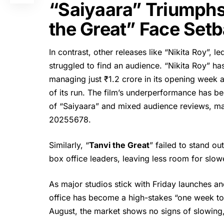
“Saiyaara” Triumphs
the Great” Face Set
In contrast, other releases like “
Nikita Ro
y”, l
struggled to find an audience. “Nikita Roy” h
managing just ₹1.2 crore in its opening week 
of its run. The film’s underperformance has b
of “Saiyaara” and mixed audience reviews, ma
2025
5
6
7
8
.
Similarly, “
Tanvi the Great
” failed to stand o
box office leaders, leaving less room for slow
As major studios stick with Friday launches an
office has become a high-stakes “one week to
August, the market shows no signs of slowing, 