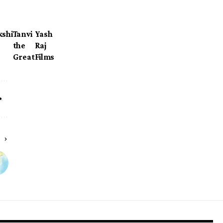
kshi
Tanvi
Yash
the
Raj
Great
Films
E