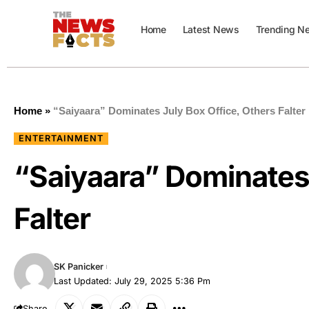
Home
Latest News
Trending N
Home
»
“Saiyaara” Dominates July Box Office, Others Falter
ENTERTAINMENT
“Saiyaara” Dominates 
Falter
SK Panicker
Last Updated: July 29, 2025 5:36 Pm
Share