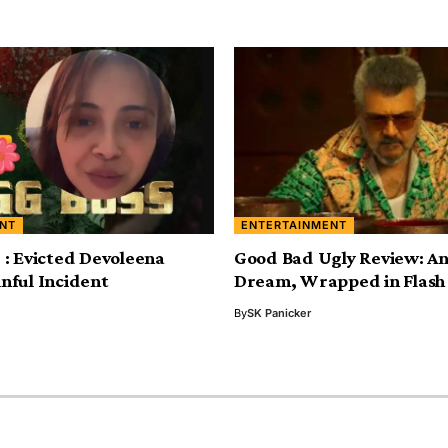
NT
ENTERTAINMENT
5 : Evicted Devoleena
Good Bad Ugly Review: An 
inful Incident
Dream, Wrapped in Flash 
By
SK Panicker