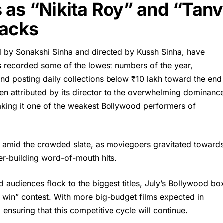
 as “Nikita Roy” and “Tanv
backs
ed by Sonakshi Sinha and directed by Kussh Sinha, have
as recorded some of the lowest numbers of the year,
and posting daily collections below ₹10 lakh toward the end
een attributed by its director to the overwhelming dominanc
king it one of the weakest Bollywood performers of
ut amid the crowded slate, as moviegoers gravitated toward
er-building word-of-mouth hits.
d audiences flock to the biggest titles, July’s Bollywood bo
 win” contest. With more big-budget films expected in
ensuring that this competitive cycle will continue.