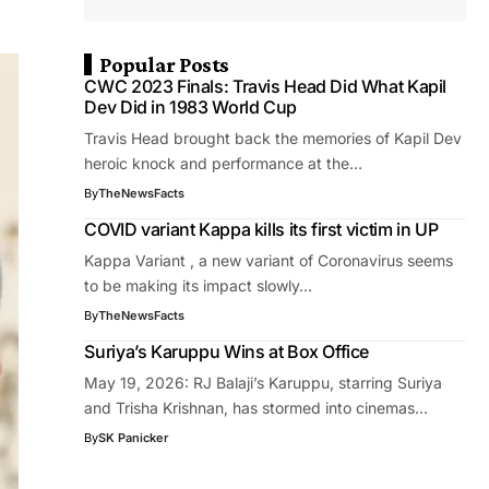
Popular Posts
CWC 2023 Finals: Travis Head Did What Kapil
Dev Did in 1983 World Cup
Travis Head brought back the memories of Kapil Dev
heroic knock and performance at the…
By
TheNewsFacts
COVID variant Kappa kills its first victim in UP
Kappa Variant , a new variant of Coronavirus seems
to be making its impact slowly…
By
TheNewsFacts
Suriya’s Karuppu Wins at Box Office
May 19, 2026: RJ Balaji’s Karuppu, starring Suriya
and Trisha Krishnan, has stormed into cinemas…
By
SK Panicker