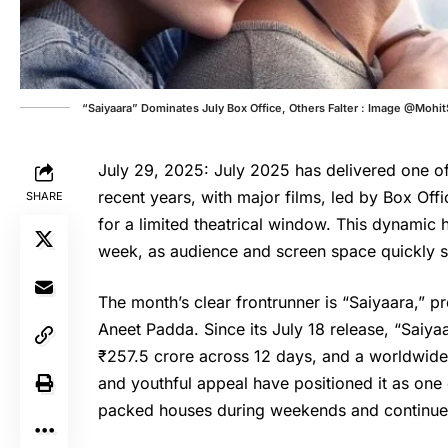
“Saiyaara” Dominates July Box Office, Others Falter : Image @Moh
July 29, 2025: July 2025 has delivered one of
recent years, with major films, led by Box Off
SHARE
for a limited theatrical window. This dynamic 
week, as audience and screen space quickly sh
The month’s clear frontrunner is “
Saiyaara
,” p
Aneet Padda. Since its July 18 release, “Saiyaa
₹257.5 crore across 12 days, and a worldwide
and youthful appeal have positioned it as one
packed houses during weekends and continu