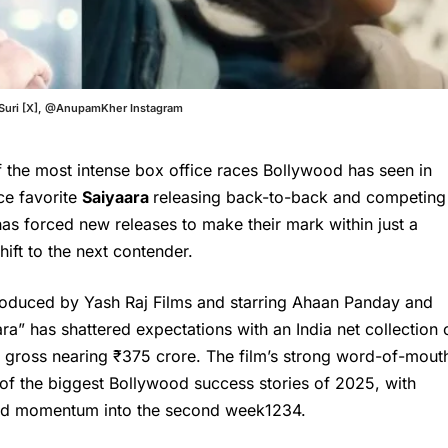
itSuri [X], @AnupamKher Instagram
 the most intense box office races Bollywood has seen in
ice favorite
Saiyaara
releasing back-to-back and competing
has forced new releases to make their mark within just a
ift to the next contender.
roduced by Yash Raj Films and starring Ahaan Panday and
ra” has shattered expectations with an India net collection 
 gross nearing ₹375 crore. The film’s strong word-of-mout
 of the biggest Bollywood success stories of 2025, with
ed momentum into the second week
1
2
3
4
.