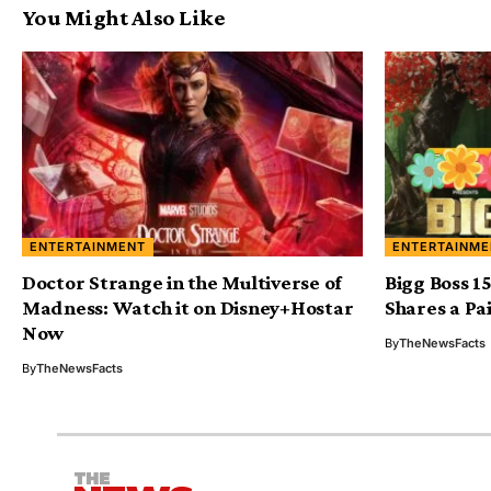
You Might Also Like
ENTERTAINMENT
ENTERTAINME
Doctor Strange in the Multiverse of
Bigg Boss 1
Madness: Watch it on Disney+Hostar
Shares a Pa
Now
By
TheNewsFacts
By
TheNewsFacts