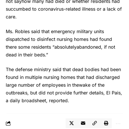
not sayhow many had died or whether residents had
succumbed to coronavirus-related illness or a lack of
care.
Ms. Robles said that emergency military units
dispatched to disinfect nursing homes had found
there some residents “absolutelyabandoned, if not
dead in their beds.”
The defense ministry said that dead bodies had been
found in multiple nursing homes that had discharged
large number of employees in thewake of the
outbreaks, but did not provide further details, El Pais,
a daily broadsheet, reported.