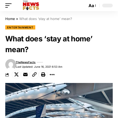
Aa
Home
»
What does ‘stay at home’ mean?
ENTERTAINMENT
What does ‘stay at home’
mean?
TheNewsFacts
Last Updated: June 16, 2021 6:53 Am