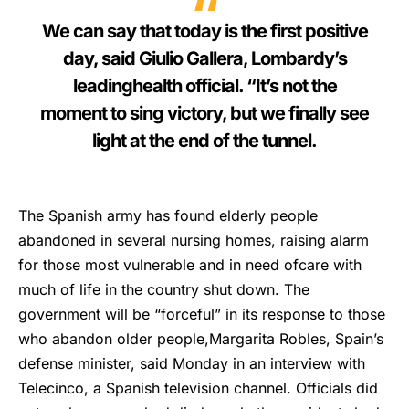
We can say that today is the first positive
day, said Giulio Gallera, Lombardy’s
leadinghealth official. “It’s not the
moment to sing victory, but we finally see
light at the end of the tunnel.
The Spanish army has found elderly people
abandoned in several nursing homes, raising alarm
for those most vulnerable and in need ofcare with
much of life in the country shut down. The
government will be “forceful” in its response to those
who abandon older people,Margarita Robles, Spain’s
defense minister, said Monday in an interview with
Telecinco, a Spanish television channel. Officials did