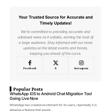
Your Trusted Source for Accurate and
Timely Updates!
We're committed to providing accurate and
unbiased news as it unfolds, earning the trust of
a large audience. Stay informed with our news
updates on the latest events and trends,
keeping you ahead of the curve.
Facebook
X
Instagram
Popular Posts
WhatsApp iOS to Android Chat Migration Tool
Going Live Now
WhatsApp has created excitement for its users, reportedly it is
allowing a feature that would…