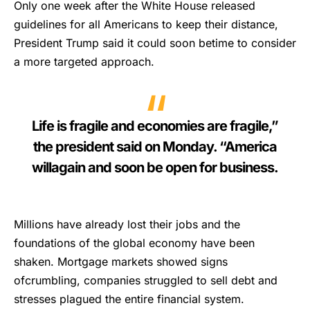
Only one week after the White House released
guidelines for all Americans to keep their distance,
President Trump said it could soon betime to consider
a more targeted approach.
Life is fragile and economies are fragile,”
the president said on Monday. “America
willagain and soon be open for business.
Millions have already lost their jobs and the
foundations of the global economy have been
shaken. Mortgage markets showed signs
ofcrumbling, companies struggled to sell debt and
stresses plagued the entire financial system.