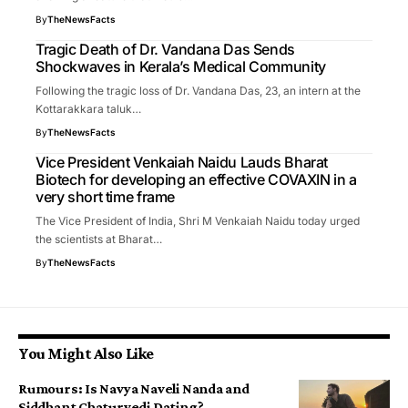
By
TheNewsFacts
Tragic Death of Dr. Vandana Das Sends
Shockwaves in Kerala’s Medical Community
Following the tragic loss of Dr. Vandana Das, 23, an intern at the
Kottarakkara taluk…
By
TheNewsFacts
Vice President Venkaiah Naidu Lauds Bharat
Biotech for developing an effective COVAXIN in a
very short time frame
The Vice President of India, Shri M Venkaiah Naidu today urged
the scientists at Bharat…
By
TheNewsFacts
You Might Also Like
Rumours: Is Navya Naveli Nanda and
Siddhant Chaturvedi Dating?