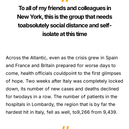
To all of my friends and colleagues in
New York, this is the group that needs
toabsolutely social distance and self-
isolate at this time
Across the Atlantic, even as the crisis grew in Spain
and France and Britain prepared for worse days to
come, health officials couldpoint to the first glimpses
of hope. Two weeks after Italy was completely locked
down, its number of new cases and deaths declined
for twodays in a row. The number of patients in the
hospitals in Lombardy, the region that is by far the
hardest hit in Italy, fell as well, to9,266 from 9,439.