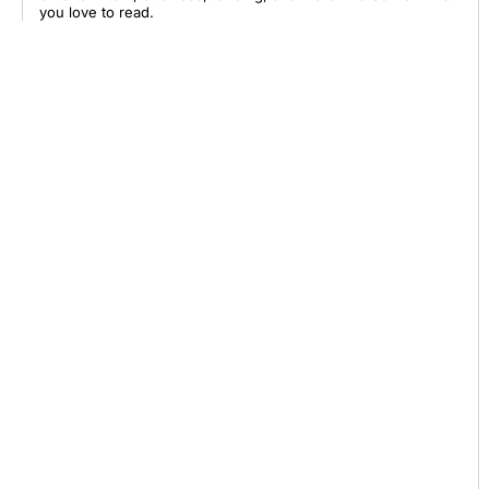
you love to read.