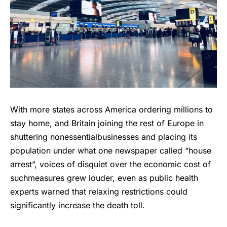
With more states across America ordering millions to
stay home, and Britain joining the rest of Europe in
shuttering nonessentialbusinesses and placing its
population under what one newspaper called “house
arrest”, voices of disquiet over the economic cost of
suchmeasures grew louder, even as public health
experts warned that relaxing restrictions could
significantly increase the death toll.