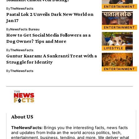
ENTERTAINMENT
By
TheNewsFacts
Paatal Lok 2 Unveils Dark New World on
Jan 17
ENTERTAINMENT
By
NewsFacts Bureau
How to Get Social Media Followers as a
Dog Owner? Tips and More
LIFESTYLE
By
TheNewsFacts
Guntur Kaaram: A Sankranti Treat with a
Struggle for Identity
ENTERTAINMENT
By
TheNewsFacts
About US
TheNewsFacts:
Brings you the interesting facts, news facts
and updates from India an the world across politics, tech,
entertainment, business, tending, and more. We deliver what