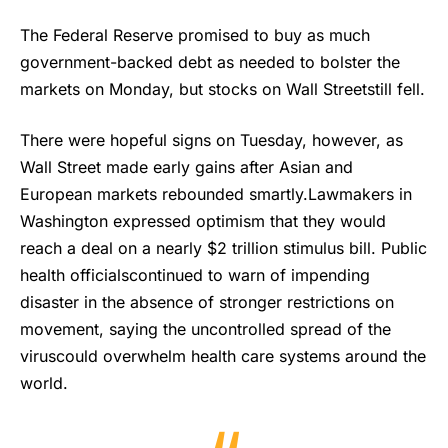
The Federal Reserve promised to buy as much
government-backed debt as needed to bolster the
markets on Monday, but stocks on Wall Streetstill fell.
There were hopeful signs on Tuesday, however, as
Wall Street made early gains after Asian and
European markets rebounded smartly.Lawmakers in
Washington expressed optimism that they would
reach a deal on a nearly $2 trillion stimulus bill. Public
health officialscontinued to warn of impending
disaster in the absence of stronger restrictions on
movement, saying the uncontrolled spread of the
viruscould overwhelm health care systems around the
world.