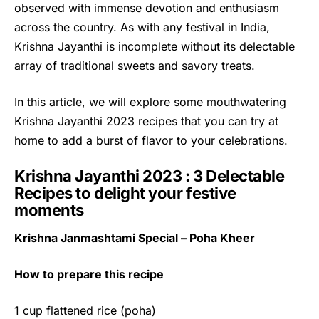
observed with immense devotion and enthusiasm
across the country. As with any festival in India,
Krishna Jayanthi is incomplete without its delectable
array of traditional sweets and savory treats.
In this article, we will explore some mouthwatering
Krishna Jayanthi
2023 recipes that you can try at
home to add a burst of flavor to your celebrations.
Krishna Jayanthi 2023 : 3 Delectable
Recipes to delight your festive
moments
Krishna Janmashtami Special – Poha Kheer
How to prepare this recipe
1 cup flattened rice (poha)