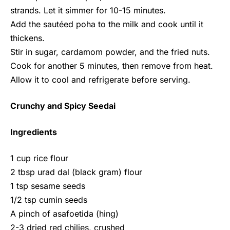
strands. Let it simmer for 10-15 minutes.
Add the sautéed poha to the milk and cook until it
thickens.
Stir in sugar, cardamom powder, and the fried nuts.
Cook for another 5 minutes, then remove from heat.
Allow it to cool and refrigerate before serving.
Crunchy and Spicy Seedai
Ingredients
1 cup rice flour
2 tbsp urad dal (black gram) flour
1 tsp sesame seeds
1/2 tsp cumin seeds
A pinch of asafoetida (hing)
2-3 dried red chilies, crushed