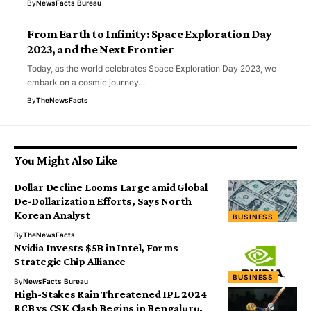
By
NewsFacts Bureau
From Earth to Infinity: Space Exploration Day
2023, and the Next Frontier
Today, as the world celebrates Space Exploration Day 2023, we
embark on a cosmic journey…
By
TheNewsFacts
You Might Also Like
Dollar Decline Looms Large amid Global
De-Dollarization Efforts, Says North
Korean Analyst
BUSINESS
By
TheNewsFacts
Nvidia Invests $5B in Intel, Forms
Strategic Chip Alliance
BUSINESS
By
NewsFacts Bureau
High-Stakes Rain Threatened IPL 2024
RCB vs CSK Clash Begins in Bengaluru,