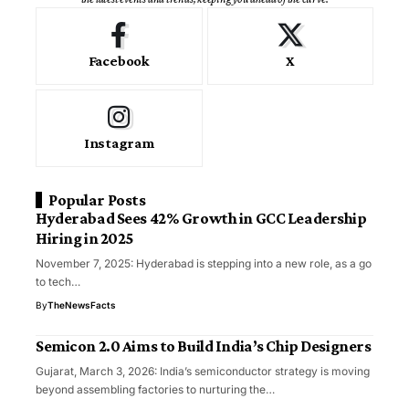
Facebook
X
Instagram
Popular Posts
Hyderabad Sees 42% Growth in GCC Leadership
Hiring in 2025
November 7, 2025: Hyderabad is stepping into a new role, as a go
to tech…
By
TheNewsFacts
Semicon 2.0 Aims to Build India’s Chip Designers
Gujarat, March 3, 2026: India’s semiconductor strategy is moving
beyond assembling factories to nurturing the…