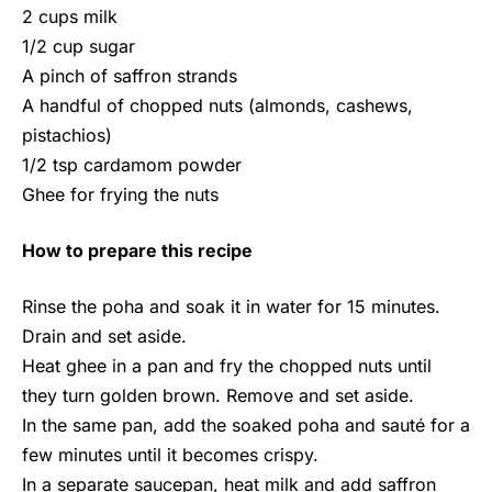
2 cups milk
1/2 cup sugar
A pinch of saffron strands
A handful of chopped nuts (almonds, cashews,
pistachios)
1/2 tsp cardamom powder
Ghee for frying the nuts
How to prepare this recipe
Rinse the poha and soak it in water for 15 minutes.
Drain and set aside.
Heat ghee in a pan and fry the chopped nuts until
they turn golden brown. Remove and set aside.
In the same pan, add the soaked poha and sauté for a
few minutes until it becomes crispy.
In a separate saucepan, heat milk and add saffron