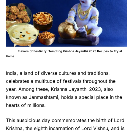
Flavors of Festivity: Tempting Krishna Jayanthi 2023 Recipes to Try at
Home
India, a land of diverse cultures and traditions,
celebrates a multitude of festivals throughout the
year. Among these, Krishna Jayanthi 2023, also
known as Janmashtami, holds a special place in the
hearts of millions.
This auspicious day commemorates the birth of Lord
Krishna, the eighth incarnation of Lord Vishnu, and is