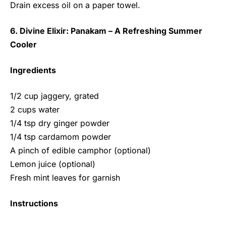
Drain excess oil on a paper towel.
6. Divine Elixir: Panakam – A Refreshing Summer
Cooler
Ingredients
1/2 cup jaggery, grated
2 cups water
1/4 tsp dry ginger powder
1/4 tsp cardamom powder
A pinch of edible camphor (optional)
Lemon juice (optional)
Fresh mint leaves for garnish
Instructions