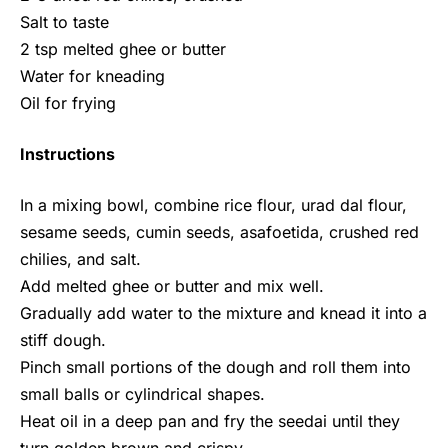
Salt to taste
2 tsp melted ghee or butter
Water for kneading
Oil for frying
Instructions
In a mixing bowl, combine rice flour, urad dal flour,
sesame seeds, cumin seeds, asafoetida, crushed red
chilies, and salt.
Add melted ghee or butter and mix well.
Gradually add water to the mixture and knead it into a
stiff dough.
Pinch small portions of the dough and roll them into
small balls or cylindrical shapes.
Heat oil in a deep pan and fry the seedai until they