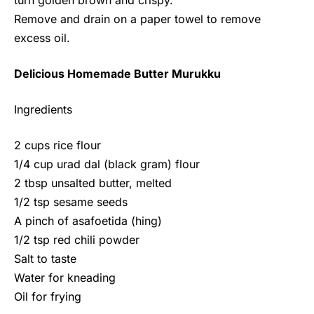
turn golden brown and crispy.
Remove and drain on a paper towel to remove
excess oil.
Delicious Homemade Butter Murukku
Ingredients
2 cups rice flour
1/4 cup urad dal (black gram) flour
2 tbsp unsalted butter, melted
1/2 tsp sesame seeds
A pinch of asafoetida (hing)
1/2 tsp red chili powder
Salt to taste
Water for kneading
Oil for frying