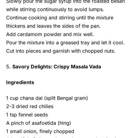
Slowly pour the sugar syrup into the roasted besan
while stirring continuously to avoid lumps.
Continue cooking and stirring until the mixture
thickens and leaves the sides of the pan.
Add cardamom powder and mix well.
Pour the mixture into a greased tray and let it cool.
Cut into pieces and garnish with chopped nuts.
5.
Savory Delights: Crispy Masala Vada
Ingredients
1 cup chana dal (split Bengal gram)
2-3 dried red chilies
1 tsp fennel seeds
A pinch of asafoetida (hing)
1 small onion, finely chopped