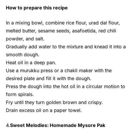
How to prepare this recipe
In a mixing bowl, combine rice flour, urad dal flour,
melted butter, sesame seeds, asafoetida, red chili
powder, and salt.
Gradually add water to the mixture and knead it into a
smooth dough.
Heat oil in a deep pan.
Use a murukku press or a chakli maker with the
desired plate and fill it with the dough.
Press the dough into the hot oil in a circular motion to
form spirals.
Fry until they turn golden brown and crispy.
Drain excess oil on a paper towel.
4.
Sweet Melodies: Homemade Mysore Pak