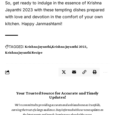
So, get ready to indulge in the essence of Krishna
Jayanthi 2023 with these tempting dishes prepared
with love and devotion in the comfort of your own
kitchen. Happy Janmashtami!
TAGGED:
Krishna Jayanthi
Krishna Jayanthi 2023
Krishna Jayanthi Recipe
Your Trusted Source for Accurate and Timely
Updates!
We're committed to providing accurate and unbiased news as it unfolds,
earning the trust of a large audience. Stay informed with our news updates on
the latest events and trends, keeping you ahead of the curve.