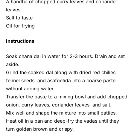
A handful of chopped curry leaves and coriander
leaves
Salt to taste
Oil for frying
Instructions
Soak chana dal in water for 2-3 hours. Drain and set
aside.
Grind the soaked dal along with dried red chilies,
fennel seeds, and asafoetida into a coarse paste
without adding water.
Transfer the paste to a mixing bowl and add chopped
onion, curry leaves, coriander leaves, and salt.
Mix well and shape the mixture into small patties.
Heat oil in a pan and deep-fry the vadas until they
turn golden brown and crispy.