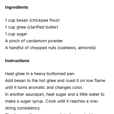
Ingredients
1 cup besan (chickpea flour)
1 cup ghee (clarified butter)
1 cup sugar
A pinch of cardamom powder
A handful of chopped nuts (cashews, almonds)
Instructions
Heat ghee in a heavy-bottomed pan.
Add besan to the hot ghee and roast it on low flame
until it turns aromatic and changes color.
In another saucepan, heat sugar and a little water to
make a sugar syrup. Cook until it reaches a one-
string consistency.