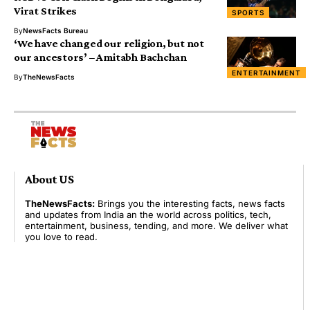
Virat Strikes
SPORTS
By
NewsFacts Bureau
‘We have changed our religion, but not
our ancestors’ – Amitabh Bachchan
ENTERTAINMENT
By
TheNewsFacts
About US
TheNewsFacts:
Brings you the interesting facts, news facts
and updates from India an the world across politics, tech,
entertainment, business, tending, and more. We deliver what
you love to read.