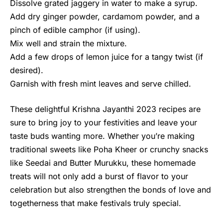
Dissolve grated jaggery in water to make a syrup.
Add dry ginger powder, cardamom powder, and a
pinch of edible camphor (if using).
Mix well and strain the mixture.
Add a few drops of lemon juice for a tangy twist (if
desired).
Garnish with fresh mint leaves and serve chilled.
These delightful
Krishna Jayanthi 2023
recipes are
sure to bring joy to your festivities and leave your
taste buds wanting more. Whether you’re making
traditional sweets like Poha Kheer or crunchy snacks
like Seedai and Butter Murukku, these homemade
treats will not only add a burst of flavor to your
celebration but also strengthen the bonds of love and
togetherness that make festivals truly special.