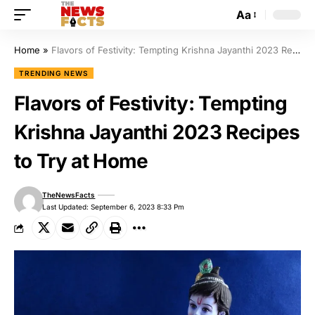
Aa
Home
»
Flavors of Festivity: Tempting Krishna Jayanthi 2023 Recipes to Try at Home
TRENDING NEWS
Flavors of Festivity: Tempting
Krishna Jayanthi 2023 Recipes
to Try at Home
TheNewsFacts
Last Updated: September 6, 2023 8:33 Pm