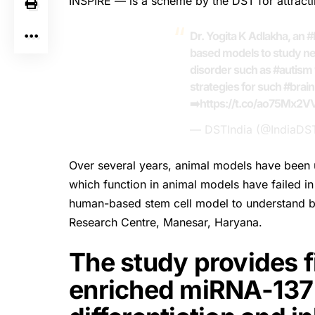
INSPIRE — is a scheme by the DST for attracti
Dr. Yogita K Adlakha, an
#
based models to study n
disorder such as
#autism
strategies for such
#brain
➡️
https://t.co/ao75Mx2V
— DSTIndia (@IndiaDS
Over several years, animal models have been u
which function in animal models have failed in c
human-based stem cell model to understand br
Research Centre, Manesar, Haryana.
The study provides fi
enriched miRNA-137