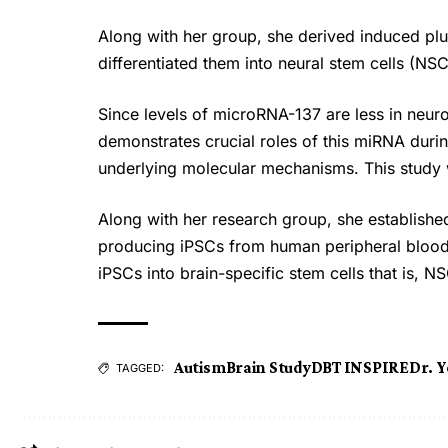
Along with her group, she derived induced plu
differentiated them into neural stem cells (NSC
Since levels of microRNA-137 are less in neu
demonstrates crucial roles of this miRNA duri
underlying molecular mechanisms. This study 
Along with her research group, she established
producing iPSCs from human peripheral blood. 
iPSCs into brain-specific stem cells that is, N
Autism
Brain Study
DBT INSPIRE
Dr. Y
TAGGED: