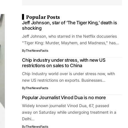
Popular Posts
Jeff Johnson, star of ‘The Tiger King,’ death is
shocking
Jeff Johnson, who starred in the Netflix docuseries
"Tiger King: Murder, Mayhem, and Madness," has…
By
TheNewsFacts
Chip industry under stress, with new US
restrictions on sales to China
Chip Industry world over is under stress now, with
new US restrictions on exports. Businesses…
By
TheNewsFacts
Popular Journalist Vinod Dua is no more
Widely known journalist Vinod Dua, 67, passed
away on Saturday while undergoing treatment in a
Delhi…
By
TheNewsFacts