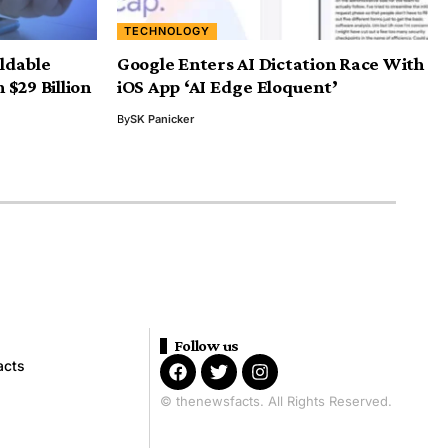
TECHNOLOGY
ldable
Google Enters AI Dictation Race With
$29 Billion
iOS App ‘AI Edge Eloquent’
By
SK Panicker
Follow us
acts
© thenewsfacts. All Rights Reserved.