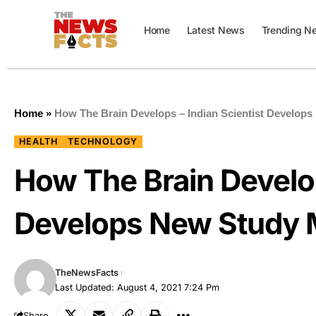
Home
Latest News
Trending N
Home
»
How The Brain Develops – Indian Scientist Develop
HEALTH
TECHNOLOGY
How The Brain Develop
Develops New Study 
TheNewsFacts
Last Updated: August 4, 2021 7:24 Pm
Share