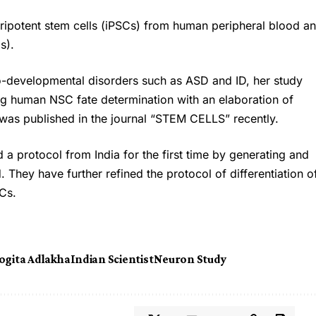
ripotent stem cells (iPSCs) from human peripheral blood a
s).
ro-developmental disorders such as ASD and ID, her study
ng human NSC fate determination with an elaboration of
was published in the journal “STEM CELLS” recently.
 a protocol from India for the first time by generating and
They have further refined the protocol of differentiation o
SCs.
ogita Adlakha
Indian Scientist
Neuron Study