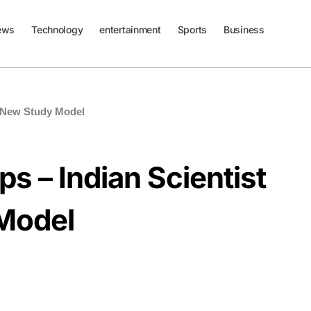
ews
Technology
entertainment
Sports
Business
s New Study Model
s – Indian Scientist
Model