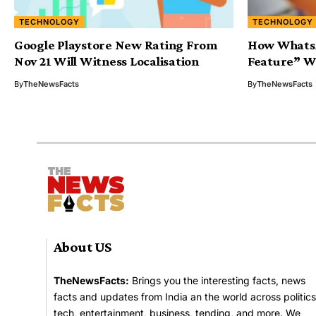
TECHNOLOGY
TECHNOLOGY
Google Playstore New Rating From
How Whats
Nov 21 Will Witness Localisation
Feature” Wi
By
TheNewsFacts
By
TheNewsFacts
About US
TheNewsFacts:
Brings you the interesting facts, news
facts and updates from India an the world across politics
tech, entertainment, business, tending, and more. We