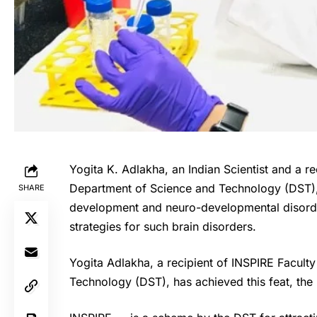
Yogita K. Adlakha, an Indian Scientist and a re
Department of Science and Technology (DST)
SHARE
development and neuro-developmental disorde
strategies for such brain disorders.
Yogita Adlakha
, a recipient of
INSPIRE
Faculty
Technology (DST), has achieved this feat, th