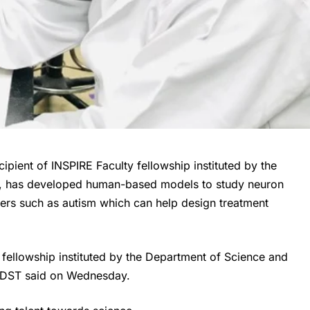
cipient of INSPIRE Faculty fellowship instituted by the
, has developed human-based models to study neuron
rs such as autism which can help design treatment
 fellowship instituted by the Department of Science and
e DST said on Wednesday.