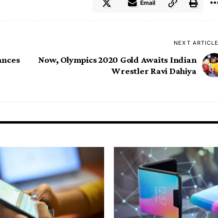
Email
NEXT ARTICL
ances
Now, Olympics 2020 Gold Awaits Indian
Wrestler Ravi Dahiya