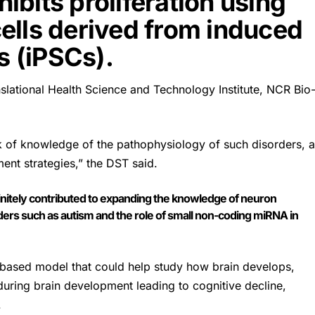
hibits proliferation using
ells derived from induced
s (iPSCs).
anslational Health Science and Technology Institute, NCR Bio
k of knowledge of the pathophysiology of such disorders, 
ment strategies,” the
DST
said.
nitely contributed to expanding the knowledge of neuron
s such as autism and the role of small non-coding miRNA in
-based model that could help study how brain develops,
during brain development leading to cognitive decline,
.