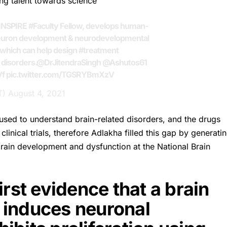
ng talent towards science
INSPIRE
#Faculty
Fellow, develops human-
euron development & neurodevelopmental
which can help design
#treatment
disorders.
@DrJitendraSingh
@Ashutos61
Vf
pic.twitter.com/TGSRYBmXzV
T)
August 4, 2021
sed to understand brain-related disorders, and the drugs
linical trials, therefore Adlakha filled this gap by generati
ain development and dysfunction at the National Brain
rst evidence that a brain
 induces neuronal