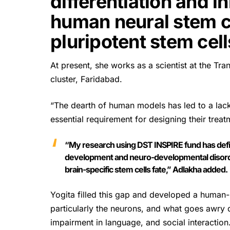
differentiation and in
human neural stem c
pluripotent stem cell
At present, she works as a scientist at the Tr
cluster, Faridabad.
“The dearth of human models has led to a lac
essential requirement for designing their treat
“My research using DST INSPIRE fund has defi
development and neuro-developmental disorder
brain-specific stem cells fate,” Adlakha added.
Yogita filled this gap and developed a human
particularly the neurons, and what goes awry 
impairment in language, and social interaction