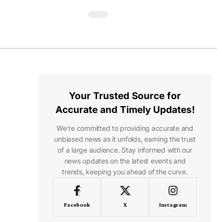
Your Trusted Source for
Accurate and Timely Updates!
We're committed to providing accurate and
unbiased news as it unfolds, earning the trust
of a large audience. Stay informed with our
news updates on the latest events and
trends, keeping you ahead of the curve.
Facebook
X
Instagram