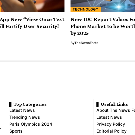
TECHNOLOGY
App New “View Once Text
New IDC Report Values Fo
ll Fortify User Security?
Phone Market to be Worth 
by 2025
By
TheNewsFacts
Top Categories
Usefull Links
Latest News
About The News F
Trending News
Latest News
Paris Olympics 2024
Privacy Policy
,
Sports
Editorial Policy