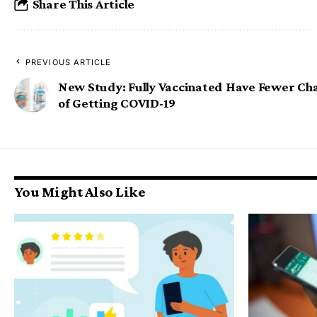
Share This Article
PREVIOUS ARTICLE
New Study: Fully Vaccinated Have Fewer Ch
of Getting COVID-19
You Might Also Like