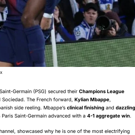
 X
Saint-Germain (PSG) secured their
Champions League
l Sociedad. The French forward,
Kylian Mbappe
,
Spanish side reeling. Mbappe’s
clinical finishing
and
dazzlin
 Paris Saint-Germain advanced with a
4-1 aggregate win
.
 channel, showcased why he is one of the most electrifying