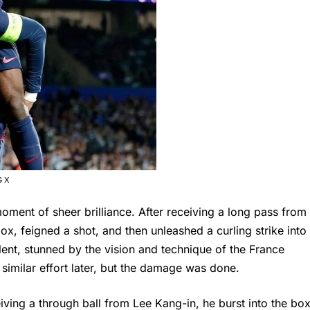
G X
oment of sheer brilliance. After receiving a long pass from
 feigned a shot, and then unleashed a curling strike into
ilent, stunned by the vision and technique of the France
imilar effort later, but the damage was done.
iving a through ball from Lee Kang-in, he burst into the bo