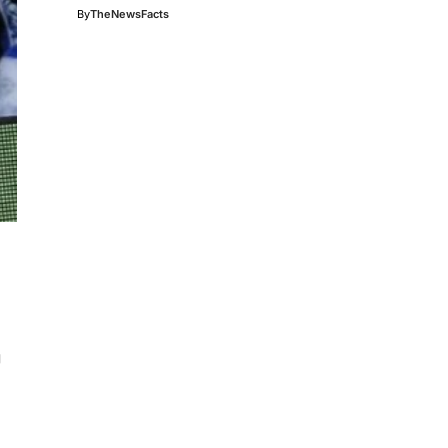
By
TheNewsFacts
g