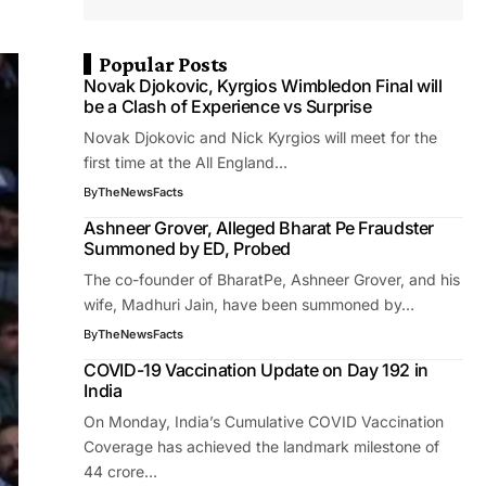
Popular Posts
Novak Djokovic, Kyrgios Wimbledon Final will
be a Clash of Experience vs Surprise
Novak Djokovic and Nick Kyrgios will meet for the
first time at the All England…
By
TheNewsFacts
Ashneer Grover, Alleged Bharat Pe Fraudster
Summoned by ED, Probed
The co-founder of BharatPe, Ashneer Grover, and his
wife, Madhuri Jain, have been summoned by…
By
TheNewsFacts
COVID-19 Vaccination Update on Day 192 in
India
On Monday, India’s Cumulative COVID Vaccination
Coverage has achieved the landmark milestone of
44 crore…