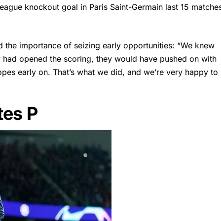
 League knockout goal in Paris Saint-Germain last 15 matche
 the importance of seizing early opportunities: “We knew
hey had opened the scoring, they would have pushed on with
opes early on. That’s what we did, and we’re very happy to
tes P