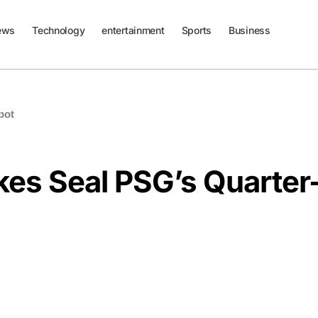
ews
Technology
entertainment
Sports
Business
pot
ikes Seal PSG’s Quarter