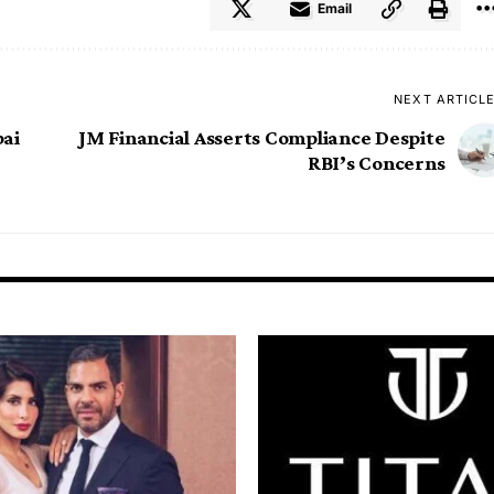
Email
NEXT ARTICL
bai
JM Financial Asserts Compliance Despite
RBI’s Concerns