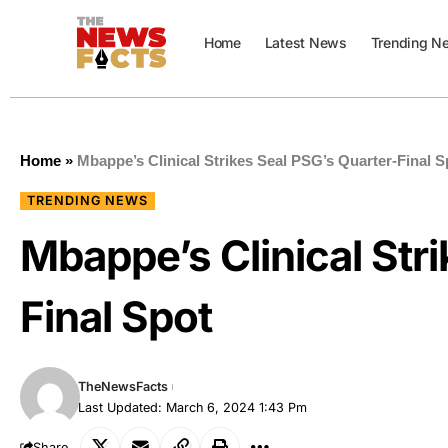
Home
Latest News
Trending N
Home
»
Mbappe’s Clinical Strikes Seal PSG’s Quarter-Final S
TRENDING NEWS
Mbappe’s Clinical Str
Final Spot
TheNewsFacts
Last Updated: March 6, 2024 1:43 Pm
Share