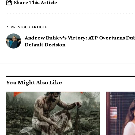
Share This Article
PREVIOUS ARTICLE
Andrew Rublev’s Victory: ATP Overturns Du
Default Decision
You Might Also Like