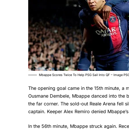
Mbappe Scores Twice To Help PSG Sail Into QF – Image PS
The opening goal came in the 15th minute, a m
Ousmane Dembele, Mbappe danced into the box,
the far corner. The sold-out Reale Arena fell s
captain. Keeper Alex Remiro denied Mbappe’s s
In the 56th minute, Mbappe struck again. Rece