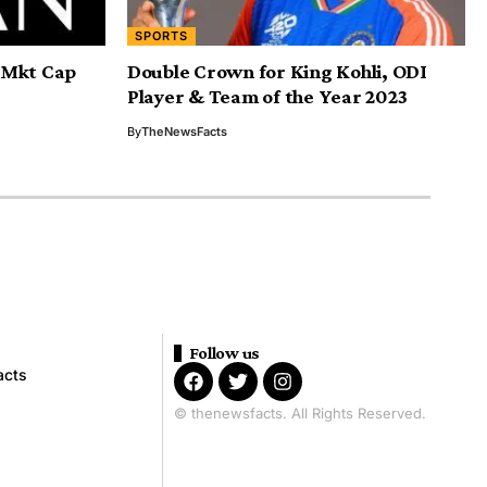
SPORTS
n Mkt Cap
Double Crown for King Kohli, ODI
Player & Team of the Year 2023
By
TheNewsFacts
Follow us
acts
© thenewsfacts. All Rights Reserved.