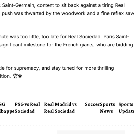
 Saint-Germain, content to sit back against a tiring Real
te push was thwarted by the woodwork and a fine reflex sav
ute was too little, too late for Real Sociedad. Paris Saint-
significant milestone for the French giants, who are bidding
ttle for supremacy, and stay tuned for more thrilling
ition. 🏆⚽
SG
PSG vs Real
Real Madrid vs
Soccer
Sports
Sports
bappe
Sociedad
Real Sociedad
News
Updat