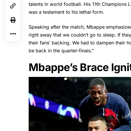
talents in world football. His 11th Champions
was a testament to his lethal form.
Speaking after the match,
Mbappe
emphasized
right away that we couldn’t go to sleep. If t
their fans’ backing. We had to dampen their h
be back in the quarter-finals.”
Mbappe’s Brace Igni