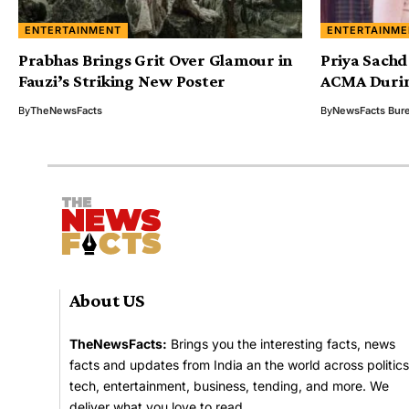
ENTERTAINMENT
ENTERTAINME
Prabhas Brings Grit Over Glamour in
Priya Sachd
Fauzi’s Striking New Poster
ACMA Durin
By
TheNewsFacts
By
NewsFacts Bur
About US
TheNewsFacts:
Brings you the interesting facts, news
facts and updates from India an the world across politics
tech, entertainment, business, tending, and more. We
deliver what you love to read.