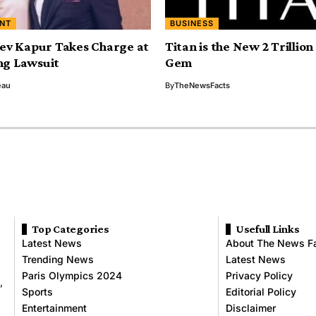
NT
BUSINESS
ev Kapur Takes Charge at
Titan is the New 2 Trillio
g Lawsuit
Gem
eau
By
TheNewsFacts
Top Categories
Usefull Links
Latest News
About The News F
Trending News
Latest News
Paris Olympics 2024
Privacy Policy
,
Sports
Editorial Policy
Entertainment
Disclaimer