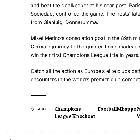
and beat the goalkeeper at his near post. Paris
Sociedad, controlled the game. The hosts’ la
from Gianluigi Donnarumma.
Mikel Merino’s consolation goal in the 89th min
Germain journey to the quarter-finals marks a 
win their first Champions League title in years.
Catch all the action as Europe’s elite clubs ba
encounters in the world’s premier club compet
Champions
Football
Mbappe
P
TAGGED:
League Knockout
M