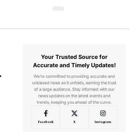
Your Trusted Source for
Accurate and Timely Updates!
-
We're committed to providing accurate and
unbiased news as it unfolds, earning the trust
of a large audience. Stay informed with our
news updates on the latest events and
trends, keeping you ahead of the curve.
Facebook
X
Instagram