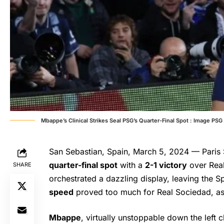
Mbappe’s Clinical Strikes Seal PSG’s Quarter-Final Spot : Image PSG
San Sebastian, Spain, March 5, 2024 — Paris 
quarter-final spot
with a
2-1 victory
over Rea
SHARE
orchestrated a dazzling display, leaving the 
speed
proved too much for Real Sociedad, as
Mbappe
, virtually unstoppable down the left