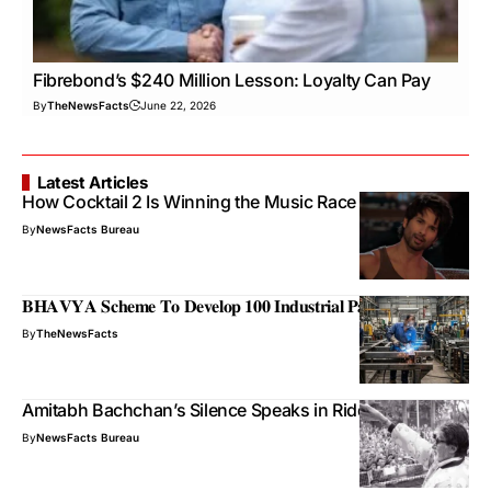
Fibrebond’s $240 Million Lesson: Loyalty Can Pay
By
TheNewsFacts
June 22, 2026
Latest Articles
How Cocktail 2 Is Winning the Music Race
By
NewsFacts Bureau
𝐁𝐇𝐀𝐕𝐘𝐀 𝐒𝐜𝐡𝐞𝐦𝐞 𝐓𝐨 𝐃𝐞𝐯𝐞𝐥𝐨𝐩 𝟏𝟎𝟎 𝐈𝐧𝐝𝐮𝐬𝐭𝐫𝐢𝐚𝐥 𝐏𝐚𝐫𝐤𝐬
By
TheNewsFacts
Amitabh Bachchan’s Silence Speaks in Riddles
By
NewsFacts Bureau