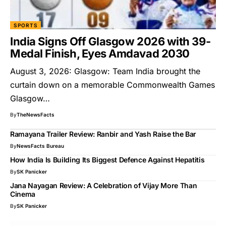
SPORTS
India Signs Off Glasgow 2026 with 39-
Medal Finish, Eyes Amdavad 2030
August 3, 2026: Glasgow: Team India brought the
curtain down on a memorable Commonwealth Games
Glasgow…
By
TheNewsFacts
Ramayana Trailer Review: Ranbir and Yash Raise the Bar
By
NewsFacts Bureau
How India Is Building Its Biggest Defence Against Hepatitis
By
SK Panicker
Jana Nayagan Review: A Celebration of Vijay More Than
Cinema
By
SK Panicker