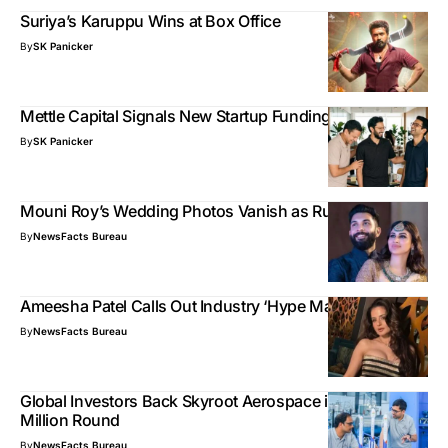
Suriya’s Karuppu Wins at Box Office
By
SK Panicker
Mettle Capital Signals New Startup Funding Cycle
By
SK Panicker
Mouni Roy’s Wedding Photos Vanish as Rumors Grow
By
NewsFacts Bureau
Ameesha Patel Calls Out Industry ‘Hype Machines’
By
NewsFacts Bureau
Global Investors Back Skyroot Aerospace in New $60
Million Round
By
NewsFacts Bureau