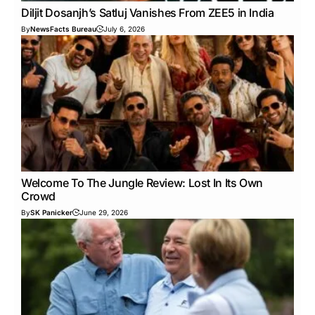
Diljit Dosanjh’s Satluj Vanishes From ZEE5 in India
By
NewsFacts Bureau
July 6, 2026
Welcome To The Jungle Review: Lost In Its Own
Crowd
By
SK Panicker
June 29, 2026