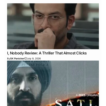
I, Nobody Review: A Thriller That Almost Clicks
By
SK Panicker
July 9, 2026