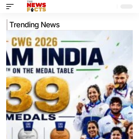
Trending News