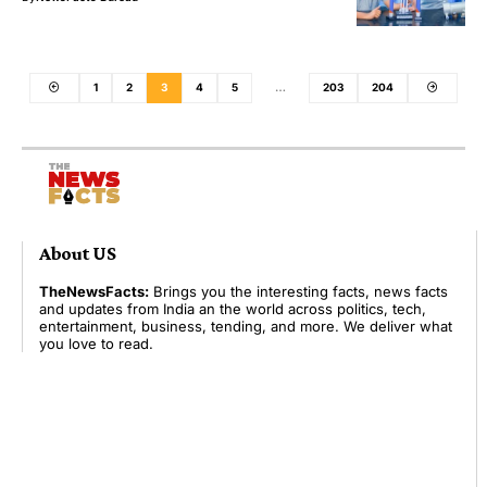
1
2
3
4
5
…
203
204
About US
TheNewsFacts:
Brings you the interesting facts, news facts
and updates from India an the world across politics, tech,
entertainment, business, tending, and more. We deliver what
you love to read.