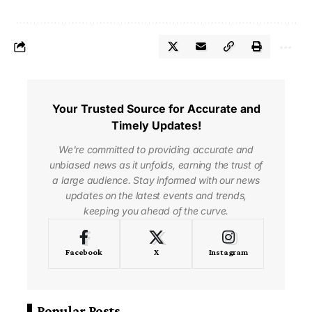
Your Trusted Source for Accurate and
Timely Updates!
We're committed to providing accurate and
unbiased news as it unfolds, earning the trust of
a large audience. Stay informed with our news
updates on the latest events and trends,
keeping you ahead of the curve.
Facebook
X
Instagram
Popular Posts