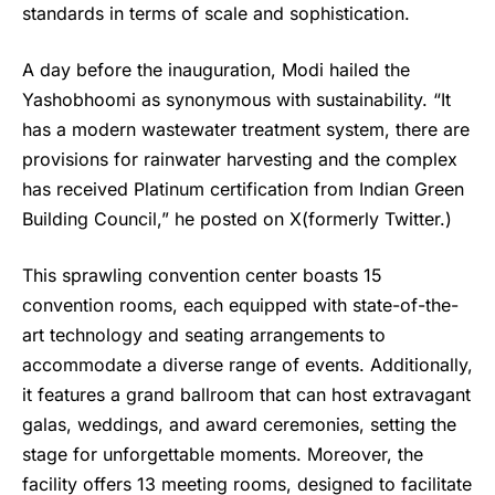
standards in terms of scale and sophistication.
A day before the inauguration, Modi hailed the
Yashobhoomi
as synonymous with sustainability. “It
has a modern wastewater treatment system, there are
provisions for rainwater harvesting and the complex
has received Platinum certification from Indian Green
Building Council,” he posted on X(formerly Twitter.)
This sprawling convention center boasts 15
convention rooms, each equipped with state-of-the-
art technology and seating arrangements to
accommodate a diverse range of events. Additionally,
it features a grand ballroom that can host extravagant
galas, weddings, and award ceremonies, setting the
stage for unforgettable moments. Moreover, the
facility offers 13 meeting rooms, designed to facilitate