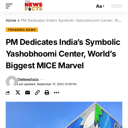
Aa
Home
»
PM Dedicates India’s Symbolic Yashobhoomi Center, World’s Biggest MICE Marvel
TRENDING NEWS
PM Dedicates India’s Symbolic
Yashobhoomi Center, World’s
Biggest MICE Marvel
TheNewsFacts
Last Updated: September 17, 2023 12:59 Pm