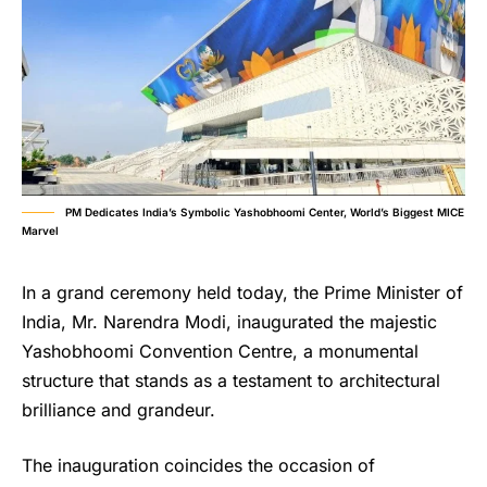
PM Dedicates India’s Symbolic Yashobhoomi Center, World’s Biggest MICE
Marvel
In a grand ceremony held today, the Prime Minister of
India, Mr. Narendra Modi, inaugurated the majestic
Yashobhoomi Convention Centre, a monumental
structure that stands as a testament to architectural
brilliance and grandeur.
The inauguration coincides the occasion of