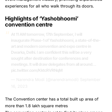
experiences for all who walk through its doors.
Highlights of ‘Yashobhoomi’
convention centre
At 11 AM tomorrow, 17th September, I will
inaugurate Phase-1 of Yashobhoomi, a state-of-the-
art and modern convention and expo centre in
Dwarka, Delhi. I am confident this will be a very
sought after destination for conferences and
meetings. It will draw delegates from all around…
pic.twitter.com/KktcRVRNqM
— Narendra Modi (@narendramodi)
September
16, 2023
The Convention center has a total built up area of
more than 1.8 lakh square metres