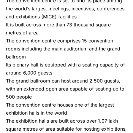
The convention centre is set to find its place among
the world’s largest meetings, incentives, conferences
and exhibitions (MICE) facilities
It is built across more than 73 thousand square
metres of area
The convention centre comprises 15 convention
rooms including the main auditorium and the grand
ballroom
Its plenary hall is equipped with a seating capacity of
around 6,000 guests
The grand ballroom can host around 2,500 guests,
with an extended open area capable of seating up to
500 people
The convention centre houses one of the largest
exhibition halls in the world
The exhibition halls are built across over 1.07 lakh
square metres of area suitable for hosting exhibitions,