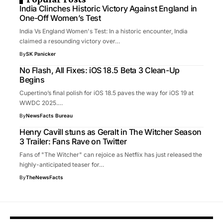
India Clinches Historic Victory Against England in
One-Off Women’s Test
India Vs England Women's Test: In a historic encounter, India
claimed a resounding victory over…
By
SK Panicker
No Flash, All Fixes: iOS 18.5 Beta 3 Clean-Up
Begins
Cupertino’s final polish for iOS 18.5 paves the way for iOS 19 at
WWDC 2025.…
By
NewsFacts Bureau
Henry Cavill stuns as Geralt in The Witcher Season
3 Trailer: Fans Rave on Twitter
Fans of "The Witcher" can rejoice as Netflix has just released the
highly-anticipated teaser for…
By
TheNewsFacts