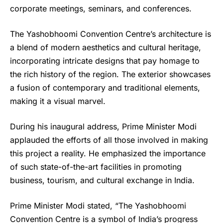
corporate meetings, seminars, and conferences.
The Yashobhoomi Convention Centre’s architecture is
a blend of modern aesthetics and cultural heritage,
incorporating intricate designs that pay homage to
the rich history of the region. The exterior showcases
a fusion of contemporary and traditional elements,
making it a visual marvel.
During his inaugural address, Prime Minister Modi
applauded the efforts of all those involved in making
this project a reality. He emphasized the importance
of such state-of-the-art facilities in promoting
business, tourism, and cultural exchange in India.
Prime Minister Modi stated, “
The Yashobhoomi
Convention Centre
is a symbol of India’s progress