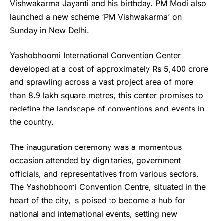
Vishwakarma Jayanti and his birthday. PM Modi also
launched a new scheme ‘PM Vishwakarma’ on
Sunday in New Delhi.
Yashobhoomi International Convention Center
developed at a cost of approximately Rs 5,400 crore
and sprawling across a vast project area of more
than 8.9 lakh square metres, this center promises to
redefine the landscape of conventions and events in
the country.
The inauguration ceremony was a momentous
occasion attended by dignitaries, government
officials, and representatives from various sectors.
The Yashobhoomi Convention Centre, situated in the
heart of the city, is poised to become a hub for
national and international events, setting new