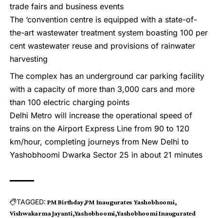
trade fairs and business events
The ‘convention centre is equipped with a state-of-
the-art wastewater treatment system boasting 100 per
cent wastewater reuse and provisions of rainwater
harvesting
The complex has an underground car parking facility
with a capacity of more than 3,000 cars and more
than 100 electric charging points
Delhi Metro will increase the operational speed of
trains on the Airport Express Line from 90 to 120
km/hour, completing journeys from New Delhi to
Yashobhoomi Dwarka Sector 25 in about 21 minutes
TAGGED:
PM Birthday
PM Inaugurates Yashobhoomi
Vishwakarma Jayanti
Yashobhoomi
Yashobhoomi Inaugurated