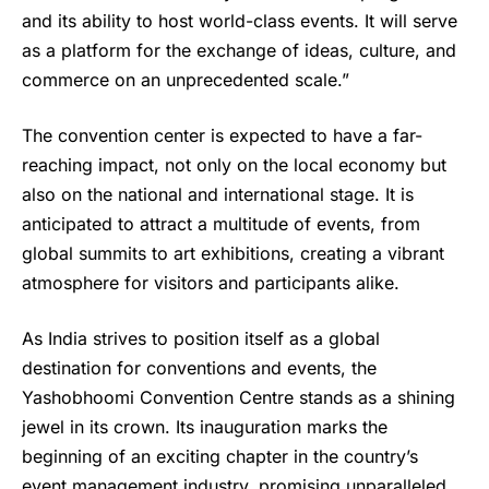
and its ability to host world-class events. It will serve
as a platform for the exchange of ideas, culture, and
commerce on an unprecedented scale.”
The convention center is expected to have a far-
reaching impact, not only on the local economy but
also on the national and international stage. It is
anticipated to attract a multitude of events, from
global summits to art exhibitions, creating a vibrant
atmosphere for visitors and participants alike.
As India strives to position itself as a global
destination for conventions and events, the
Yashobhoomi Convention Centre stands as a shining
jewel in its crown. Its inauguration marks the
beginning of an exciting chapter in the country’s
event management industry, promising unparalleled