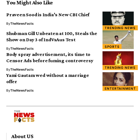
You Might Also Like
Praveen Sood is India’s New CBI Chief
By
TheNewsFacts
TRENDING NEWS
Shubman Gill Unbeaten at 100, Steals the
Show on Day 3 of IndVsAus Test
SPORTS
By
TheNewsFacts
Body spray advertisement, its time to
Censor Ads before fuming controversy
TRENDING NEWS
By
TheNewsFacts
Yami Gautam wed without a marriage
offer
ENTERTAINMENT
By
TheNewsFacts
About US