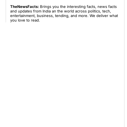
TheNewsFacts:
Brings you the interesting facts, news facts
and updates from India an the world across politics, tech,
entertainment, business, tending, and more. We deliver what
you love to read.