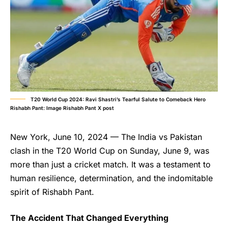
T20 World Cup 2024: Ravi Shastri’s Tearful Salute to Comeback Hero
Rishabh Pant: Image Rishabh Pant X post
New York, June 10, 2024 — The India vs Pakistan
clash in the T20 World Cup on Sunday, June 9, was
more than just a cricket match. It was a testament to
human resilience, determination, and the indomitable
spirit of Rishabh Pant.
The Accident That Changed Everything