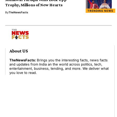
Trophy, Millions of New Hearts
TRENDING NEWS
By
TheNewsFacts
About US
TheNewsFacts:
Brings you the interesting facts, news facts
and updates from India an the world across politics, tech,
entertainment, business, tending, and more. We deliver what
you love to read.