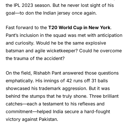
the IPL 2023 season. But he never lost sight of his
goal—to don the Indian jersey once again.
Fast forward to the
T20 World Cup in New York
.
Pant’s inclusion in the squad was met with anticipation
and curiosity. Would he be the same explosive
batsman and agile wicketkeeper? Could he overcome
the trauma of the accident?
On the field,
Rishabh Pant
answered those questions
emphatically. His innings of 42 runs off 31 balls
showcased his trademark aggression. But it was
behind the stumps that he truly shone. Three brilliant
catches—each a testament to his reflexes and
commitment—helped India secure a hard-fought
victory against Pakistan.