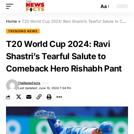
Aa
Home
»
T20 World Cup 2024: Ravi Shastri’s Tearful Salute to Comeback Hero Rishabh Pant
TRENDING NEWS
T20 World Cup 2024: Ravi
Shastri’s Tearful Salute to
Comeback Hero Rishabh Pant
TheNewsFacts
Last Updated: June 10, 2024 7:34 Pm