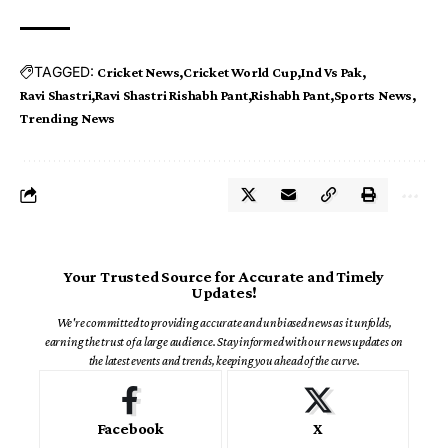
TAGGED:
Cricket News
Cricket World Cup
Ind Vs Pak
Ravi Shastri
Ravi Shastri Rishabh Pant
Rishabh Pant
Sports News
Trending News
Your Trusted Source for Accurate and Timely
Updates!
We're committed to providing accurate and unbiased news as it unfolds,
earning the trust of a large audience. Stay informed with our news updates on
the latest events and trends, keeping you ahead of the curve.
Facebook
X