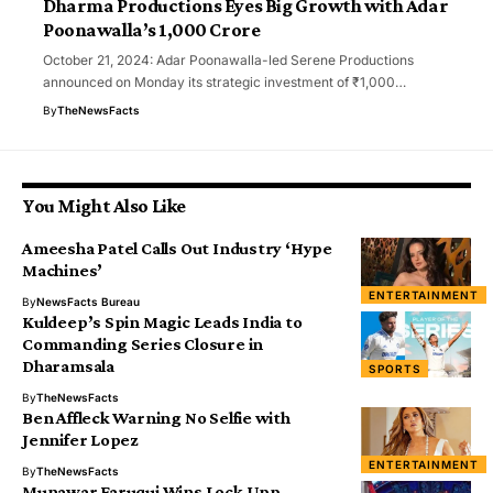
Dharma Productions Eyes Big Growth with Adar
Poonawalla’s ₹1,000 Crore
October 21, 2024: Adar Poonawalla-led Serene Productions
announced on Monday its strategic investment of ₹1,000…
By
TheNewsFacts
You Might Also Like
Ameesha Patel Calls Out Industry ‘Hype
Machines’
ENTERTAINMENT
By
NewsFacts Bureau
Kuldeep’s Spin Magic Leads India to
Commanding Series Closure in
Dharamsala
SPORTS
By
TheNewsFacts
Ben Affleck Warning No Selfie with
Jennifer Lopez
ENTERTAINMENT
By
TheNewsFacts
Munawar Faruqui Wins Lock Upp