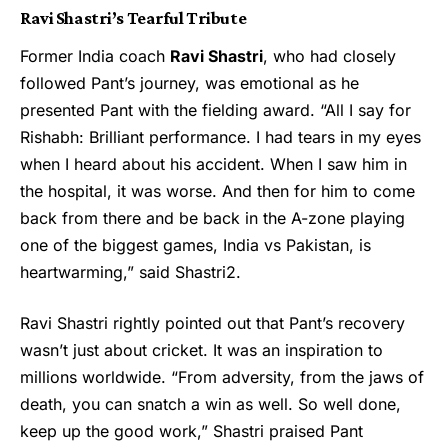
Ravi Shastri’s Tearful Tribute
Former India coach
Ravi Shastri
, who had closely
followed Pant’s journey, was emotional as he
presented Pant with the fielding award. “All I say for
Rishabh: Brilliant performance. I had tears in my eyes
when I heard about his accident. When I saw him in
the hospital, it was worse. And then for him to come
back from there and be back in the A-zone playing
one of the biggest games, India vs Pakistan, is
heartwarming,” said Shastri2.
Ravi Shastri
rightly pointed out that Pant’s recovery
wasn’t just about cricket. It was an inspiration to
millions worldwide. “From adversity, from the jaws of
death, you can snatch a win as well. So well done,
keep up the good work,” Shastri praised Pant