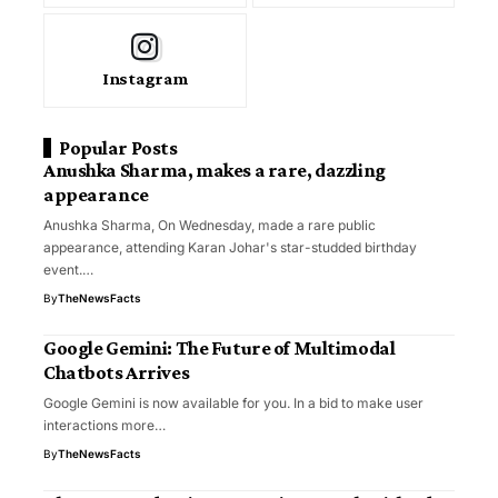
Instagram
Popular Posts
Anushka Sharma, makes a rare, dazzling
appearance
Anushka Sharma, On Wednesday, made a rare public
appearance, attending Karan Johar's star-studded birthday
event.…
By
TheNewsFacts
Google Gemini: The Future of Multimodal
Chatbots Arrives
Google Gemini is now available for you. In a bid to make user
interactions more…
By
TheNewsFacts