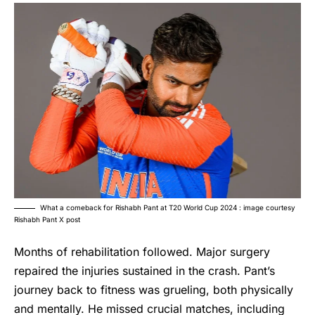
What a comeback for Rishabh Pant at T20 World Cup 2024 : image courtesy
Rishabh Pant X post
Months of rehabilitation followed. Major surgery
repaired the injuries sustained in the crash. Pant’s
journey back to fitness was grueling, both physically
and mentally. He missed crucial matches, including