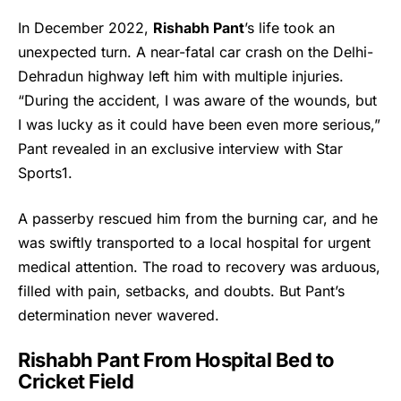
In December 2022,
Rishabh Pant
’s life took an
unexpected turn. A near-fatal car crash on the Delhi-
Dehradun highway left him with multiple injuries.
“During the accident, I was aware of the wounds, but
I was lucky as it could have been even more serious,”
Pant revealed in an exclusive interview with Star
Sports1.
A passerby rescued him from the burning car, and he
was swiftly transported to a local hospital for urgent
medical attention. The road to recovery was arduous,
filled with pain, setbacks, and doubts. But Pant’s
determination never wavered.
Rishabh Pant
From Hospital Bed to
Cricket Field