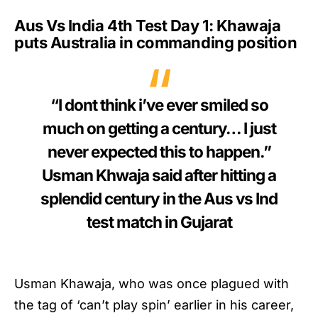
Aus Vs India 4th Test Day 1: Khawaja
puts Australia in commanding position
“I dont think i’ve ever smiled so
much on getting a century… I just
never expected this to happen.”
Usman Khwaja said after hitting a
splendid century in the Aus vs Ind
test match in Gujarat
Usman Khawaja, who was once plagued with
the tag of ‘can’t play spin’ earlier in his career,