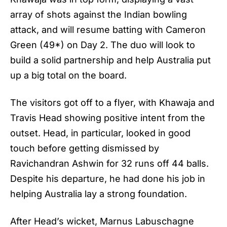
array of shots against the Indian bowling
attack, and will resume batting with Cameron
Green (49*) on Day 2. The duo will look to
build a solid partnership and help Australia put
up a big total on the board.
The visitors got off to a flyer, with Khawaja and
Travis Head showing positive intent from the
outset. Head, in particular, looked in good
touch before getting dismissed by
Ravichandran Ashwin for 32 runs off 44 balls.
Despite his departure, he had done his job in
helping Australia lay a strong foundation.
After Head’s wicket, Marnus Labuschagne