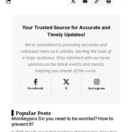
Your Trusted Source for Accurate and
Timely Updates!
We're committed to providing accurate and
unbiased news as it unfolds, earning the trust of
a large audience. Stay informed with our news
updates on the latest events and trends,
keeping you ahead of the curve.
Facebook
X
Instagram
Popular Posts
Monkeypox Do you need to be worried? How to
prevent it?
In 2018, the UK saw its first incidence of monkeypox. Since then,