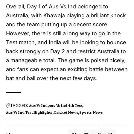
Overall, Day 1 of
Aus Vs Ind
belonged to
Australia, with Khawaja playing a brilliant knock
and the team putting up a decent score.
However, there is still a long way to go in the
Test match, and India will be looking to bounce
back strongly on Day 2 and restrict Australia to
a manageable total. The game is poised nicely,
and fans can expect an exciting battle between
bat and ball over the next few days.
TAGGED:
Aus Vs Ind
Aus Vs Ind 4th Test
Aus Vs Ind Test Highlights
Cricket News
Sports News