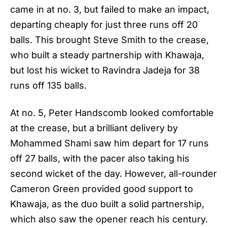
came in at no. 3, but failed to make an impact,
departing cheaply for just three runs off 20
balls. This brought Steve Smith to the crease,
who built a steady partnership with Khawaja,
but lost his wicket to Ravindra Jadeja for 38
runs off 135 balls.
At no. 5, Peter Handscomb looked comfortable
at the crease, but a brilliant delivery by
Mohammed Shami saw him depart for 17 runs
off 27 balls, with the pacer also taking his
second wicket of the day. However, all-rounder
Cameron Green provided good support to
Khawaja, as the duo built a solid partnership,
which also saw the opener reach his century.