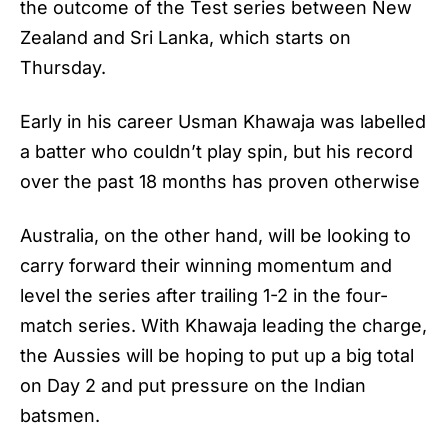
the outcome of the Test series between New
Zealand and Sri Lanka, which starts on
Thursday.
Early in his career Usman Khawaja was labelled
a batter who couldn’t play spin, but his record
over the past 18 months has proven otherwise
Australia, on the other hand, will be looking to
carry forward their winning momentum and
level the series after trailing 1-2 in the four-
match series. With Khawaja leading the charge,
the Aussies will be hoping to put up a big total
on Day 2 and put pressure on the Indian
batsmen.