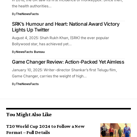
the health authorities…
By
TheNewsFacts
SRK’s Humour and Heart: National Award Victory
Lights Up Twitter
August 4, 2025: Shah Rukh Khan, (SRK) the ever popular
Bollywood star, has achieved yet…
By
NewsFacts Bureau
Game Changer Review: Action-Packed Yet Aimless
January 10, 2025: Writer-director Shankar’s first Telugu film,
Game Changer, carries the weight of high…
By
TheNewsFacts
You Might Also Like
T20 World Cup 2024 to Follow a New
Format – Full Details