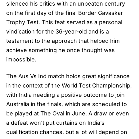
silenced his critics with an unbeaten century
on the first day of the final Border Gavaskar
Trophy Test. This feat served as a personal
vindication for the 36-year-old and is a
testament to the approach that helped him
achieve something he once thought was
impossible.
The
Aus Vs Ind
match holds great significance
in the context of the World Test Championship,
with India needing a positive outcome to join
Australia in the finals, which are scheduled to
be played at The Oval in June. A draw or even
a defeat won’t put curtains on India’s
qualification chances, but a lot will depend on