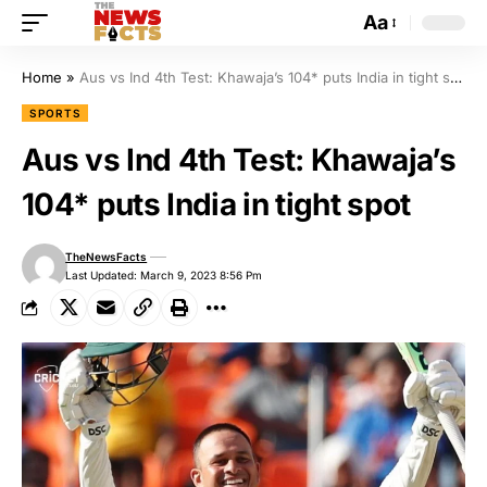
Aa
Home
»
Aus vs Ind 4th Test: Khawaja’s 104* puts India in tight spot
SPORTS
Aus vs Ind 4th Test: Khawaja’s
104* puts India in tight spot
TheNewsFacts
Last Updated: March 9, 2023 8:56 Pm