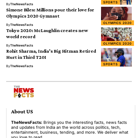
SPORTS
By
TheNewsFacts
Simone Biles: Millions pour their love for
Olympics 2020 Gymnast
OLYMPICS 2020
By
TheNewsFacts
Tokyo 2020: McLaughlin creates new
world record
OLYMPICS 2020
By
TheNewsFacts
Rohit Sharma, India’s Big Hitman Retired
Hurt in Third T20I
SPORTS
By
TheNewsFacts
About US
TheNewsFacts:
Brings you the interesting facts, news facts
and updates from India an the world across politics, tech,
entertainment, business, tending, and more. We deliver what
you love to read.