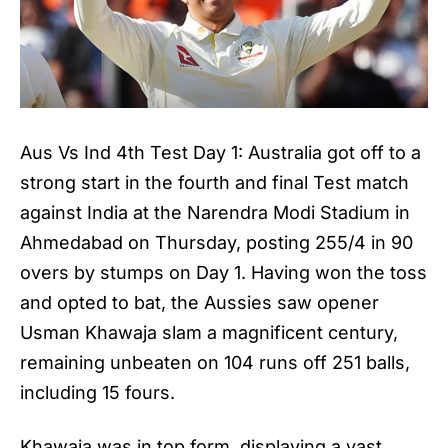
Aus Vs Ind 4th Test Day 1: Australia got off to a
strong start in the fourth and final Test match
against India at the Narendra Modi Stadium in
Ahmedabad on Thursday, posting 255/4 in 90
overs by stumps on Day 1. Having won the toss
and opted to bat, the Aussies saw opener
Usman Khawaja slam a magnificent century,
remaining unbeaten on 104 runs off 251 balls,
including 15 fours.
Khawaja was in top form, displaying a vast