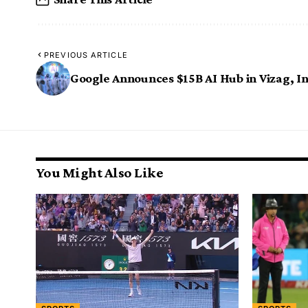
PREVIOUS ARTICLE
Google Announces $15B AI Hub in Vizag, I
You Might Also Like