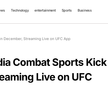
ews
Technology
entertainment
Sports
Business
 in December, Streaming Live on UFC App
dia Combat Sports Kick
reaming Live on UFC