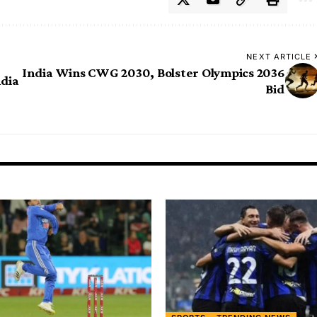
NEXT ARTICLE
India Wins CWG 2030, Bolster Olympics 2036
ndia
Bid