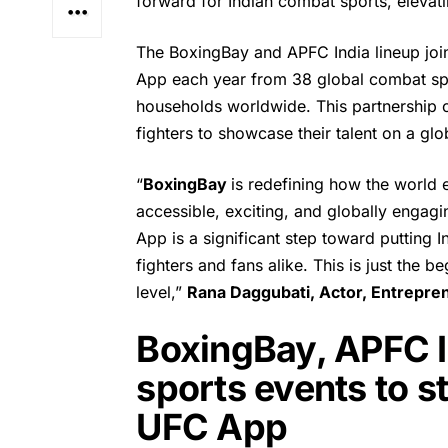
forward for Indian combat sports, elevati
The BoxingBay and APFC India lineup jo
App each year from 38 global combat spo
households worldwide. This partnership 
fighters to showcase their talent on a glo
“
BoxingBay
is redefining how the world
accessible, exciting, and globally engag
App is a significant step toward putting
fighters and fans alike. This is just the
level,”
Rana Daggubati
, Actor, Entrepr
BoxingBay, APFC In
sports events to 
UFC App