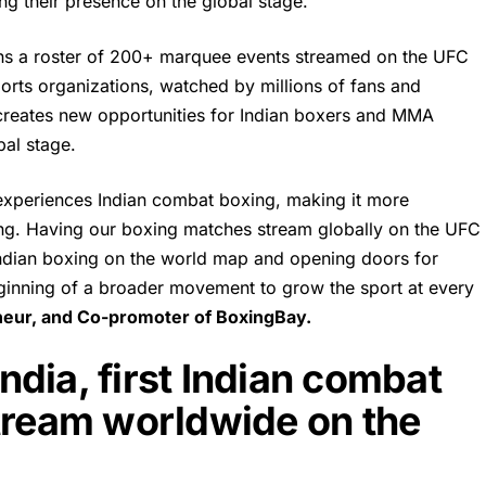
ng their presence on the global stage.
ins a roster of 200+ marquee events streamed on the UFC
rts organizations, watched by millions of fans and
creates new opportunities for Indian boxers and MMA
bal stage.
 experiences Indian combat boxing, making it more
ing. Having our boxing matches stream globally on the UFC
 Indian boxing on the world map and opening doors for
 beginning of a broader movement to grow the sport at every
eneur, and Co-promoter of
BoxingBay
.
dia, first Indian combat
stream worldwide on the