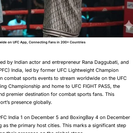
dwide on UFC App, Connecting Fans in 200+ Countries
ed by Indian actor and entrepreneur Rana Daggubati, and
PFC) India, led by former UFC Lightweight Champion
dian combat sports events to stream worldwide on the UFC
ighting Championship and home to UFC FIGHT PASS, the
nd premier destination for combat sports fans. This
ort’s presence globally.
 APFC India 1 on December 5 and BoxingBay 4 on December
as the primary host cities. This marks a significant step