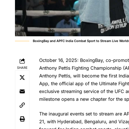
BoxingBay and APFC India Combat Sport to Stream Live Worl
October 16, 2025: BoxingBay, co-promot
Anthony Pettis Fighting Championship (A
SHARE
Anthony Pettis, will become the first In
App, the official app of the Ultimate F
exclusive streaming service of the UFC a
milestone opens a new chapter for the sp
The inaugural events set to stream are
21, with Hyderabad, Bengaluru, and Vizag 