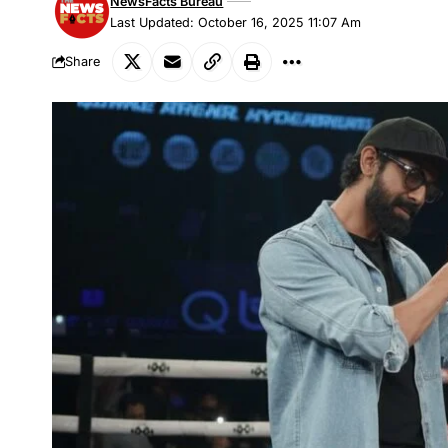
NewsFacts Bureau
Last Updated: October 16, 2025 11:07 Am
Share