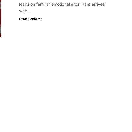
leans on familiar emotional arcs, Kara arrives
with…
By
SK Panicker