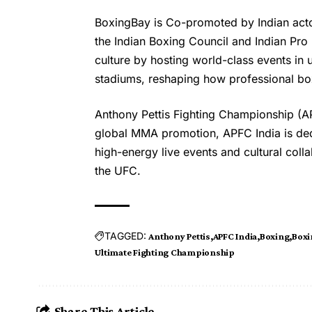
BoxingBay is Co-promoted by Indian acto
the Indian Boxing Council and Indian Pr
culture by hosting world-class events in
stadiums, reshaping how professional box
Anthony Pettis Fighting Championship (APF
global MMA promotion, APFC India is de
high-energy live events and cultural coll
the UFC.
TAGGED:
Anthony Pettis
APFC India
Boxing
Boxi
Ultimate Fighting Championship
Share This Article