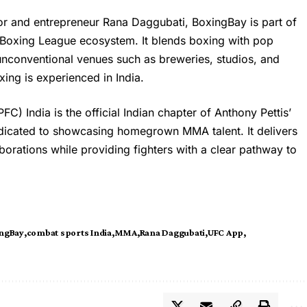
r and entrepreneur Rana Daggubati, BoxingBay is part of
o Boxing League ecosystem. It blends boxing with pop
 unconventional venues such as breweries, studios, and
ing is experienced in India.
C) India is the official Indian chapter of Anthony Pettis’
dicated to showcasing homegrown MMA talent. It delivers
aborations while providing fighters with a clear pathway to
ngBay
combat sports India
MMA
Rana Daggubati
UFC App