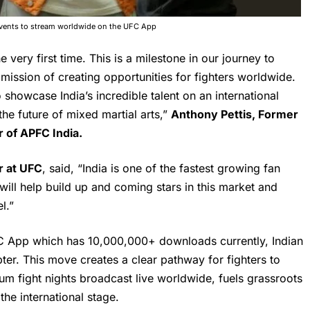
 events to stream worldwide on the UFC App
he very first time. This is a milestone in our journey to
 mission of creating opportunities for fighters worldwide.
showcase India’s incredible talent on an international
he future of mixed martial arts,”
Anthony Pettis, Former
 of APFC India.
r at UFC
, said, “India is one of the fastest growing fan
ill help build up and coming stars in this market and
l.”
C App which has 10,000,000+ downloads currently, Indian
er. This move creates a clear pathway for fighters to
um fight nights broadcast live worldwide, fuels grassroots
the international stage.