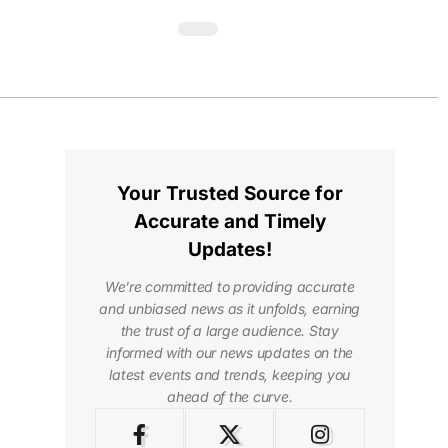
Your Trusted Source for
Accurate and Timely
Updates!
We're committed to providing accurate
and unbiased news as it unfolds, earning
the trust of a large audience. Stay
informed with our news updates on the
latest events and trends, keeping you
ahead of the curve.