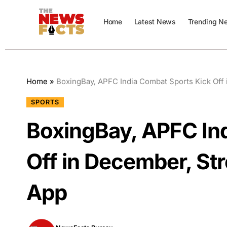
Home
Latest News
Trending N
Home
»
BoxingBay, APFC India Combat Sports Kick Off
SPORTS
BoxingBay, APFC In
Off in December, St
App