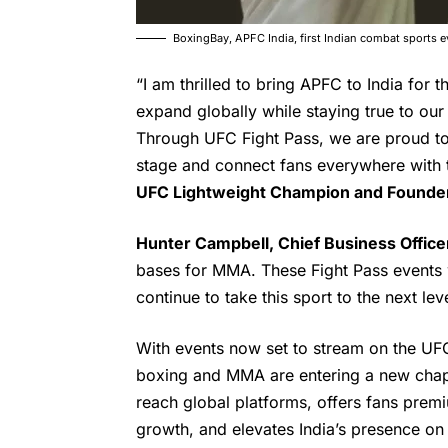
BoxingBay, APFC India, first Indian combat sports
“I am thrilled to bring APFC to India for t
expand globally while staying true to our
Through UFC Fight Pass, we are proud to 
stage and connect fans everywhere with t
UFC
Lightweight Champion and Founder
Hunter Campbell, Chief Business Office
bases for MMA. These Fight Pass events w
continue to take this sport to the next leve
With events now set to stream on the UF
boxing and MMA are entering a new chapt
reach global platforms, offers fans premi
growth, and elevates India’s presence on 