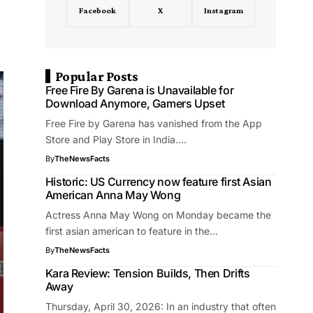
Facebook
X
Instagram
Popular Posts
Free Fire By Garena is Unavailable for
Download Anymore, Gamers Upset
Free Fire by Garena has vanished from the App
Store and Play Store in India.…
By
TheNewsFacts
Historic: US Currency now feature first Asian
American Anna May Wong
Actress Anna May Wong on Monday became the
first asian american to feature in the…
By
TheNewsFacts
Kara Review: Tension Builds, Then Drifts
Away
Thursday, April 30, 2026: In an industry that often