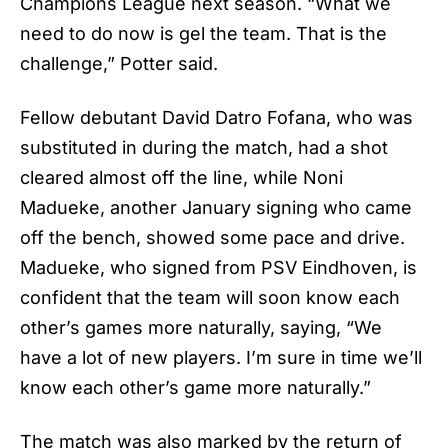
Champions League next season. “What we
need to do now is gel the team. That is the
challenge,” Potter said.
Fellow debutant David Datro Fofana, who was
substituted in during the match, had a shot
cleared almost off the line, while Noni
Madueke, another January signing who came
off the bench, showed some pace and drive.
Madueke, who signed from PSV Eindhoven, is
confident that the team will soon know each
other’s games more naturally, saying, “We
have a lot of new players. I’m sure in time we’ll
know each other’s game more naturally.”
The match was also marked by the return of