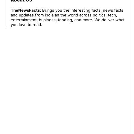
TheNewsFacts:
Brings you the interesting facts, news facts
and updates from India an the world across politics, tech,
entertainment, business, tending, and more. We deliver what
you love to read.