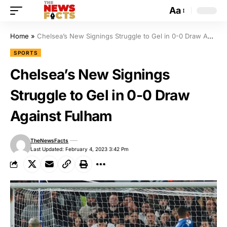
Aa
Home
»
Chelsea’s New Signings Struggle to Gel in 0-0 Draw Against Fulham
SPORTS
Chelsea’s New Signings
Struggle to Gel in 0-0 Draw
Against Fulham
TheNewsFacts
Last Updated: February 4, 2023 3:42 Pm