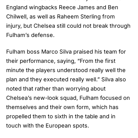
England wingbacks Reece James and Ben
Chilwell, as well as Raheem Sterling from
injury, but Chelsea still could not break through
Fulham’s defense.
Fulham boss Marco Silva praised his team for
their performance, saying, “From the first
minute the players understood really well the
plan and they executed really well.” Silva also
noted that rather than worrying about
Chelsea’s
new-look squad, Fulham focused on
themselves and their own form, which has
propelled them to sixth in the table and in
touch with the European spots.