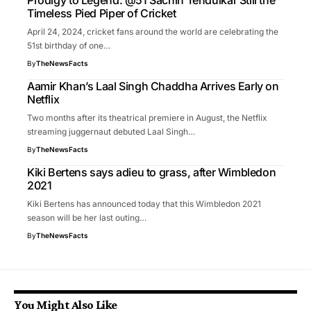
Prodigy to Legend: @51 Sachin Tendulkar Still the
Timeless Pied Piper of Cricket
April 24, 2024, cricket fans around the world are celebrating the
51st birthday of one…
By
TheNewsFacts
Aamir Khan’s Laal Singh Chaddha Arrives Early on
Netflix
Two months after its theatrical premiere in August, the Netflix
streaming juggernaut debuted Laal Singh…
By
TheNewsFacts
Kiki Bertens says adieu to grass, after Wimbledon
2021
Kiki Bertens has announced today that this Wimbledon 2021
season will be her last outing…
By
TheNewsFacts
You Might Also Like