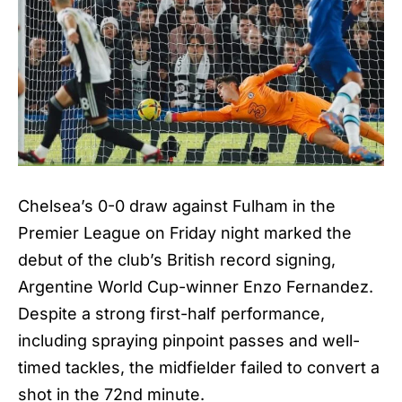
Chelsea’s 0-0 draw against Fulham in the
Premier League on Friday night marked the
debut of the club’s British record signing,
Argentine World Cup-winner Enzo Fernandez.
Despite a strong first-half performance,
including spraying pinpoint passes and well-
timed tackles, the midfielder failed to convert a
shot in the 72nd minute.