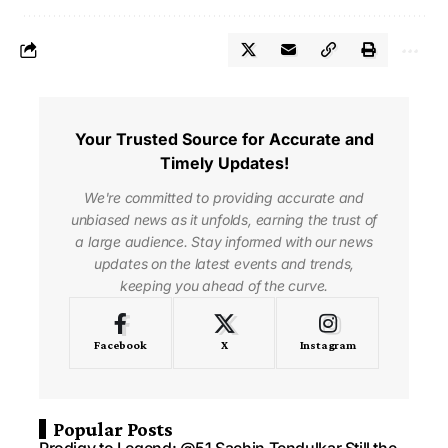
Your Trusted Source for Accurate and
Timely Updates!
We're committed to providing accurate and
unbiased news as it unfolds, earning the trust of
a large audience. Stay informed with our news
updates on the latest events and trends,
keeping you ahead of the curve.
Facebook
X
Instagram
Popular Posts