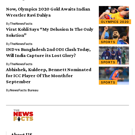
Now, Olympics 2020 Gold Awaits Indian
Wrestler Ravi Dahiya
OLYMPICS 2020
By
TheNewsFacts
Virat Kohli Says “My Delusion Is The Only
Solution”
SPORTS
By
TheNewsFacts
IND vs Bangladesh 2nd ODI Clash Today,
Will India Capture its Lost Glory?
SPORTS
By
TheNewsFacts
Abhishek, Kuldeep, Bennett Nominated
for ICC Player Of The Month for
September
SPORTS
By
NewsFacts Bureau
About US