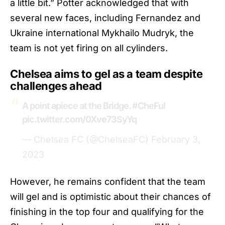
a little bit.” Potter acknowledged that with
several new faces, including Fernandez and
Ukraine international Mykhailo Mudryk, the
team is not yet firing on all cylinders.
Chelsea aims to gel as a team despite
challenges ahead
A point apiece at the Bridge.
#CheFul
pic.twitter.com/0Xve73SyYq
— Chelsea FC (@ChelseaFC)
February 3,
2023
However, he remains confident that the team
will gel and is optimistic about their chances of
finishing in the top four and qualifying for the