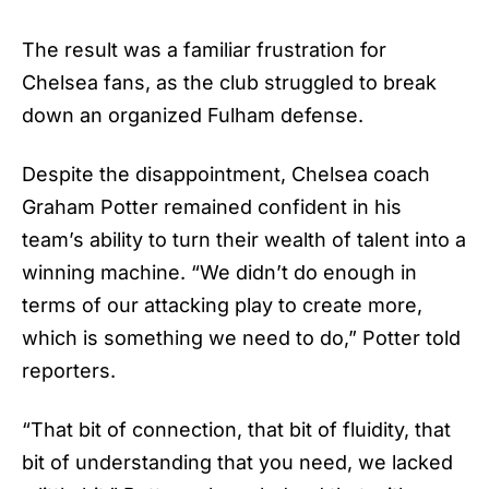
The result was a familiar frustration for
Chelsea fans, as the club struggled to break
down an organized Fulham defense.
Despite the disappointment, Chelsea coach
Graham Potter remained confident in his
team’s ability to turn their wealth of talent into a
winning machine. “We didn’t do enough in
terms of our attacking play to create more,
which is something we need to do,” Potter told
reporters.
“That bit of connection, that bit of fluidity, that
bit of understanding that you need, we lacked