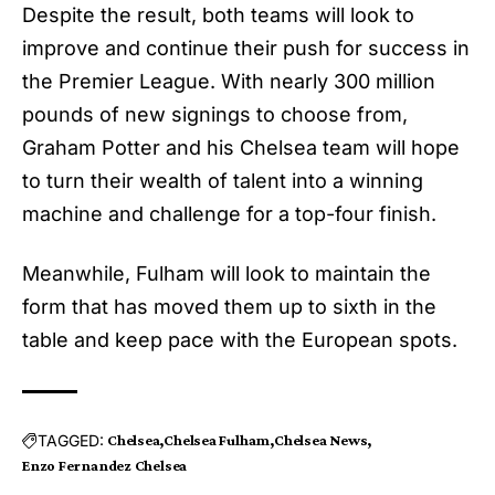
Despite the result, both teams will look to
improve and continue their push for success in
the Premier League. With nearly 300 million
pounds of new signings to choose from,
Graham Potter and his
Chelsea
team will hope
to turn their wealth of talent into a winning
machine and challenge for a top-four finish.
Meanwhile, Fulham will look to maintain the
form that has moved them up to sixth in the
table and keep pace with the European spots.
TAGGED:
Chelsea
Chelsea Fulham
Chelsea News
Enzo Fernandez Chelsea