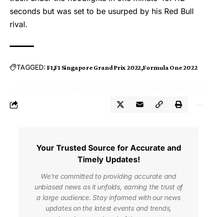
seconds but was set to be usurped by his Red Bull
rival.
TAGGED:
F1
F1 Singapore Grand Prix 2022
Formula One 2022
Your Trusted Source for Accurate and
Timely Updates!
We're committed to providing accurate and
unbiased news as it unfolds, earning the trust of
a large audience. Stay informed with our news
updates on the latest events and trends,