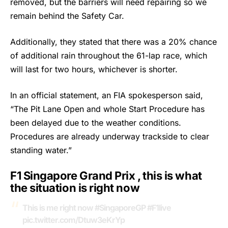
removed, but the barriers will need repairing so we
remain behind the Safety Car.
Additionally, they stated that there was a 20% chance
of additional rain throughout the 61-lap race, which
will last for two hours, whichever is shorter.
In an official statement, an FIA spokesperson said,
“The Pit Lane Open and whole Start Procedure has
been delayed due to the weather conditions.
Procedures are already underway trackside to clear
standing water.”
F1 Singapore Grand Prix , this is what
the situation is right now
This is me right now
#SingaporeGP
#F1live
pic.twitter.com/Dtuw3eKrYp