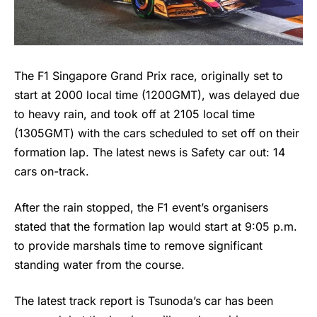
The F1 Singapore Grand Prix race, originally set to
start at 2000 local time (1200GMT), was delayed due
to heavy rain, and took off at 2105 local time
(1305GMT) with the cars scheduled to set off on their
formation lap. The latest news is Safety car out: 14
cars on-track.
After the rain stopped, the
F1
event’s organisers
stated that the formation lap would start at 9:05 p.m.
to provide marshals time to remove significant
standing water from the course.
The latest track report is Tsunoda’s car has been