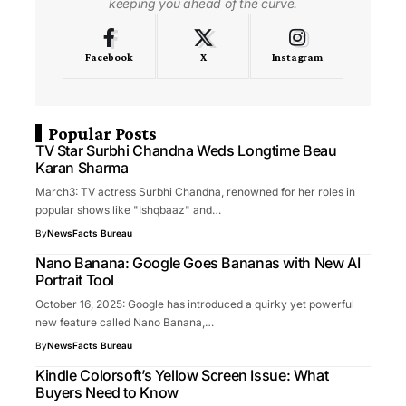
keeping you ahead of the curve.
Facebook
X
Instagram
Popular Posts
TV Star Surbhi Chandna Weds Longtime Beau
Karan Sharma
March3: TV actress Surbhi Chandna, renowned for her roles in
popular shows like "Ishqbaaz" and…
By
NewsFacts Bureau
Nano Banana: Google Goes Bananas with New AI
Portrait Tool
October 16, 2025: Google has introduced a quirky yet powerful
new feature called Nano Banana,…
By
NewsFacts Bureau
Kindle Colorsoft’s Yellow Screen Issue: What
Buyers Need to Know