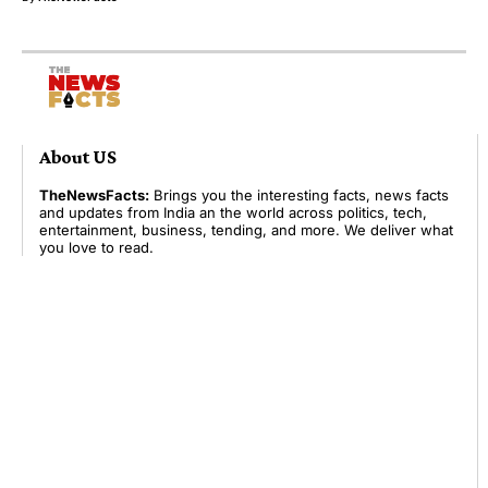
About US
TheNewsFacts:
Brings you the interesting facts, news facts
and updates from India an the world across politics, tech,
entertainment, business, tending, and more. We deliver what
you love to read.