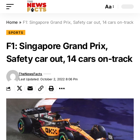
Aa
Home
»
F1: Singapore Grand Prix, Safety car out, 14 cars on-track
SPORTS
F1: Singapore Grand Prix,
Safety car out, 14 cars on-track
TheNewsFacts
Last Updated: October 2, 2022 8:06 Pm