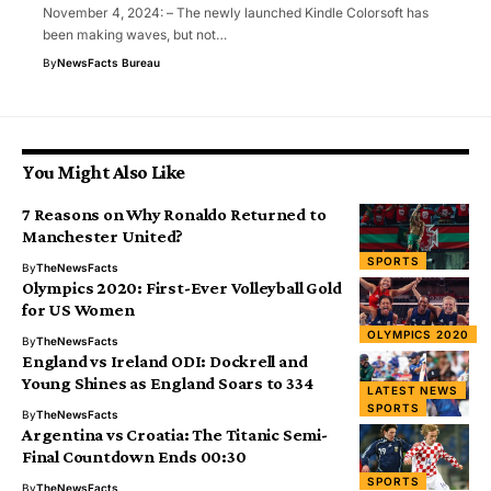
November 4, 2024: – The newly launched Kindle Colorsoft has
been making waves, but not…
By
NewsFacts Bureau
You Might Also Like
7 Reasons on Why Ronaldo Returned to
Manchester United?
SPORTS
By
TheNewsFacts
Olympics 2020: First-Ever Volleyball Gold
for US Women
OLYMPICS 2020
By
TheNewsFacts
England vs Ireland ODI: Dockrell and
Young Shines as England Soars to 334
LATEST NEWS
SPORTS
By
TheNewsFacts
Argentina vs Croatia: The Titanic Semi-
Final Countdown Ends 00:30
SPORTS
By
TheNewsFacts