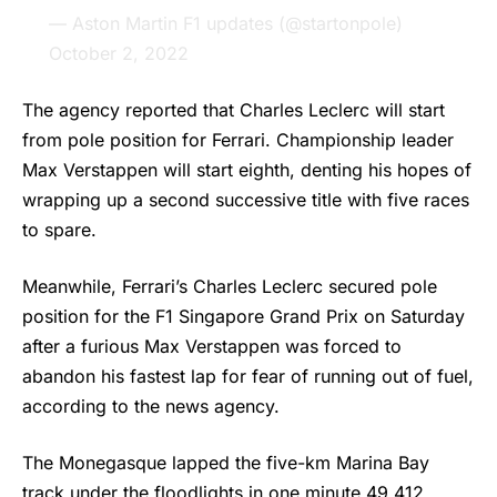
— Aston Martin F1 updates (@startonpole)
October 2, 2022
The agency reported that Charles Leclerc will start
from pole position for Ferrari. Championship leader
Max Verstappen will start eighth, denting his hopes of
wrapping up a second successive title with five races
to spare.
Meanwhile, Ferrari’s Charles Leclerc secured pole
position for the
F1
Singapore Grand Prix on Saturday
after a furious Max Verstappen was forced to
abandon his fastest lap for fear of running out of fuel,
according to the news agency.
The Monegasque lapped the five-km Marina Bay
track under the floodlights in one minute 49.412