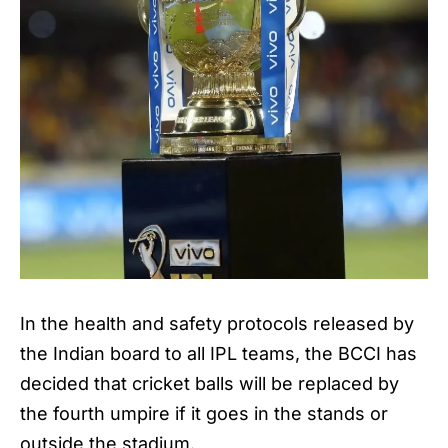
In the health and safety protocols released by
the Indian board to all
IPL
teams, the BCCI has
decided that cricket balls will be replaced by
the fourth umpire if it goes in the stands or
outside the stadium.