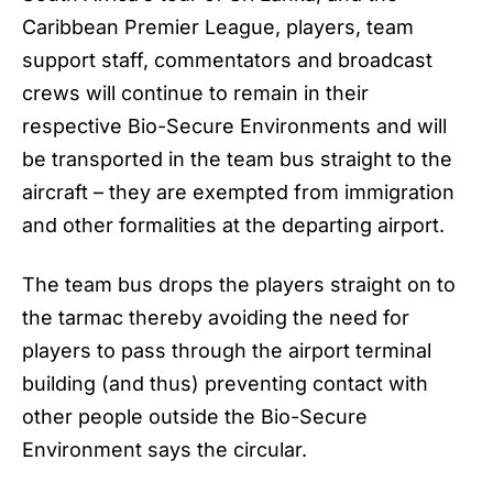
Caribbean Premier League, players, team
support staff, commentators and broadcast
crews will continue to remain in their
respective Bio-Secure Environments and will
be transported in the team bus straight to the
aircraft – they are exempted from immigration
and other formalities at the departing airport.
The team bus drops the players straight on to
the tarmac thereby avoiding the need for
players to pass through the airport terminal
building (and thus) preventing contact with
other people outside the Bio-Secure
Environment says the circular.