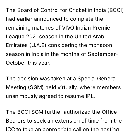
The Board of Control for Cricket in India (BCCI)
had earlier announced to complete the
remaining matches of VIVO Indian Premier
League 2021 season in the United Arab
Emirates (U.A.E) considering the monsoon
season in India in the months of September-
October this year.
The decision was taken at a Special General
Meeting (SGM) held virtually, where members
unanimously agreed to resume IPL.
The BCCI SGM further authorized the Office
Bearers to seek an extension of time from the
ICC to take an appropriate call on the hosting