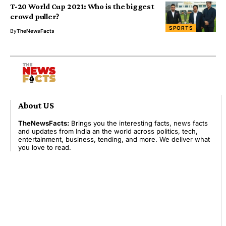
T-20 World Cup 2021: Who is the biggest
crowd puller?
SPORTS
By
TheNewsFacts
About US
TheNewsFacts:
Brings you the interesting facts, news facts
and updates from India an the world across politics, tech,
entertainment, business, tending, and more. We deliver what
you love to read.