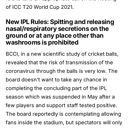
of ICC T20 World Cup 2021.
New IPL Rules: Spitting and releasing
nasal/respiratory secretions on the
ground or at any place other than
washrooms is prohibited
BCCI
, in a new scientific study of cricket balls,
revealed that the risk of transmission of the
coronavirus through the balls is very low. The
board doesn’t want to take any chance in
completing the concluding part of the IPL
season which was suspended in May after a
few players and support staff tested positive.
The board reportedly is contemplating allowing
fans inside the stadium, but spectators will only