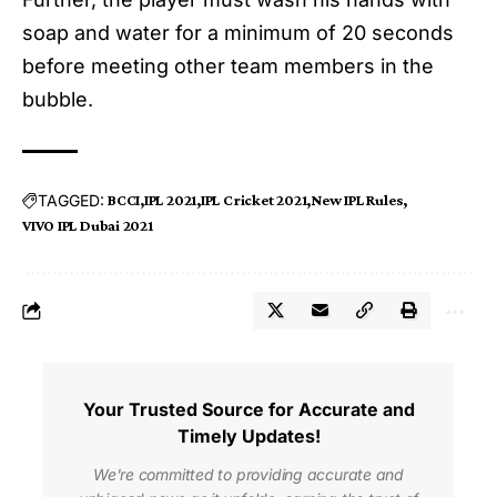
soap and water for a minimum of 20 seconds
before meeting other team members in the
bubble.
TAGGED:
BCCI
IPL 2021
IPL Cricket 2021
New IPL Rules
VIVO IPL Dubai 2021
Your Trusted Source for Accurate and
Timely Updates!
We're committed to providing accurate and