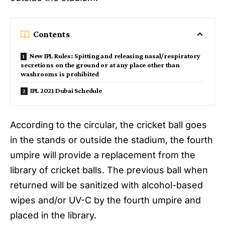
Contents
New IPL Rules: Spitting and releasing nasal/respiratory
secretions on the ground or at any place other than
washrooms is prohibited
IPL 2021 Dubai Schedule
According to the circular, the cricket ball goes
in the stands or outside the stadium, the fourth
umpire will provide a replacement from the
library of cricket balls. The previous ball when
returned will be sanitized with alcohol-based
wipes and/or UV-C by the fourth umpire and
placed in the library.