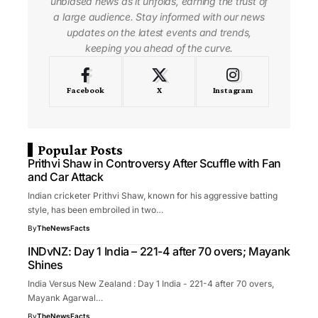
unbiased news as it unfolds, earning the trust of
a large audience. Stay informed with our news
updates on the latest events and trends,
keeping you ahead of the curve.
Facebook
X
Instagram
Popular Posts
Prithvi Shaw in Controversy After Scuffle with Fan
and Car Attack
Indian cricketer Prithvi Shaw, known for his aggressive batting
style, has been embroiled in two…
By
TheNewsFacts
INDvNZ: Day 1 India – 221-4 after 70 overs; Mayank
Shines
India Versus New Zealand : Day 1 India - 221-4 after 70 overs,
Mayank Agarwal…
By
TheNewsFacts