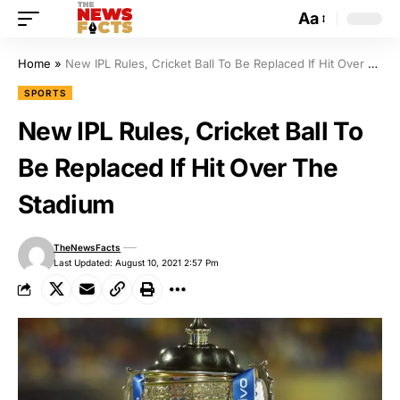
Aa
Home
»
New IPL Rules, Cricket Ball To Be Replaced If Hit Over The Stadium
SPORTS
New IPL Rules, Cricket Ball To
Be Replaced If Hit Over The
Stadium
TheNewsFacts
Last Updated: August 10, 2021 2:57 Pm