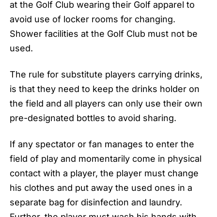
at the Golf Club wearing their Golf apparel to
avoid use of locker rooms for changing.
Shower facilities at the Golf Club must not be
used.
The rule for substitute players carrying drinks,
is that they need to keep the drinks holder on
the field and all players can only use their own
pre-designated bottles to avoid sharing.
If any spectator or fan manages to enter the
field of play and momentarily come in physical
contact with a player, the player must change
his clothes and put away the used ones in a
separate bag for disinfection and laundry.
Further, the player must wash his hands with