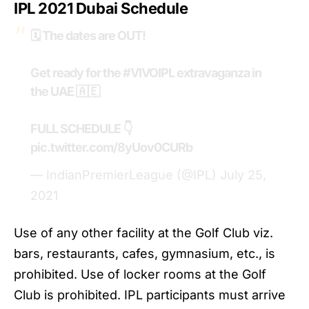
IPL 2021 Dubai
Schedule
🗓️ The dates are OUT!
Get ready for the
#VIVOIPL
extravaganza in
the UAE 🇦🇪
FULL SCHEDULE 👇
pic.twitter.com/8yUov0CURb
— IndianPremierLeague (@IPL)
July 25,
2021
Use of any other facility at the Golf Club viz.
bars, restaurants, cafes, gymnasium, etc., is
prohibited. Use of locker rooms at the Golf
Club is prohibited. IPL participants must arrive