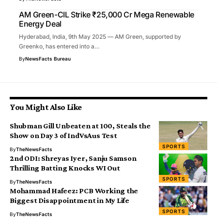
AM Green-CIL Strike ₹25,000 Cr Mega Renewable
Energy Deal
Hyderabad, India, 9th May 2025 — AM Green, supported by
Greenko, has entered into a…
By
NewsFacts Bureau
You Might Also Like
Shubman Gill Unbeaten at 100, Steals the
Show on Day 3 of IndVsAus Test
SPORTS
By
TheNewsFacts
2nd ODI: Shreyas Iyer, Sanju Samson
Thrilling Batting Knocks WI Out
SPORTS
By
TheNewsFacts
Mohammad Hafeez: PCB Working the
Biggest Disappointment in My Life
SPORTS
By
TheNewsFacts