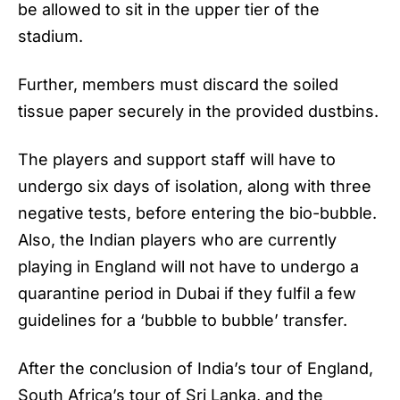
be allowed to sit in the upper tier of the
stadium.
Further, members must discard the soiled
tissue paper securely in the provided dustbins.
The players and support staff will have to
undergo six days of isolation, along with three
negative tests, before entering the bio-bubble.
Also, the Indian players who are currently
playing in England will not have to undergo a
quarantine period in Dubai if they fulfil a few
guidelines for a ‘bubble to bubble’ transfer.
After the conclusion of India’s tour of England,
South Africa’s tour of Sri Lanka, and the