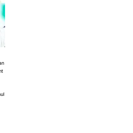
an
nt
ul