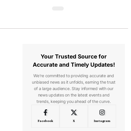
Your Trusted Source for
Accurate and Timely Updates!
We're committed to providing accurate and
unbiased news as it unfolds, earning the trust
of a large audience. Stay informed with our
news updates on the latest events and
trends, keeping you ahead of the curve.
Facebook
X
Instagram