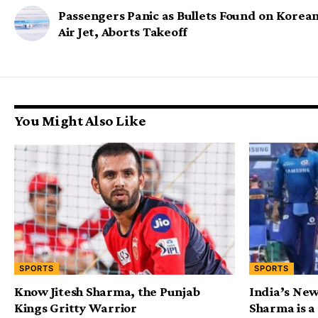
Passengers Panic as Bullets Found on Korea
Air Jet, Aborts Takeoff
You Might Also Like
SPORTS
SPORTS
Know Jitesh Sharma, the Punjab
India’s New
Kings Gritty Warrior
Sharma is a