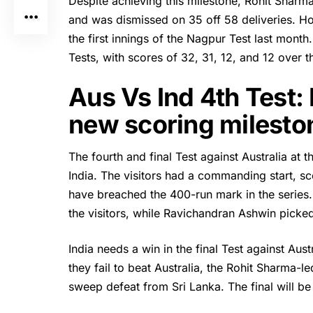
Despite achieving this milestone,
Rohit Sharm
and was dismissed on 35 off 58 deliveries. Ho
the first innings of the Nagpur Test last month
Tests, with scores of 32, 31, 12, and 12 over t
Aus Vs Ind 4th Test:
new scoring milesto
The fourth and final Test against Australia a
India. The visitors had a commanding start, scor
have breached the 400-run mark in the serie
the visitors, while Ravichandran Ashwin picked
India needs a win in the final Test against Aust
they fail to beat Australia, the Rohit Sharma-
sweep defeat from Sri Lanka. The final will be