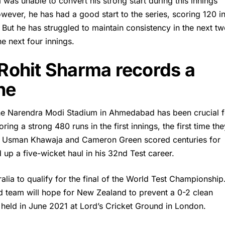
a
was unable to convert his strong start during this innings
wever, he has had a good start to the series, scoring 120 i
. But he has struggled to maintain consistency in the next t
he next four innings.
 Rohit Sharma records a
ne
t the Narendra Modi Stadium in Ahmedabad has been crucial f
ing a strong 480 runs in the first innings, the first time the
s. Usman Khawaja and Cameron Green scored centuries for
 up a five-wicket haul in his 32nd Test career.
ralia to qualify for the final of the World Test Championship.
led team will hope for New Zealand to prevent a 0-2 clean
 held in June 2021 at Lord’s Cricket Ground in London.