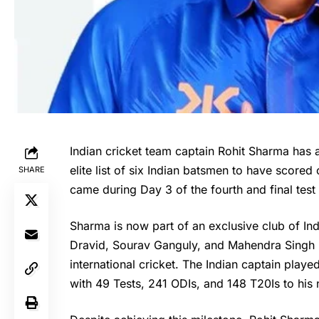
Indian cricket team captain Rohit Sharma has a
elite list of six Indian batsmen to have scored
SHARE
came during Day 3 of the fourth and final test
Sharma is now part of an exclusive club of Ind
Dravid, Sourav Ganguly, and Mahendra Singh Dh
international cricket. The Indian captain playe
with 49 Tests, 241 ODIs, and 148 T20Is to his