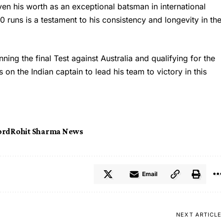
en his worth as an exceptional batsman in international
0 runs is a testament to his consistency and longevity in th
ning the final Test against Australia and qualifying for the
on the Indian captain to lead his team to victory in this
ord
Rohit Sharma News
Email
NEXT ARTICL