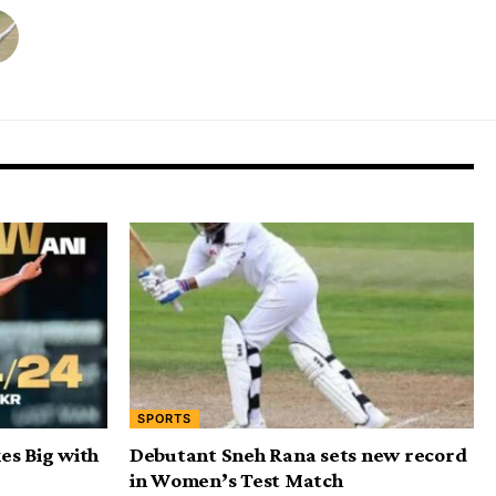
SPORTS
es Big with
Debutant Sneh Rana sets new record
in Women’s Test Match