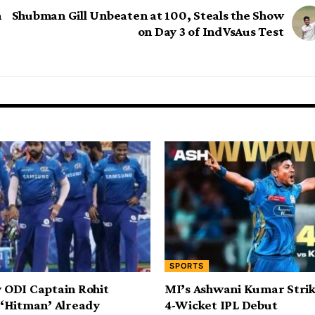
n
Shubman Gill Unbeaten at 100, Steals the Show
on Day 3 of IndVsAus Test
SPORTS
 ODI Captain Rohit
MI’s Ashwani Kumar Strik
 ‘Hitman’ Already
4-Wicket IPL Debut