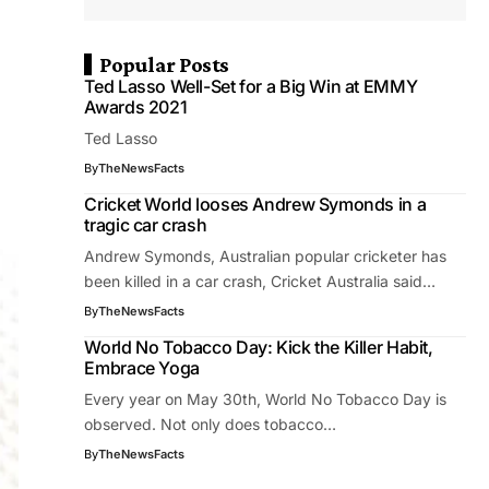
Popular Posts
Ted Lasso Well-Set for a Big Win at EMMY
Awards 2021
Ted Lasso
By
TheNewsFacts
Cricket World looses Andrew Symonds in a
tragic car crash
Andrew Symonds, Australian popular cricketer has
been killed in a car crash, Cricket Australia said…
By
TheNewsFacts
World No Tobacco Day: Kick the Killer Habit,
Embrace Yoga
Every year on May 30th, World No Tobacco Day is
observed. Not only does tobacco…
By
TheNewsFacts