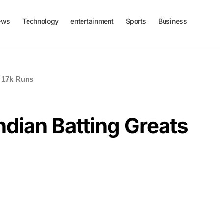
ews
Technology
entertainment
Sports
Business
h 17k Runs
ndian Batting Greats