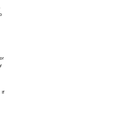
n
wo
or
y
 If