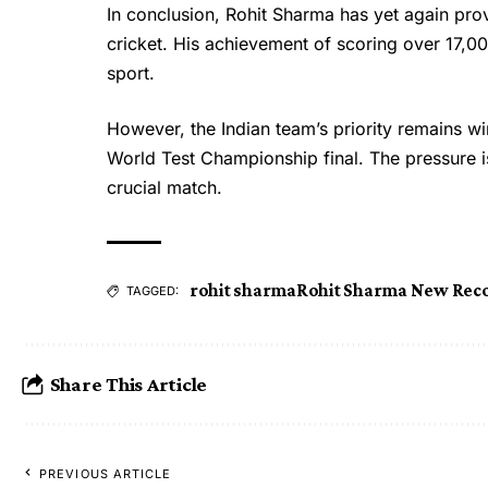
In conclusion,
Rohit Sharma
has yet again prov
cricket. His achievement of scoring over 17,00
sport.
However, the Indian team’s priority remains win
World Test Championship final. The pressure is 
crucial match.
rohit sharma
Rohit Sharma New Rec
TAGGED:
Share This Article
PREVIOUS ARTICLE