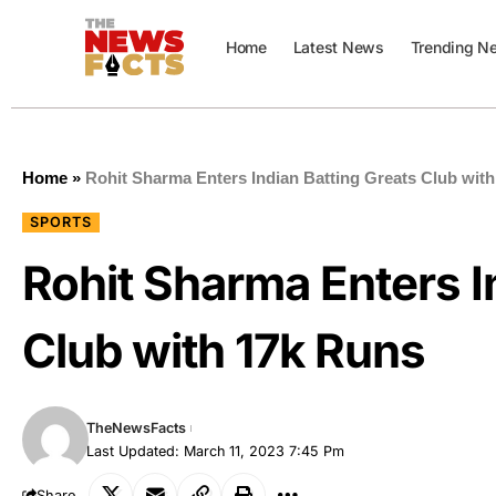
Home
Latest News
Trending N
Home
»
Rohit Sharma Enters Indian Batting Greats Club wit
SPORTS
Rohit Sharma Enters I
Club with 17k Runs
TheNewsFacts
Last Updated: March 11, 2023 7:45 Pm
Share