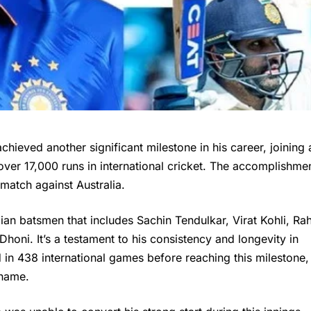
chieved another significant milestone in his career, joining 
 over 17,000 runs in international cricket. The accomplishme
 match against Australia.
ian batsmen that includes Sachin Tendulkar, Virat Kohli, Rah
oni. It’s a testament to his consistency and longevity in
d in 438 international games before reaching this milestone,
 name.