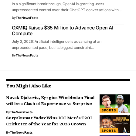
In a significant breakthrough, OpenAI is granting users
unprecedented control over their ChatGPT conversations with…
By
TheNewsFacts
OXMIQ Raises $35 Million to Advance Open AI
Compute
July 2, 2026: Artificial intelligence is advancing at an
unprecedented pace, but its biggest constraint…
By
TheNewsFacts
You Might Also Like
Novak Djokovic, Kyrgios Wimbledon Final
will be a Clash of Experience vs Surprise
SPORTS
By
TheNewsFacts
Suryakumar Yadav Wins ICC Men’s T20I
Cricketer of the Year for 2023 Crown
SPORTS
By
TheNewsFacts