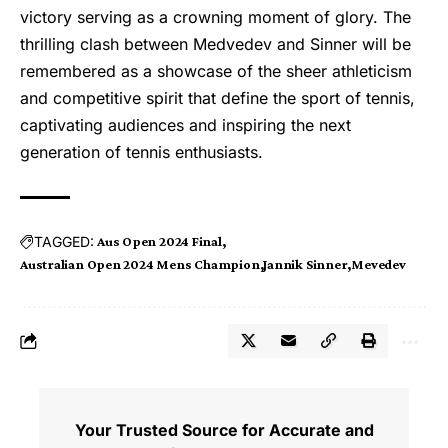
victory serving as a crowning moment of glory. The
thrilling clash between Medvedev and Sinner will be
remembered as a showcase of the sheer athleticism
and competitive spirit that define the sport of tennis,
captivating audiences and inspiring the next
generation of tennis enthusiasts.
TAGGED:
Aus Open 2024 Final
Australian Open 2024 Mens Champion
Jannik Sinner
Mevedev
Your Trusted Source for Accurate and