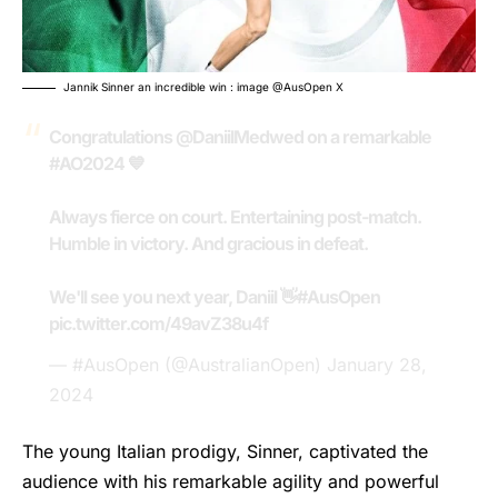
Jannik Sinner an incredible win : image @AusOpen X
Congratulations
@DaniilMedwed
on a remarkable
#AO2024
💙
Always fierce on court. Entertaining post-match.
Humble in victory. And gracious in defeat.
We'll see you next year, Daniil 👋
#AusOpen
pic.twitter.com/49avZ38u4f
— #AusOpen (@AustralianOpen)
January 28,
2024
The young Italian prodigy,
Sinner
, captivated the
audience with his remarkable agility and powerful