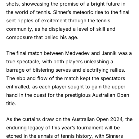
shots, showcasing the promise of a bright future in
the world of tennis. Sinner’s meteoric rise to the final
sent ripples of excitement through the tennis
community, as he displayed a level of skill and
composure that belied his age.
The final match between Medvedev and Jannik was a
true spectacle, with both players unleashing a
barrage of blistering serves and electrifying rallies.
The ebb and flow of the match kept the spectators
enthralled, as each player sought to gain the upper
hand in the quest for the prestigious Australian Open
title.
As the curtains draw on the Australian Open 2024, the
enduring legacy of this year’s tournament will be
etched in the annals of tennis history, with Sinners