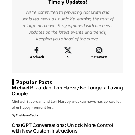
Timely Updates!
We're committed to providing accurate and
unbiased news as it unfolds, earning the trust of
a large audience. Stay informed with our news
updates on the latest events and trends,
keeping you ahead of the curve.
Facebook
X
Instagram
Popular Posts
Michael B. Jordan, Lori Harvey No Longer a Loving
Couple
Michael B. Jordan and Lori Harvey breakup news has spread lot
of unhappy moment for…
By
TheNewsFacts
ChatGPT Conversations: Unlock More Control
with New Custom Instructions