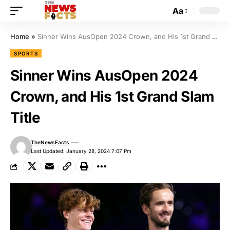
Aa
Home
»
Sinner Wins AusOpen 2024 Crown, and His 1st Grand Slam Title
SPORTS
Sinner Wins AusOpen 2024
Crown, and His 1st Grand Slam
Title
TheNewsFacts
Last Updated: January 28, 2024 7:07 Pm