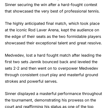
Sinner securing the win after a hard-fought contest
that showcased the very best of professional tennis.
The highly anticipated final match, which took place
at the iconic Rod Laver Arena, kept the audience on
the edge of their seats as the two formidable players
showcased their exceptional talent and great resolve.
Medvedev, lost a hard fought match after leading the
first two sets Jannik bounced back and leveled the
sets 2-2 and then went on to overpower Medvedev
through consistent court play and masterful ground
strokes and powerful serves.
Sinner
displayed a masterful performance throughout
the tournament, demonstrating his prowess on the
court and reaffirming his status as one of the top