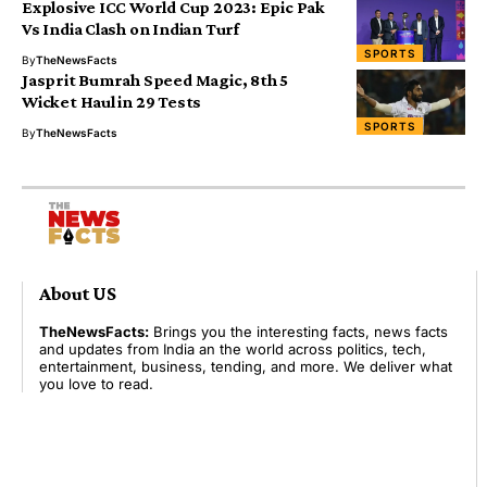
Explosive ICC World Cup 2023: Epic Pak
Vs India Clash on Indian Turf
SPORTS
By
TheNewsFacts
Jasprit Bumrah Speed Magic, 8th 5
Wicket Haul in 29 Tests
SPORTS
By
TheNewsFacts
About US
TheNewsFacts:
Brings you the interesting facts, news facts
and updates from India an the world across politics, tech,
entertainment, business, tending, and more. We deliver what
you love to read.