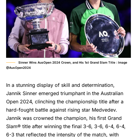
Sinner Wins AusOpen 2024 Crown, and His 1st Grand Slam Title : Image
@AusOpen2024
In a stunning display of skill and determination,
Jannik Sinner emerged triumphant in the Australian
Open 2024, clinching the championship title after a
hard-fought battle against rising star Medvedev.
Jannik was crowned the champion, his first Grand
Slam® title after winning the final 3-6, 3-6, 6-4, 6-4,
6-3 that reflected the intensity of the match, with