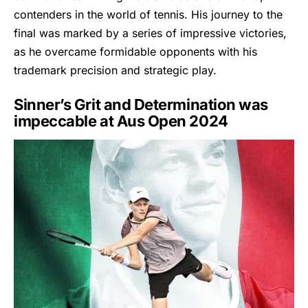
contenders in the world of tennis. His journey to the
final was marked by a series of impressive victories,
as he overcame formidable opponents with his
trademark precision and strategic play.
Sinner’s Grit and Determination was
impeccable at Aus Open 2024