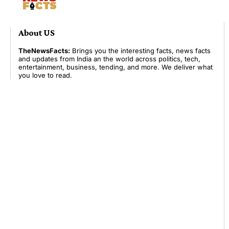
About US
TheNewsFacts:
Brings you the interesting facts, news facts
and updates from India an the world across politics, tech,
entertainment, business, tending, and more. We deliver what
you love to read.