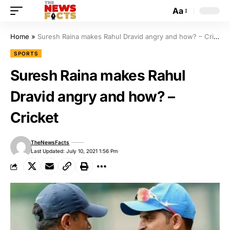
Aa
Home
»
Suresh Raina makes Rahul Dravid angry and how? – Cricket
SPORTS
Suresh Raina makes Rahul
Dravid angry and how? –
Cricket
TheNewsFacts
Last Updated: July 10, 2021 1:56 Pm