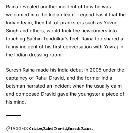
Raina revealed another incident of how he was
welcomed into the Indian team. Legend has it that the
Indian team, then full of pranksters such as Yuvraj
Singh and others, would trick the newcomers into
touching Sachin Tendulkar’s feet. Raina too shared a
funny incident of his first conversation with Yuvraj in
the Indian dressing room.
Suresh Raina made his India debut in 2005 under the
captaincy of
Rahul Dravid
, and the former India
batsman narrated an incident when the usually calm
and composed Dravid gave the youngster a piece of
his mind.
TAGGED:
Cricket
Rahul Dravid
Suresh Raina