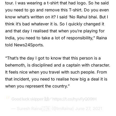
tour. I was wearing a t-shirt that had logo. So he said
you need to go and remove this T-shirt. Do you even
know what’s written on it? I said ‘No Rahul bhai. But I
think it’s bad whatever it is. So I quickly changed it
and that day I realised that when you’re playing for
India, you need to take a lot of responsibility,” Raina
told News24Sports.
“That’s the day I got to know that this person is a
behemoth, is disciplined and a captain with character.
It feels nice when you travel with such people. From
that incident, you need to realise how big a deal it is
when you represent the country.”
Good luck skipper 🙌✅
https://t.co/hyvFyQ09tH
— Suresh Raina🇮🇳 (@ImRaina)
June 27, 2021