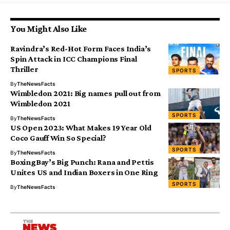
You Might Also Like
Ravindra’s Red-Hot Form Faces India’s
Spin Attack in ICC Champions Final
Thriller
SPORTS
By
TheNewsFacts
Wimbledon 2021: Big names pull out from
Wimbledon 2021
SPORTS
By
TheNewsFacts
US Open 2023: What Makes 19 Year Old
Coco Gauff Win So Special?
SPORTS
By
TheNewsFacts
BoxingBay’s Big Punch: Rana and Pettis
Unites US and Indian Boxers in One Ring
SPORTS
By
TheNewsFacts