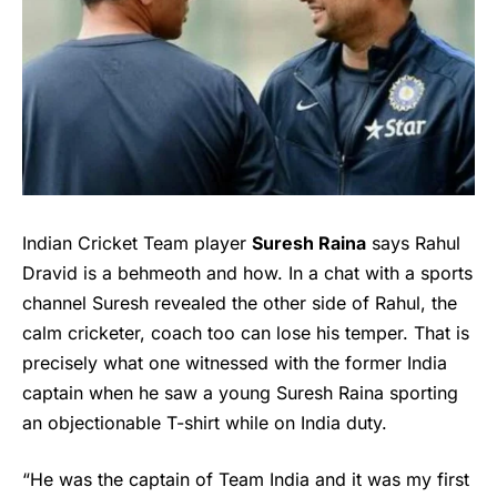
Indian Cricket Team player
Suresh Raina
says
Rahul
Dravi
d is a behmeoth and how. In a chat with a sports
channel Suresh revealed the other side of Rahul, the
calm cricketer, coach too can lose his temper. That is
precisely what one witnessed with the former India
captain when he saw a young Suresh Raina sporting
an objectionable T-shirt while on India duty.
“He was the captain of Team India and it was my first