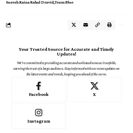
Suresh Raina Rahul Dravid
Team Blue
Your Trusted Source for Accurate and Timely
Updates!
We're committed to providing accurate and unbiased news as it unfolds,
earning the trust of a large audience. Stay informed with our news updates on
the latest events and trends, keeping you ahead of the curve.
Facebook
X
Instagram