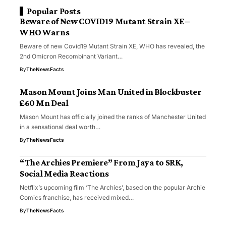
Popular Posts
Beware of New COVID19 Mutant Strain XE –
WHO Warns
Beware of new Covid19 Mutant Strain XE, WHO has revealed, the
2nd Omicron Recombinant Variant…
By
TheNewsFacts
Mason Mount Joins Man United in Blockbuster
£60 Mn Deal
Mason Mount has officially joined the ranks of Manchester United
in a sensational deal worth…
By
TheNewsFacts
“The Archies Premiere” From Jaya to SRK,
Social Media Reactions
Netflix’s upcoming film ‘The Archies’, based on the popular Archie
Comics franchise, has received mixed…
By
TheNewsFacts