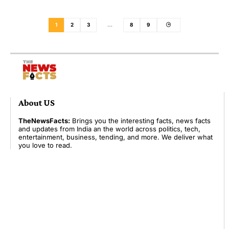
1
2
3
…
8
9
About US
TheNewsFacts:
Brings you the interesting facts, news facts
and updates from India an the world across politics, tech,
entertainment, business, tending, and more. We deliver what
you love to read.