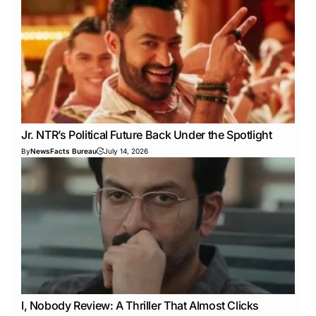
Jr. NTR’s Political Future Back Under the Spotlight
By
NewsFacts Bureau
July 14, 2026
I, Nobody Review: A Thriller That Almost Clicks