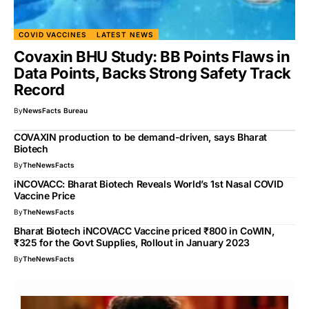
COVID VACCINES
LATEST NEWS
Covaxin BHU Study: BB Points Flaws in
Data Points, Backs Strong Safety Track
Record
By
NewsFacts Bureau
COVAXIN production to be demand-driven, says Bharat
Biotech
By
TheNewsFacts
iNCOVACC: Bharat Biotech Reveals World’s 1st Nasal COVID
Vaccine Price
By
TheNewsFacts
Bharat Biotech iNCOVACC Vaccine priced ₹800 in CoWIN,
₹325 for the Govt Supplies, Rollout in January 2023
By
TheNewsFacts