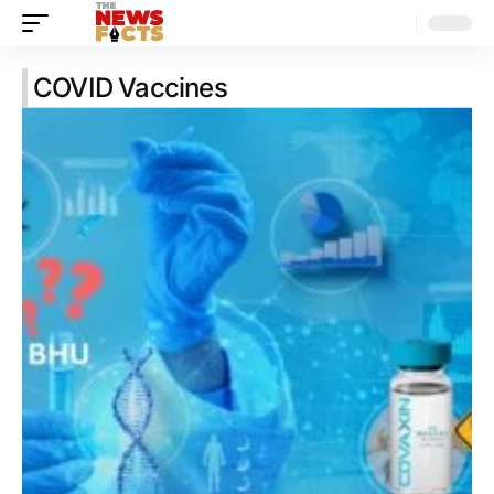
COVID Vaccines