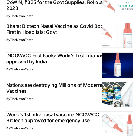
CoWIN, ₹325 for the Govt Supplies, Rollout in January
2023
By
TheNewsFacts
Bharat Biotech Nasal Vaccine as Covid Booster Dose,
First in Hospitals: Govt
By
TheNewsFacts
iNCOVACC Fast Facts: World’s first Intranasal vaccine
approved by India
By
TheNewsFacts
Nations are destroying Millions of Moderna Covid19
Vaccines
By
TheNewsFacts
World’s 1st intra nasal vaccine iNCOVACC by Bharat
Biotech approved for emergency use
By
TheNewsFacts