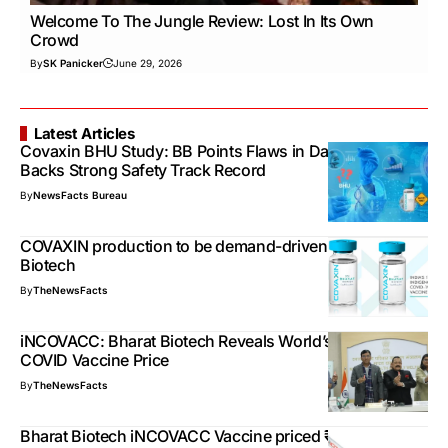
Welcome To The Jungle Review: Lost In Its Own
Crowd
By
SK Panicker
June 29, 2026
Latest Articles
Covaxin BHU Study: BB Points Flaws in Data Points,
Backs Strong Safety Track Record
By
NewsFacts Bureau
COVAXIN production to be demand-driven, says Bharat
Biotech
By
TheNewsFacts
iNCOVACC: Bharat Biotech Reveals World’s 1st Nasal
COVID Vaccine Price
By
TheNewsFacts
Bharat Biotech iNCOVACC Vaccine priced ₹800 in