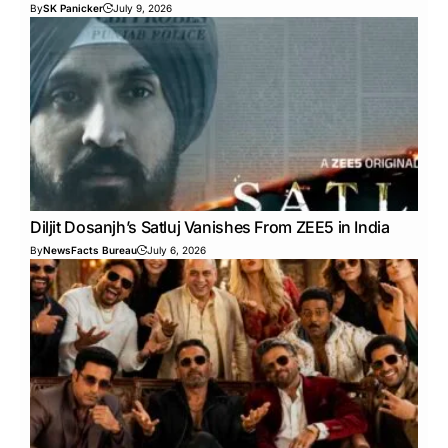
By
SK Panicker
July 9, 2026
Diljit Dosanjh’s Satluj Vanishes From ZEE5 in India
By
NewsFacts Bureau
July 6, 2026