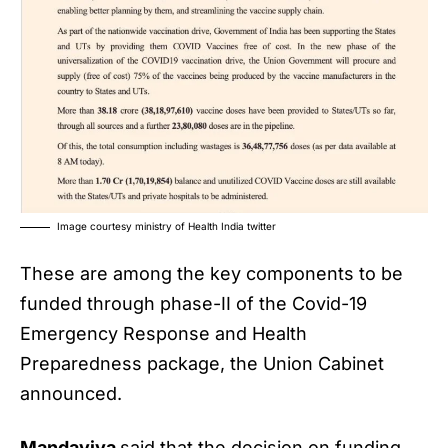
Image courtesy ministry of Health India twitter
These are among the key components to be
funded through phase-II of the Covid-19
Emergency Response and Health
Preparedness package, the Union Cabinet
announced.
Mandaviya
said that the decision on funding