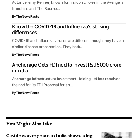
Actor Jeremy Renner, known for his iconic roles in the Avengers
franchise and The Bourne…
By
TheNewsFacts
Know the COVID-19 and Influenza’s striking
differences
COVID-19 and influenza viruses are different though they have a
similar disease presentation. They both…
By
TheNewsFacts
Anchorage Gets FDI nod to invest Rs.15000 crore
in India
Anchorage Infrastructure Investment Holding Ltd has received
the nod for its FDI Proposal for an…
By
TheNewsFacts
You Might Also Like
Covid recovery rate in India shows a big