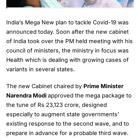
India’s Mega New plan to tackle Covid-19 was
announced today. Soon after the new cabinet
of India took over the PM held meeting with his
council of ministers, the ministry in focus was
Health which is dealing with growing cases of
variants in several states.
The new Cabinet chaired by
Prime Minister
Narendra Modi
approved the mega package to
the tune of Rs 23,123 crore, designed
especially to augment state governments’
existing response to the second wave, and to
prepare in advance for a probable third wave.