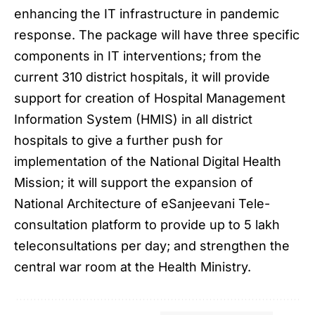
enhancing the IT infrastructure in pandemic
response. The package will have three specific
components in IT interventions; from the
current 310 district hospitals, it will provide
support for creation of Hospital Management
Information System (HMIS) in all district
hospitals to give a further push for
implementation of the National Digital Health
Mission; it will support the expansion of
National Architecture of eSanjeevani Tele-
consultation platform to provide up to 5 lakh
teleconsultations per day; and strengthen the
central war room at the Health Ministry.