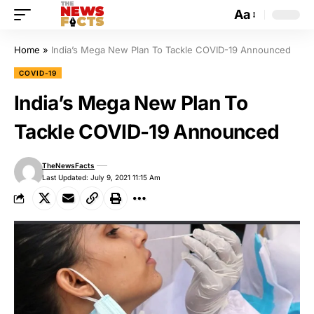
Aa
Home
»
India’s Mega New Plan To Tackle COVID-19 Announced
COVID-19
India’s Mega New Plan To
Tackle COVID-19 Announced
TheNewsFacts
Last Updated: July 9, 2021 11:15 Am