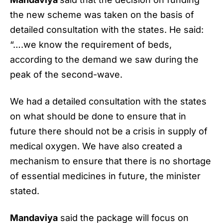
the new scheme was taken on the basis of
detailed consultation with the states. He said:
“….we know the requirement of beds,
according to the demand we saw during the
peak of the second-wave.
We had a detailed consultation with the states
on what should be done to ensure that in
future there should not be a crisis in supply of
medical oxygen. We have also created a
mechanism to ensure that there is no shortage
of essential medicines in future, the minister
stated.
Mandaviya
said the package will focus on