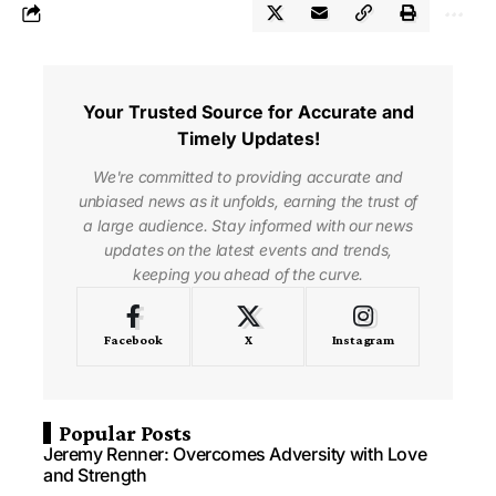
Your Trusted Source for Accurate and
Timely Updates!
We're committed to providing accurate and
unbiased news as it unfolds, earning the trust of
a large audience. Stay informed with our news
updates on the latest events and trends,
keeping you ahead of the curve.
Facebook
X
Instagram
Popular Posts
Jeremy Renner: Overcomes Adversity with Love
and Strength