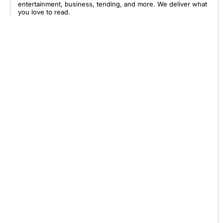
entertainment, business, tending, and more. We deliver what
you love to read.