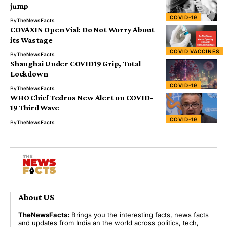
jump
COVID-19
By
TheNewsFacts
COVAXIN Open Vial: Do Not Worry About
its Wastage
COVID VACCINES
By
TheNewsFacts
Shanghai Under COVID19 Grip, Total
Lockdown
COVID-19
By
TheNewsFacts
WHO Chief Tedros New Alert on COVID-
19 Third Wave
COVID-19
By
TheNewsFacts
About US
TheNewsFacts:
Brings you the interesting facts, news facts
and updates from India an the world across politics, tech,