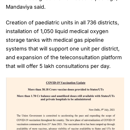
Mandaviya said.
Creation of paediatric units in all 736 districts,
installation of 1,050 liquid medical oxygen
storage tanks with medical gas pipeline
systems that will support one unit per district,
and expansion of the teleconsultation platform
that will offer 5 lakh consultations per day.