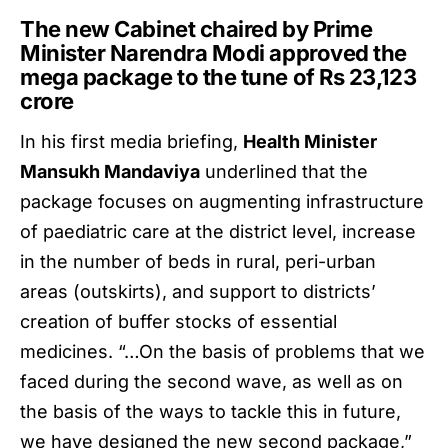
The new Cabinet chaired by Prime
Minister Narendra Modi approved the
mega package to the tune of Rs 23,123
crore
In his first media briefing,
Health Minister
Mansukh Mandaviya
underlined that the
package focuses on augmenting infrastructure
of paediatric care at the district level, increase
in the number of beds in rural, peri-urban
areas (outskirts), and support to districts’
creation of buffer stocks of essential
medicines. “…On the basis of problems that we
faced during the second wave, as well as on
the basis of the ways to tackle this in future,
we have designed the new second package,”