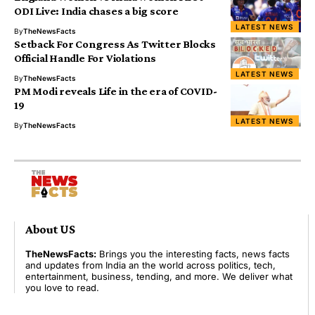
ODI Live: India chases a big score
LATEST NEWS
By
TheNewsFacts
Setback For Congress As Twitter Blocks
Official Handle For Violations
LATEST NEWS
By
TheNewsFacts
PM Modi reveals Life in the era of COVID-
19
LATEST NEWS
By
TheNewsFacts
About US
TheNewsFacts:
Brings you the interesting facts, news facts
and updates from India an the world across politics, tech,
entertainment, business, tending, and more. We deliver what
you love to read.