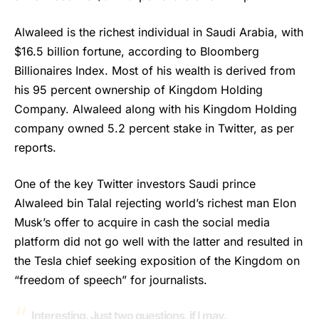
Alwaleed
is the richest individual in Saudi Arabia, with
$16.5 billion fortune, according to Bloomberg
Billionaires Index. Most of his wealth is derived from
his 95 percent ownership of Kingdom Holding
Company. Alwaleed along with his Kingdom Holding
company owned 5.2 percent stake in Twitter, as per
reports.
One of the key Twitter investors Saudi prince
Alwaleed bin Talal rejecting world’s richest man Elon
Musk’s offer to acquire in cash the social media
platform did not go well with the latter and resulted in
the Tesla chief seeking exposition of the Kingdom on
“freedom of speech” for journalists.
Interesting. Just two questions, if I may.