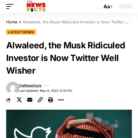
Aa
Home
»
Alwaleed, the Musk Ridiculed Investor is Now Twitter Well Wisher
LATEST NEWS
Alwaleed, the Musk Ridiculed
Investor is Now Twitter Well
Wisher
TheNewsFacts
Last Updated: May 6, 2022 12:03 Pm