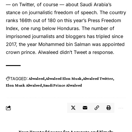
— on Twitter, of course — about Saudi Arabia’s
stance on journalistic freedom of speech. The country
ranks 166th out of 180 on this year’s Press Freedom
Index, one rung below Honduras. The number of
imprisoned journalists and bloggers has tripled since
2017, the year Mohammed bin Salman was appointed
crown prince. Alwaleed didn’t Tweet a response.
TAGGED:
Alwaleed
Alwaleed Elon Musk
Alwaleed Twitter
Elon Musk Alwaleed
Saudi Prince Alwaleed
Your Trusted Source for Accurate and Timely