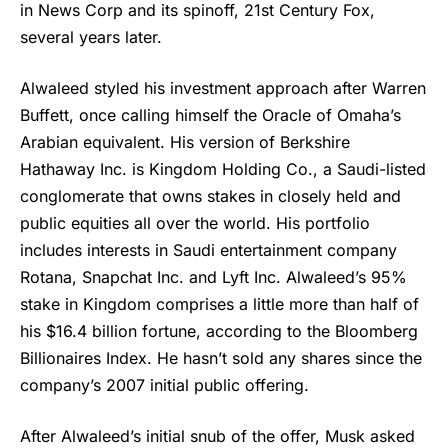
in News Corp and its spinoff, 21st Century Fox,
several years later.
Alwaleed styled his investment approach after Warren
Buffett, once calling himself the Oracle of Omaha’s
Arabian equivalent. His version of Berkshire
Hathaway Inc. is Kingdom Holding Co., a Saudi-listed
conglomerate that owns stakes in closely held and
public equities all over the world. His portfolio
includes interests in Saudi entertainment company
Rotana, Snapchat Inc. and Lyft Inc. Alwaleed’s 95%
stake in Kingdom comprises a little more than half of
his $16.4 billion fortune, according to the Bloomberg
Billionaires Index. He hasn’t sold any shares since the
company’s 2007 initial public offering.
After Alwaleed’s initial snub of the offer, Musk asked