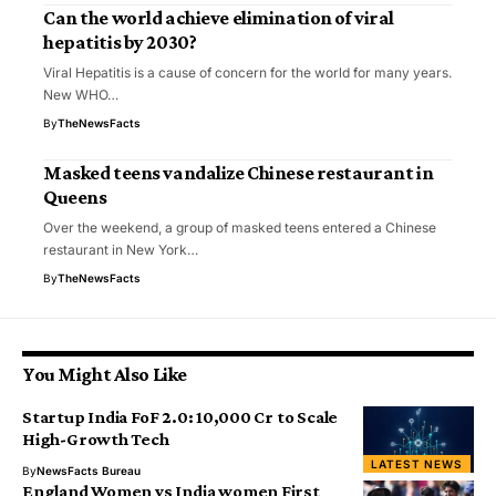
Can the world achieve elimination of viral
hepatitis by 2030?
Viral Hepatitis is a cause of concern for the world for many years.
New WHO…
By
TheNewsFacts
Masked teens vandalize Chinese restaurant in
Queens
Over the weekend, a group of masked teens entered a Chinese
restaurant in New York…
By
TheNewsFacts
You Might Also Like
Startup India FoF 2.0: ₹10,000 Cr to Scale
High-Growth Tech
LATEST NEWS
By
NewsFacts Bureau
England Women vs India women First