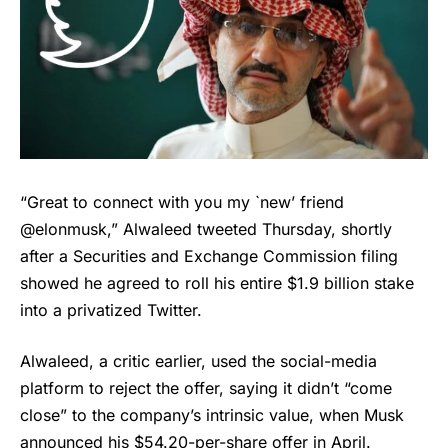
“Great to connect with you my `new’ friend
@elonmusk,” Alwaleed tweeted Thursday, shortly
after a Securities and Exchange Commission filing
showed he agreed to roll his entire $1.9 billion stake
into a privatized Twitter.
Alwaleed, a critic earlier, used the social-media
platform to reject the offer, saying it didn’t “come
close” to the company’s intrinsic value, when Musk
announced his $54.20-per-share offer in April.