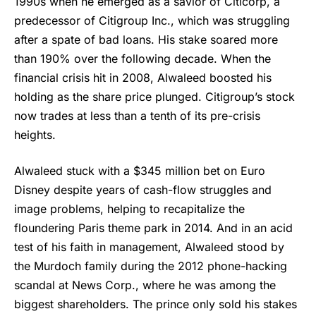
1990s when he emerged as a savior of Citicorp, a
predecessor of Citigroup Inc., which was struggling
after a spate of bad loans. His stake soared more
than 190% over the following decade. When the
financial crisis hit in 2008, Alwaleed boosted his
holding as the share price plunged. Citigroup’s stock
now trades at less than a tenth of its pre-crisis
heights.
Alwaleed stuck with a $345 million bet on Euro
Disney despite years of cash-flow struggles and
image problems, helping to recapitalize the
floundering Paris theme park in 2014. And in an acid
test of his faith in management, Alwaleed stood by
the Murdoch family during the 2012 phone-hacking
scandal at News Corp., where he was among the
biggest shareholders. The prince only sold his stakes