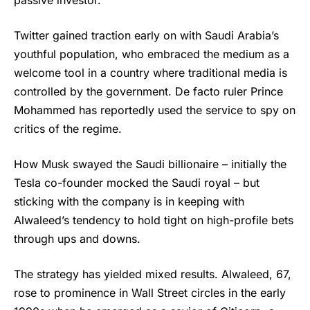
passive investor.
Twitter gained traction early on with Saudi Arabia’s
youthful population, who embraced the medium as a
welcome tool in a country where traditional media is
controlled by the government. De facto ruler Prince
Mohammed has reportedly used the service to spy on
critics of the regime.
How Musk swayed the Saudi billionaire – initially the
Tesla co-founder mocked the Saudi royal – but
sticking with the company is in keeping with
Alwaleed’s tendency to hold tight on high-profile bets
through ups and downs.
The strategy has yielded mixed results. Alwaleed, 67,
rose to prominence in Wall Street circles in the early