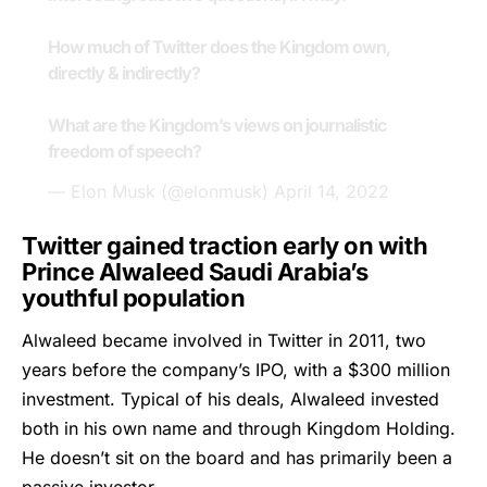
How much of Twitter does the Kingdom own,
directly & indirectly?
What are the Kingdom’s views on journalistic
freedom of speech?
— Elon Musk (@elonmusk)
April 14, 2022
Twitter gained traction early on with
Prince Alwaleed Saudi Arabia’s
youthful population
Alwaleed
became involved in Twitter in 2011, two
years before the company’s IPO, with a $300 million
investment. Typical of his deals, Alwaleed invested
both in his own name and through Kingdom Holding.
He doesn’t sit on the board and has primarily been a