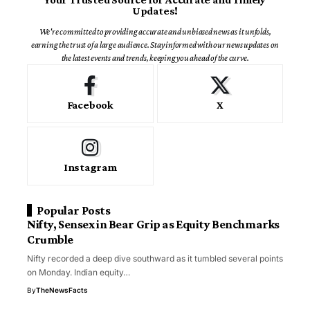
Updates!
We're committed to providing accurate and unbiased news as it unfolds,
earning the trust of a large audience. Stay informed with our news updates on
the latest events and trends, keeping you ahead of the curve.
Facebook
X
Instagram
Popular Posts
Nifty, Sensex in Bear Grip as Equity Benchmarks
Crumble
Nifty recorded a deep dive southward as it tumbled several points
on Monday. Indian equity…
By
TheNewsFacts