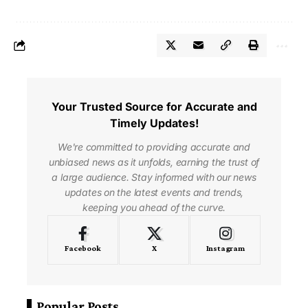
Your Trusted Source for Accurate and
Timely Updates!
We're committed to providing accurate and
unbiased news as it unfolds, earning the trust of
a large audience. Stay informed with our news
updates on the latest events and trends,
keeping you ahead of the curve.
Facebook
X
Instagram
Popular Posts