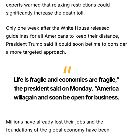
experts warned that relaxing restrictions could
significantly increase the death toll.
Only one week after the White House released
guidelines for all Americans to keep their distance,
President Trump said it could soon betime to consider
a more targeted approach.
Life is fragile and economies are fragile,”
the president said on Monday. “America
willagain and soon be open for business.
Millions have already lost their jobs and the
foundations of the global economy have been