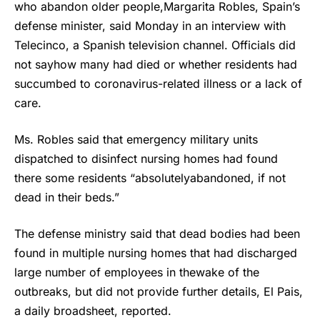
who abandon older people,Margarita Robles, Spain’s
defense minister, said Monday in an interview with
Telecinco, a Spanish television channel. Officials did
not sayhow many had died or whether residents had
succumbed to coronavirus-related illness or a lack of
care.
Ms. Robles said that emergency military units
dispatched to disinfect nursing homes had found
there some residents “absolutelyabandoned, if not
dead in their beds.”
The defense ministry said that dead bodies had been
found in multiple nursing homes that had discharged
large number of employees in thewake of the
outbreaks, but did not provide further details, El Pais,
a daily broadsheet, reported.