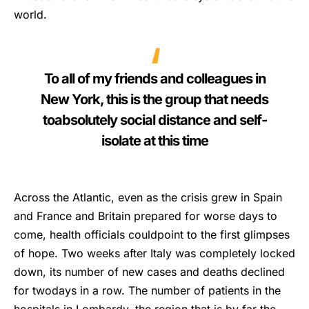
world.
To all of my friends and colleagues in
New York, this is the group that needs
toabsolutely social distance and self-
isolate at this time
Across the Atlantic, even as the crisis grew in Spain
and France and Britain prepared for worse days to
come, health officials couldpoint to the first glimpses
of hope. Two weeks after Italy was completely locked
down, its number of new cases and deaths declined
for twodays in a row. The number of patients in the