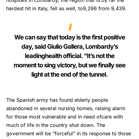
hospitals in Lombardy, the region that is by far the
hardest hit in Italy, fell as well, to9,266 from 9,439.
We can say that today is the first positive
day, said Giulio Gallera, Lombardy’s
leadinghealth official. “It’s not the
moment to sing victory, but we finally see
light at the end of the tunnel.
The Spanish army has found elderly people
abandoned in several nursing homes, raising alarm
for those most vulnerable and in need ofcare with
much of life in the country shut down. The
government will be “forceful” in its response to those