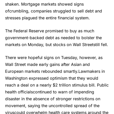
shaken. Mortgage markets showed signs
ofcrumbling, companies struggled to sell debt and
stresses plagued the entire financial system.
The Federal Reserve promised to buy as much
government-backed debt as needed to bolster the
markets on Monday, but stocks on Wall Streetstill fell.
There were hopeful signs on Tuesday, however, as
Wall Street made early gains after Asian and
European markets rebounded smartly.Lawmakers in
Washington expressed optimism that they would
reach a deal on a nearly $2 trillion stimulus bill. Public
health officialscontinued to warn of impending
disaster in the absence of stronger restrictions on
movement, saying the uncontrolled spread of the
viruscould overwhelm health care systems around the