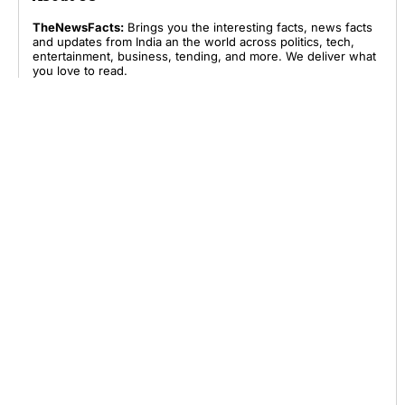
TheNewsFacts:
Brings you the interesting facts, news facts
and updates from India an the world across politics, tech,
entertainment, business, tending, and more. We deliver what
you love to read.