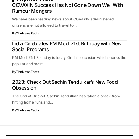
COVAXIN Success Has Not Gone Down Well With
Rumour Mongers
We have been reading news about COVAXIN administered
citizens are not allowed to travel to…
By
TheNewsFacts
India Celebrates PM Modi 71st Birthday with New
Social Programs
PM Modi 71st Birthday is today. On this occasion which marks the
popular and most…
By
TheNewsFacts
2023: Check Out Sachin Tendulkar’s New Food
Obsession
The God of Cricket, Sachin Tendulkar, has taken a break from
hitting home runs and…
By
TheNewsFacts