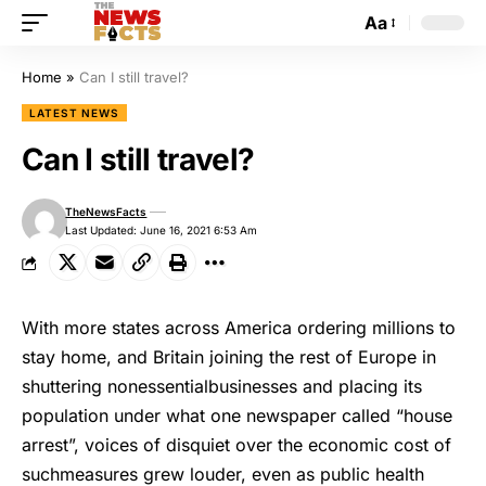
Aa
Home
»
Can I still travel?
LATEST NEWS
Can I still travel?
TheNewsFacts
Last Updated: June 16, 2021 6:53 Am
With more states across America ordering millions to
stay home, and Britain joining the rest of Europe in
shuttering nonessentialbusinesses and placing its
population under what one newspaper called “house
arrest”, voices of disquiet over the economic cost of
suchmeasures grew louder, even as public health