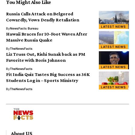
You Might Also Like
Russia Calls Attack on Belgorod
Cowardly, Vows Deadly Retaliation
LATEST NEWS
By
NewsFacts Bureau
Hawaii Braces for 10-Foot Waves After
Massive Russia Quake
LATEST NEWS
By
TheNewsFacts
Liz Truss Out, Rishi Sunak back as PM
Favorite with Boris Johnson
LATEST NEWS
By
TheNewsFacts
Fit India Quiz Tastes Big Success as 36K
Students Log in – Sports Ministry
LATEST NEWS
By
TheNewsFacts
About US