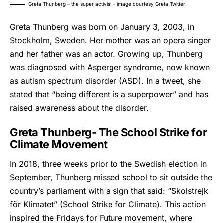
Greta Thunberg – the super activist – image courtesy Greta Twitter
Greta Thunberg
was born on January 3, 2003, in
Stockholm, Sweden. Her mother was an opera singer
and her father was an actor. Growing up, Thunberg
was diagnosed with Asperger syndrome, now known
as autism spectrum disorder (ASD). In a tweet, she
stated that “being different is a superpower” and has
raised awareness about the disorder.
Greta Thunberg- The School Strike for
Climate Movement
In 2018, three weeks prior to the Swedish election in
September, Thunberg missed school to sit outside the
country’s parliament with a sign that said: “Skolstrejk
för Klimatet” (School Strike for Climate). This action
inspired the Fridays for Future movement, where