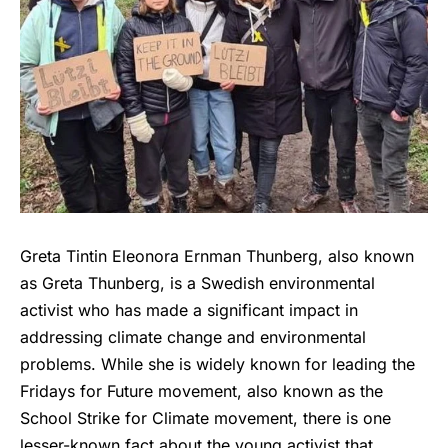
Greta Tintin Eleonora Ernman Thunberg, also known
as Greta Thunberg, is a Swedish environmental
activist who has made a significant impact in
addressing climate change and environmental
problems. While she is widely known for leading the
Fridays for Future movement, also known as the
School Strike for Climate movement, there is one
lesser-known fact about the young activist that