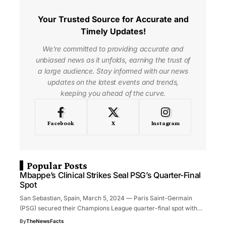
Your Trusted Source for Accurate and
Timely Updates!
We're committed to providing accurate and
unbiased news as it unfolds, earning the trust of
a large audience. Stay informed with our news
updates on the latest events and trends,
keeping you ahead of the curve.
Facebook
X
Instagram
Popular Posts
Mbappe’s Clinical Strikes Seal PSG’s Quarter-Final
Spot
San Sebastian, Spain, March 5, 2024 — Paris Saint-Germain
(PSG) secured their Champions League quarter-final spot with…
By
TheNewsFacts