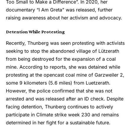
Too Small to Make a Difference”. In 2020, her
documentary “I Am Greta” was released, further
raising awareness about her activism and advocacy.
Detention While Protesting
Recently, Thunberg was seen protesting with activists
seeking to stop the abandoned village of Lützerath
from being destroyed for the expansion of a coal
mine. According to reports, she was detained while
protesting at the opencast coal mine of Garzweiler 2,
some 9 kilometers (5.6 miles) from Luetzerath.
However, the police confirmed that she was not
arrested and was released after an ID check. Despite
facing detention, Thunberg continues to actively
participate in Climate strike week 230 and remains
determined in her fight for a sustainable future.