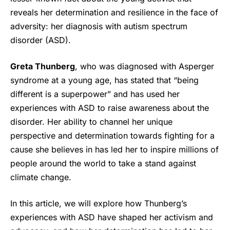
reveals her determination and resilience in the face of
adversity: her diagnosis with autism spectrum
disorder (ASD).
Greta Thunberg
, who was diagnosed with Asperger
syndrome at a young age, has stated that “being
different is a superpower” and has used her
experiences with ASD to raise awareness about the
disorder. Her ability to channel her unique
perspective and determination towards fighting for a
cause she believes in has led her to inspire millions of
people around the world to take a stand against
climate change.
In this article, we will explore how Thunberg’s
experiences with ASD have shaped her activism and