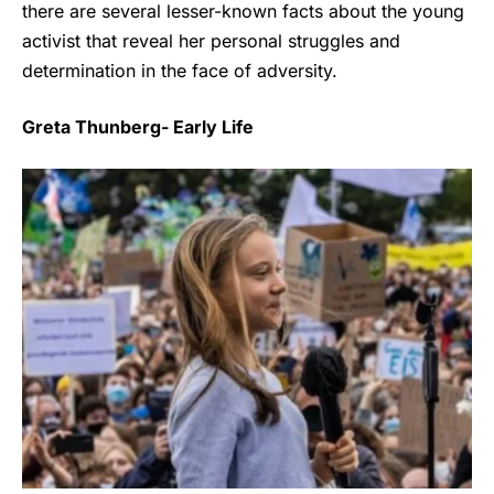
there are several lesser-known facts about the young
activist that reveal her personal struggles and
determination in the face of adversity.
Greta Thunberg- Early Life