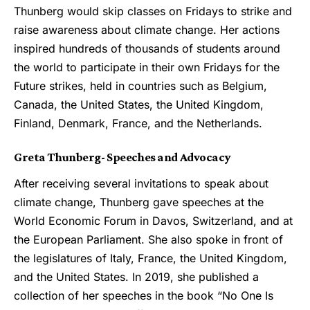
Thunberg would skip classes on Fridays to strike and
raise awareness about climate change. Her actions
inspired hundreds of thousands of students around
the world to participate in their own Fridays for the
Future strikes, held in countries such as Belgium,
Canada, the United States, the United Kingdom,
Finland, Denmark, France, and the Netherlands.
Greta Thunberg- Speeches and Advocacy
After receiving several invitations to speak about
climate change, Thunberg gave speeches at the
World Economic Forum in Davos, Switzerland, and at
the European Parliament. She also spoke in front of
the legislatures of Italy, France, the United Kingdom,
and the United States. In 2019, she published a
collection of her speeches in the book “No One Is