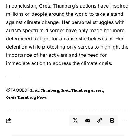
In conclusion, Greta Thunberg’s actions have inspired
millions of people around the world to take a stand
against climate change. Her personal struggles with
autism spectrum disorder have only made her more
determined to fight for a cause she believes in. Her
detention while protesting only serves to highlight the
importance of her activism and the need for
immediate action to address the climate crisis.
TAGGED:
Greta Thunberg
Greta Thunberg Arrest
Greta Thunberg News