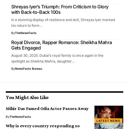
Shreyas Iyer’s Triumph: From Criticism to Glory
with Back-to-Back 100s
In a stunning display of resilience and skill, Shreyas Iyer marked
his return to form…
By
TheNewsFacts
Royal Divorce, Rapper Romance: Sheikha Mahra
Gets Engaged
August 30, 2025: Dubai’s royal family is once again in the
spotlight as Sheikha Mahra, daughter…
By
NewsFacts Bureau
You Might Also Like
Mihir Das Famed Odia Actor Passes Away
By
TheNewsFacts
LATEST NEWS
Why is every country responding so