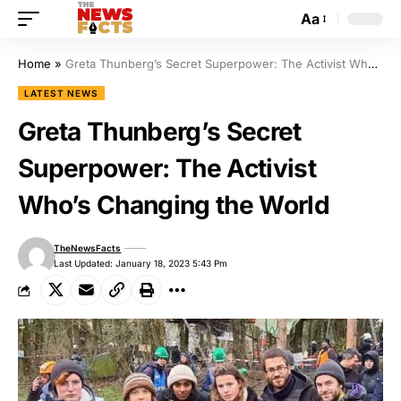
Aa
Home
»
Greta Thunberg’s Secret Superpower: The Activist Who’s Changing the World
LATEST NEWS
Greta Thunberg’s Secret
Superpower: The Activist
Who’s Changing the World
TheNewsFacts
Last Updated: January 18, 2023 5:43 Pm