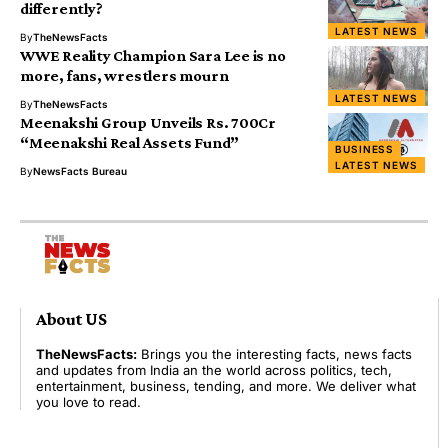
differently?
LATEST NEWS
By
TheNewsFacts
WWE Reality Champion Sara Lee is no
more, fans, wrestlers mourn
LATEST NEWS
By
TheNewsFacts
Meenakshi Group Unveils Rs. 700Cr
“Meenakshi Real Assets Fund”
BUSINESS
LATEST NEWS
By
NewsFacts Bureau
About US
TheNewsFacts:
Brings you the interesting facts, news facts
and updates from India an the world across politics, tech,
entertainment, business, tending, and more. We deliver what
you love to read.