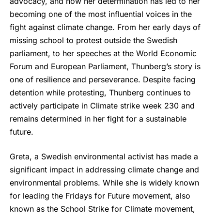
advocacy, and how her determination has led to her
becoming one of the most influential voices in the
fight against climate change. From her early days of
missing school to protest outside the Swedish
parliament, to her speeches at the World Economic
Forum and European Parliament, Thunberg’s story is
one of resilience and perseverance. Despite facing
detention while protesting, Thunberg continues to
actively participate in Climate strike week 230 and
remains determined in her fight for a sustainable
future.
Greta, a Swedish environmental activist has made a
significant impact in addressing climate change and
environmental problems. While she is widely known
for leading the Fridays for Future movement, also
known as the School Strike for Climate movement,