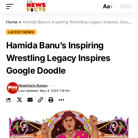
Aa
Home
»
Hamida Banu’s Inspiring Wrestling Legacy Inspires Google Doodle
LATEST NEWS
Hamida Banu’s Inspiring
Wrestling Legacy Inspires
Google Doodle
NewsFacts Bureau
Last Updated: May 4, 2024 1:19 Pm