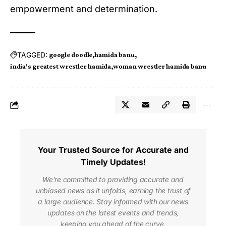
empowerment and determination.
TAGGED:
google doodle
hamida banu
india's greatest wrestler hamida
woman wrestler hamida banu
Your Trusted Source for Accurate and
Timely Updates!
We're committed to providing accurate and
unbiased news as it unfolds, earning the trust of
a large audience. Stay informed with our news
updates on the latest events and trends,
keeping you ahead of the curve.