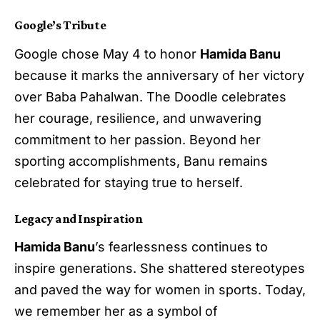
Google’s Tribute
Google chose May 4 to honor
Hamida Banu
because it marks the anniversary of her victory
over Baba Pahalwan. The Doodle celebrates
her courage, resilience, and unwavering
commitment to her passion. Beyond her
sporting accomplishments, Banu remains
celebrated for staying true to herself.
Legacy and Inspiration
Hamida Banu
’s fearlessness continues to
inspire generations. She shattered stereotypes
and paved the way for women in sports. Today,
we remember her as a symbol of