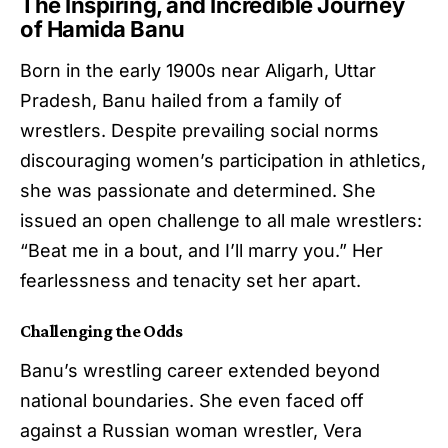
The Inspiring, and Incredible Journey
of Hamida Banu
Born in the early 1900s near Aligarh, Uttar
Pradesh, Banu hailed from a family of
wrestlers. Despite prevailing social norms
discouraging women’s participation in athletics,
she was passionate and determined. She
issued an open challenge to all male wrestlers:
“Beat me in a bout, and I’ll marry you.” Her
fearlessness and tenacity set her apart.
Challenging the Odds
Banu’s wrestling career extended beyond
national boundaries. She even faced off
against a Russian woman wrestler, Vera