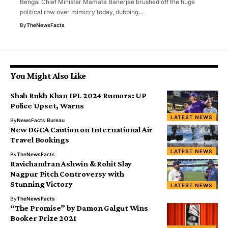
Bengal Chief Minister Mamata Banerjee brushed off the huge
political row over mimicry today, dubbing…
By
TheNewsFacts
You Might Also Like
Shah Rukh Khan IPL 2024 Rumors: UP
Police Upset, Warns
LATEST NEWS
By
NewsFacts Bureau
New DGCA Caution on International Air
Travel Bookings
LATEST NEWS
By
TheNewsFacts
Ravichandran Ashwin & Rohit Slay
Nagpur Pitch Controversy with
Stunning Victory
LATEST NEWS
By
TheNewsFacts
“The Promise” by Damon Galgut Wins
Booker Prize 2021