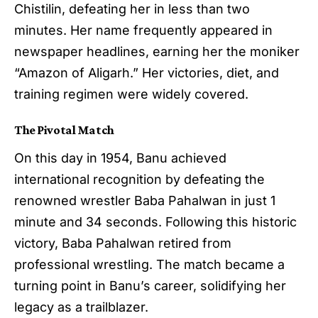
Chistilin, defeating her in less than two
minutes. Her name frequently appeared in
newspaper headlines, earning her the moniker
“Amazon of Aligarh.” Her victories, diet, and
training regimen were widely covered.
The Pivotal Match
On this day in 1954, Banu achieved
international recognition by defeating the
renowned wrestler Baba Pahalwan in just 1
minute and 34 seconds. Following this historic
victory, Baba Pahalwan retired from
professional wrestling. The match became a
turning point in Banu’s career, solidifying her
legacy as a trailblazer.