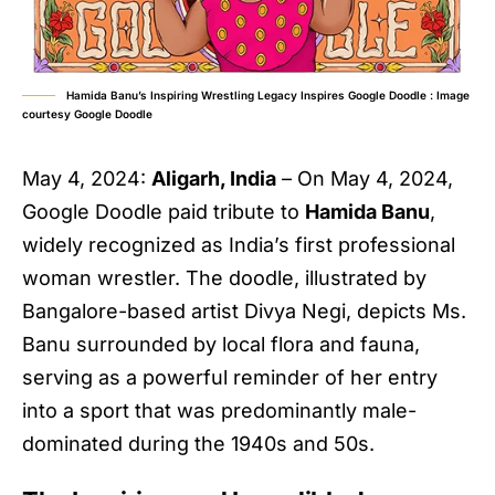
Hamida Banu’s Inspiring Wrestling Legacy Inspires Google Doodle : Image
courtesy Google Doodle
May 4, 2024:
Aligarh, India
– On May 4, 2024,
Google Doodle paid tribute to
Hamida Banu
,
widely recognized as India’s first professional
woman wrestler. The doodle, illustrated by
Bangalore-based artist Divya Negi, depicts Ms.
Banu surrounded by local flora and fauna,
serving as a powerful reminder of her entry
into a sport that was predominantly male-
dominated during the 1940s and 50s.