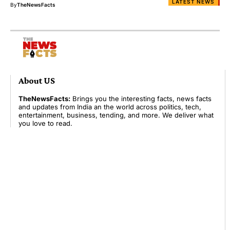
LATEST NEWS
By
TheNewsFacts
About US
TheNewsFacts:
Brings you the interesting facts, news facts
and updates from India an the world across politics, tech,
entertainment, business, tending, and more. We deliver what
you love to read.