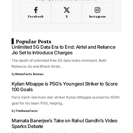
Facebook
X
Instagram
Popular Posts
Unlimited 5G Data Era to End: Airtel and Reliance
Jio Set to Introduce Charges
The death of unlimited free 5G data looks imminent. Both
Reliance Jio and Bharti Airtel…
By
NewsFacts Bureau
Kylian Mbappe is PSG’s Youngest Striker to Score
100 Goals
Paris Saint-Germain star striker Kylian Mbappe scored his 100th
goal for his team PSG, helping…
By
TheNewsFacts
Mamata Banerjee’s Take on Rahul Gandhi’s Video
Sparks Debate