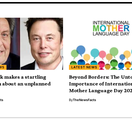
WS
LATEST NEWS
k makes a startling
Beyond Borders: The Unt
n about an unplanned
Importance of Internatio
Mother Language Day 20
ts
By
TheNewsFacts