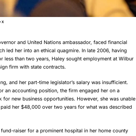
y X
overnor and United Nations ambassador, faced financial
ich led her into an ethical quagmire. In late 2006, having
for less than two years, Haley sought employment at Wilbur
gn firm with state contracts.
ng, and her part-time legislator’s salary was insufficient.
or an accounting position, the firm engaged her on a
rk for new business opportunities. However, she was unable
m paid her $48,000 over two years for what was described
 fund-raiser for a prominent hospital in her home county