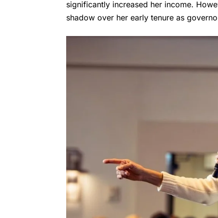
significantly increased her income. Howe
shadow over her early tenure as governo