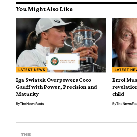
You Might Also Like
LATEST NEWS
LATEST NE
Iga Swiatek Overpowers Coco
Errol Mus
Gauff with Power, Precision and
revelatio
Maturity
child
By
TheNewsFacts
By
TheNewsFac