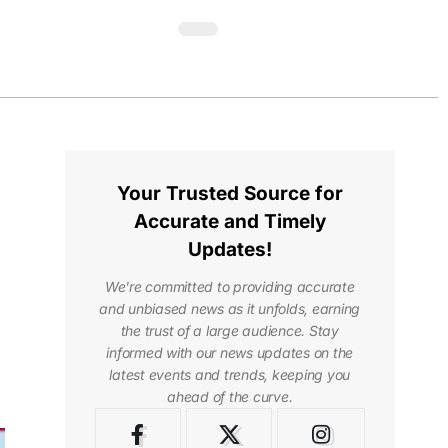
Your Trusted Source for
Accurate and Timely
Updates!
We're committed to providing accurate
and unbiased news as it unfolds, earning
the trust of a large audience. Stay
informed with our news updates on the
latest events and trends, keeping you
ahead of the curve.