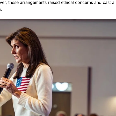
ver, these arrangements raised ethical concerns and cast a
r.