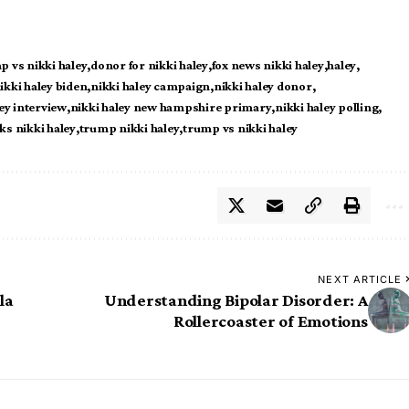
p vs nikki haley
donor for nikki haley
fox news nikki haley
haley
ikki haley biden
nikki haley campaign
nikki haley donor
ey interview
nikki haley new hampshire primary
nikki haley polling
s nikki haley
trump nikki haley
trump vs nikki haley
NEXT ARTICLE
la
Understanding Bipolar Disorder: A
Rollercoaster of Emotions