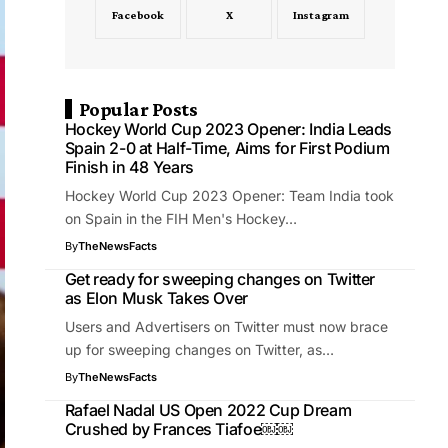
Facebook
X
Instagram
Popular Posts
Hockey World Cup 2023 Opener: India Leads
Spain 2-0 at Half-Time, Aims for First Podium
Finish in 48 Years
Hockey World Cup 2023 Opener: Team India took
on Spain in the FIH Men's Hockey…
By
TheNewsFacts
Get ready for sweeping changes on Twitter
as Elon Musk Takes Over
Users and Advertisers on Twitter must now brace
up for sweeping changes on Twitter, as…
By
TheNewsFacts
Rafael Nadal US Open 2022 Cup Dream
Crushed by Frances Tiafoe￼￼