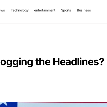
ews
Technology
entertainment
Sports
Business
Hogging the Headlines?