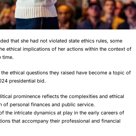
ed that she had not violated state ethics rules, some
e ethical implications of her actions within the context of
e time.
d the ethical questions they raised have become a topic of
024 presidential bid.
litical prominence reflects the complexities and ethical
on of personal finances and public service.
f the intricate dynamics at play in the early careers of
ations that accompany their professional and financial