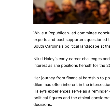
While a Republican-led committee conclud
experts and past supporters questioned th
South Carolina’s political landscape at th
Nikki Haley
‘s early career challenges an
interest as she positions herself for the 2
Her journey from financial hardship to po
dilemmas often inherent in the intersecti
Haley’s experiences serve as a reminder o
political figures and the ethical consider
decisions.