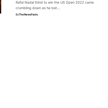
Rafal Nadal thirst to win the US Open 2022 came
crumbling down as he lost…
By
TheNewsFacts