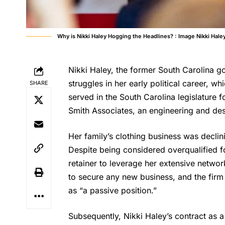
Why is Nikki Haley Hogging the Headlines? : Image Nikki Hale
Nikki Haley, the former South Carolina g
struggles in her early political career, wh
SHARE
served in the South Carolina legislature 
Smith Associates, an engineering and desi
Her family’s clothing business was declini
Despite being considered overqualified f
retainer to leverage her extensive netwo
to secure any new business, and the fir
as “a passive position.”
Subsequently, Nikki
Haley’s
contract as a