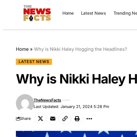
Home
Latest News
Trending N
Home
»
Why is Nikki Haley Hogging the Headlines?
LATEST NEWS
Why is Nikki Haley 
TheNewsFacts
Last Updated: January 21, 2024 5:28 Pm
Share