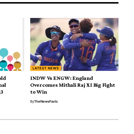
LATEST NEWS
old
INDW Vs ENGW: England
nal
Overcomes Mithali Raj XI Big Fight
23
to Win
By
TheNewsFacts