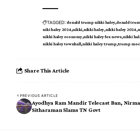
TAGGED:
donald trump nikki haley
donald trum
niki haley 2024
nikki
nikki haley
nikki haley 2024
n
nikki haley economy
nikki haley fox news
nikki hal
nikki haley townhall
nikki haley trump
trump mock
Share This Article
PREVIOUS ARTICLE
Ayodhya Ram Mandir Telecast Ban, Nirma
Sitharaman Slams TN Govt