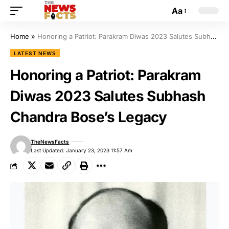
Aa
Home
»
Honoring a Patriot: Parakram Diwas 2023 Salutes Subhash Chandra Bose’s Legacy
LATEST NEWS
Honoring a Patriot: Parakram
Diwas 2023 Salutes Subhash
Chandra Bose’s Legacy
TheNewsFacts
Last Updated: January 23, 2023 11:57 Am