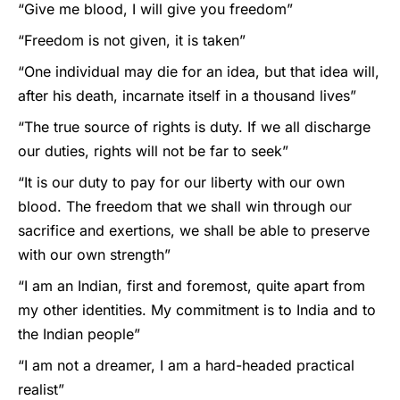
“Give me blood, I will give you freedom”
“Freedom is not given, it is taken”
“One individual may die for an idea, but that idea will,
after his death, incarnate itself in a thousand lives”
“The true source of rights is duty. If we all discharge
our duties, rights will not be far to seek”
“It is our duty to pay for our liberty with our own
blood. The freedom that we shall win through our
sacrifice and exertions, we shall be able to preserve
with our own strength”
“I am an Indian, first and foremost, quite apart from
my other identities. My commitment is to India and to
the Indian people”
“I am not a dreamer, I am a hard-headed practical
realist”