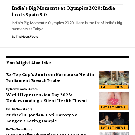
India’s Big Moments at Olympics 2020: India
beats Spain 3-0
India's Big Moments: Olympics 2020. Here is the list of India's big
moments at Tokyo…
By
TheNewsFacts
You Might Also Like
Ex-Top Cop’s Son from Karnataka Held in
Parliament Breach Probe
LATEST NEWS
By
NewsFacts Bureau
World Hypertension Day 2023:
Understanding a Silent Health Threat
LATEST NEWS
By
TheNewsFacts
Michael B. Jordan, Lori Harvey No
Longer a Loving Couple
LATEST NEWS
By
TheNewsFacts
WWE Reality Champion Sara Lee is no