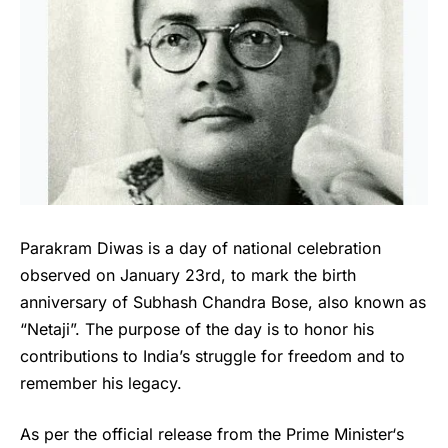
Parakram Diwas is a day of national celebration
observed on January 23rd, to mark the birth
anniversary of Subhash Chandra Bose, also known as
“Netaji”. The purpose of the day is to honor his
contributions to India’s struggle for freedom and to
remember his legacy.
As per the official release from the
Prime Minister
‘s