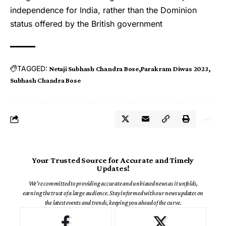
independence for India, rather than the Dominion
status offered by the British government
TAGGED:
Netaji Subhash Chandra Bose
Parakram Diwas 2023
Subhash Chandra Bose
Your Trusted Source for Accurate and Timely
Updates!
We're committed to providing accurate and unbiased news as it unfolds,
earning the trust of a large audience. Stay informed with our news updates on
the latest events and trends, keeping you ahead of the curve.