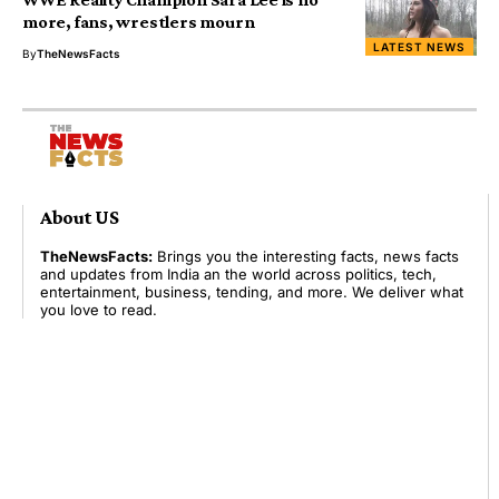
more, fans, wrestlers mourn
LATEST NEWS
By
TheNewsFacts
About US
TheNewsFacts:
Brings you the interesting facts, news facts
and updates from India an the world across politics, tech,
entertainment, business, tending, and more. We deliver what
you love to read.