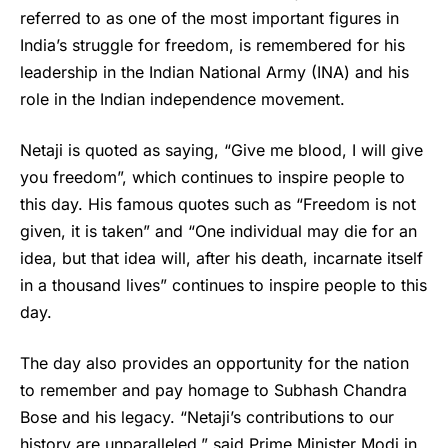
referred to as one of the most important figures in
India’s struggle for freedom, is remembered for his
leadership in the Indian National Army (INA) and his
role in the Indian independence movement.
Netaji is quoted as saying, “Give me blood, I will give
you freedom”, which continues to inspire people to
this day. His famous quotes such as “Freedom is not
given, it is taken” and “One individual may die for an
idea, but that idea will, after his death, incarnate itself
in a thousand lives” continues to inspire people to this
day.
The day also provides an opportunity for the nation
to remember and pay homage to
Subhash Chandra
Bose
and his legacy. “Netaji’s contributions to our
history are unparalleled,” said Prime Minister Modi in