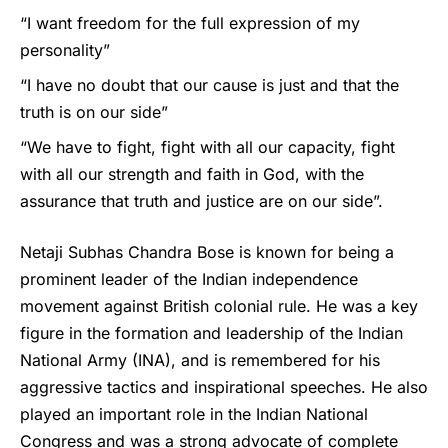
“I want freedom for the full expression of my
personality”
“I have no doubt that our cause is just and that the
truth is on our side”
“We have to fight, fight with all our capacity, fight
with all our strength and faith in God, with the
assurance that truth and justice are on our side”.
Netaji Subhas Chandra Bose is known for being a
prominent leader of the Indian independence
movement against British colonial rule. He was a key
figure in the formation and leadership of the Indian
National Army (INA), and is remembered for his
aggressive tactics and inspirational speeches. He also
played an important role in the Indian National
Congress and was a strong advocate of complete