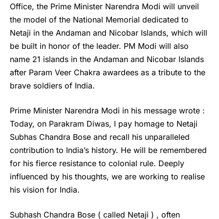
Office, the Prime Minister Narendra Modi will unveil
the model of the National Memorial dedicated to
Netaji in the Andaman and Nicobar Islands, which will
be built in honor of the leader. PM Modi will also
name 21 islands in the Andaman and Nicobar Islands
after Param Veer Chakra awardees as a tribute to the
brave soldiers of India.
Prime Minister Narendra Modi in his message wrote :
Today, on Parakram Diwas, I pay homage to Netaji
Subhas Chandra Bose and recall his unparalleled
contribution to India’s history. He will be remembered
for his fierce resistance to colonial rule. Deeply
influenced by his thoughts, we are working to realise
his vision for India.
Subhash Chandra Bose
( called Netaji ) , often