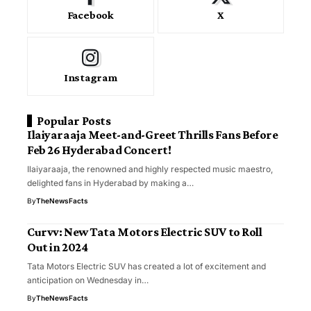
Facebook
X
Instagram
Popular Posts
Ilaiyaraaja Meet-and-Greet Thrills Fans Before
Feb 26 Hyderabad Concert!
Ilaiyaraaja, the renowned and highly respected music maestro,
delighted fans in Hyderabad by making a…
By
TheNewsFacts
Curvv: New Tata Motors Electric SUV to Roll
Out in 2024
Tata Motors Electric SUV has created a lot of excitement and
anticipation on Wednesday in…
By
TheNewsFacts