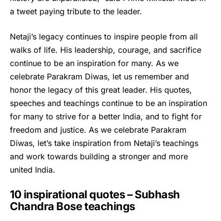
a tweet paying tribute to the leader.
Netaji’s legacy continues to inspire people from all
walks of life. His leadership, courage, and sacrifice
continue to be an inspiration for many. As we
celebrate Parakram Diwas, let us remember and
honor the legacy of this great leader. His quotes,
speeches and teachings continue to be an inspiration
for many to strive for a better India, and to fight for
freedom and justice. As we celebrate Parakram
Diwas, let’s take inspiration from Netaji’s teachings
and work towards building a stronger and more
united India.
10 inspirational quotes – Subhash
Chandra Bose teachings