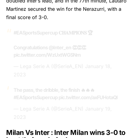
doubled Inter’s lead, and in the 77th minute, Lautaro
Martinez secured the win for the Nerazurri, with a
final score of 3-0.
#EASportsSupercup
𝐂𝐇𝐀𝐌𝐏𝐈𝐎𝐍𝐒 🏆
Congratulations
@Inter_en
👏👏👏
pic.twitter.com/WzUxtWGSNm
— Lega Serie A (@SerieA_EN)
January 18,
2023
The pass, the dribble, the finish 🔥🔥🔥
#EASportsSupercup
pic.twitter.com/axFUHotaQl
— Lega Serie A (@SerieA_EN)
January 19,
2023
Milan Vs Inter : Inter Milan wins 3-0 to