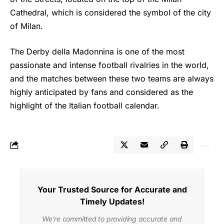
Cathedral, which is considered the symbol of the city
of Milan.
The Derby della Madonnina is one of the most
passionate and intense football rivalries in the world,
and the matches between these two teams are always
highly anticipated by fans and considered as the
highlight of the Italian football calendar.
Your Trusted Source for Accurate and
Timely Updates!
We're committed to providing accurate and