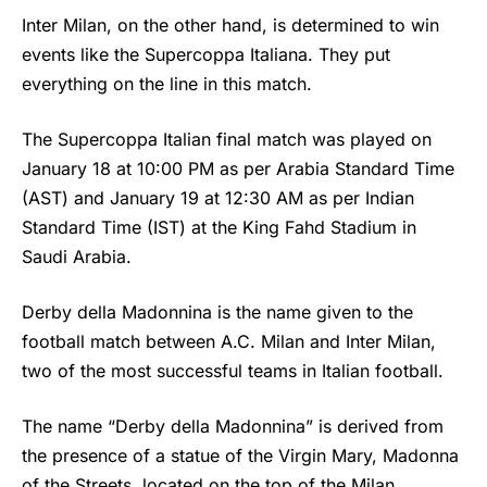
Inter Milan
, on the other hand, is determined to win
events like the Supercoppa Italiana. They put
everything on the line in this match.
The Supercoppa Italian final match was played on
January 18 at 10:00 PM as per Arabia Standard Time
(AST) and January 19 at 12:30 AM as per Indian
Standard Time (IST) at the King Fahd Stadium in
Saudi Arabia.
Derby della Madonnina is the name given to the
football match between A.C. Milan and Inter Milan,
two of the most successful teams in Italian football.
The name “Derby della Madonnina” is derived from
the presence of a statue of the Virgin Mary, Madonna
of the Streets, located on the top of the Milan