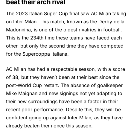
beat their arch rival
The 2023 Italian Super Cup final saw
AC Milan
taking
on Inter Milan. This match, known as the Derby della
Madonnina, is one of the oldest rivalries in football.
This is the 234th time these teams have faced each
other, but only the second time they have competed
for the Supercoppa Italiana.
AC Milan has had a respectable season, with a score
of 38, but they haven’t been at their best since the
post-World Cup restart. The absence of goalkeeper
Mike Maignan and new signings not yet adapting to
their new surroundings have been a factor in their
recent poor performance. Despite this, they will be
confident going up against Inter Milan, as they have
already beaten them once this season.