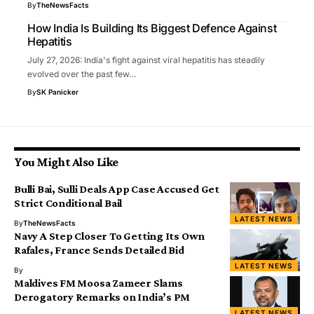
By
TheNewsFacts
How India Is Building Its Biggest Defence Against
Hepatitis
July 27, 2026: India's fight against viral hepatitis has steadily
evolved over the past few…
By
SK Panicker
You Might Also Like
Bulli Bai, Sulli Deals App Case Accused Get
Strict Conditional Bail
LATEST NEWS
By
TheNewsFacts
Navy A Step Closer To Getting Its Own
Rafales, France Sends Detailed Bid
LATEST NEWS
By
Maldives FM Moosa Zameer Slams
Derogatory Remarks on India’s PM
LATEST NEWS