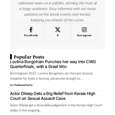
unbiased news as it unfolds, earning the trust of
a large audience. Stay informed with our news
updates on the latest events and trends,
keeping you ahead of the curve.
Facebook
X
Instagram
Popular Posts
Lovlina Borgohain Punches her way into CWG
Quarterfinals, with a Great Win
Birmingham 2022: Lovlina Borgohain, an Olympic bronze
medalist for India in boxing, advanced straight to…
By
TheNewsFacts
Actor Dileep Gets a Big Relief from Kerala High
Court on Sexual Assault Case
Actor Dileep got a favorable judgement in the Kerala High Court
today in the ongoing…