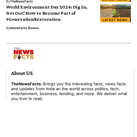
By
TheNewsFacts
World Environment Day 2024: Dig In,
Not Out! How to Become Part of
#GenerationRestoration
LATEST NEWS
By
NewsFacts Bureau
About US
TheNewsFacts:
Brings you the interesting facts, news facts
and updates from India an the world across politics, tech,
entertainment, business, tending, and more. We deliver what
you love to read.