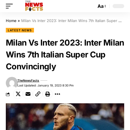
Aa
Home
»
Milan Vs Inter 2023: Inter Milan Wins 7th Italian Super Cup Convincingly
LATEST NEWS
Milan Vs Inter 2023: Inter Milan
Wins 7th Italian Super Cup
Convincingly
TheNewsFacts
Last Updated: January 19, 2023 8:30 Pm