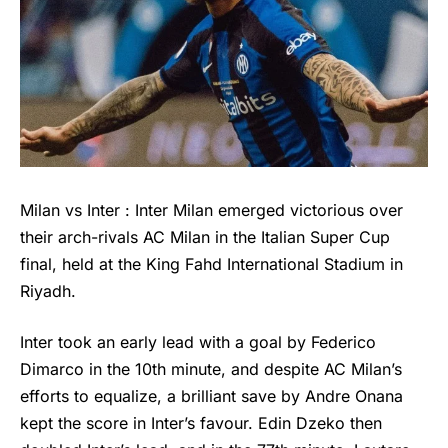
Milan vs Inter : Inter Milan emerged victorious over
their arch-rivals AC Milan in the Italian Super Cup
final, held at the King Fahd International Stadium in
Riyadh.
Inter took an early lead with a goal by Federico
Dimarco in the 10th minute, and despite AC Milan’s
efforts to equalize, a brilliant save by Andre Onana
kept the score in Inter’s favour. Edin Dzeko then