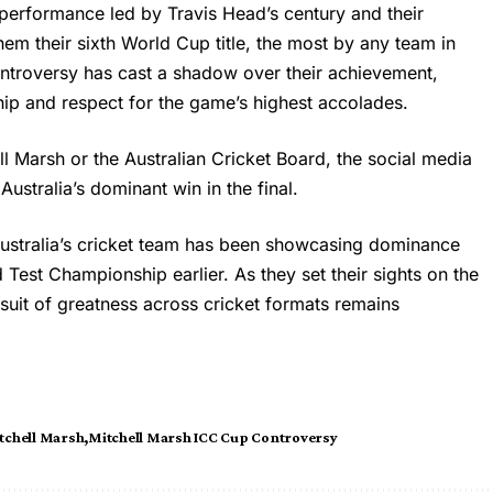
 performance led by Travis Head’s century and their
hem their sixth World Cup title, the most by any team in
 controversy has cast a shadow over their achievement,
ip and respect for the game’s highest accolades.
ll Marsh
or the Australian Cricket Board, the social media
stralia’s dominant win in the final.
ustralia’s cricket team has been showcasing dominance
Test Championship earlier. As they set their sights on the
uit of greatness across cricket formats remains
tchell Marsh
Mitchell Marsh ICC Cup Controversy