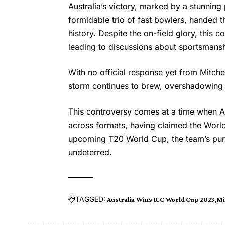
Australia’s victory, marked by a stunning
formidable trio of fast bowlers, handed t
history. Despite the on-field glory, this
leading to discussions about sportsmansh
With no official response yet from
Mitche
storm continues to brew, overshadowing Au
This controversy comes at a time when A
across formats, having claimed the World 
upcoming T20 World Cup, the team’s purs
undeterred.
TAGGED:
Australia Wins ICC World Cup 2023
Mi