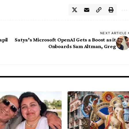
NEXT ARTICLE
apil
Satya’s Microsoft OpenAI Gets a Boost as it
Onboards Sam Altman, Greg