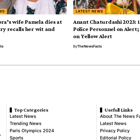
WS
LATEST NEWS
ra’s wife Pamela dies at
Anant Chaturdashi 2023: 
ry recalls her wit and
Police Personnel on Alert
on Yellow Alert
ts
By
TheNewsFacts
Top Categories
Usefull Links
Latest News
About The News F
Trending News
Latest News
Paris Olympics 2024
Privacy Policy
,
Sports
Editorial Policy