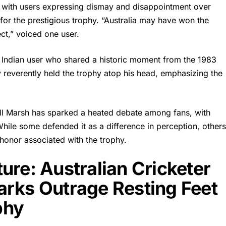
, with users expressing dismay and disappointment over
for the prestigious trophy. “Australia may have won the
ect,” voiced one user.
Indian user who shared a historic moment from the 1983
reverently held the trophy atop his head, emphasizing the
ll Marsh
has sparked a heated debate among fans, with
While some defended it as a difference in perception, other
 honor associated with the trophy.
ure: Australian Cricketer
arks Outrage Resting Feet
phy