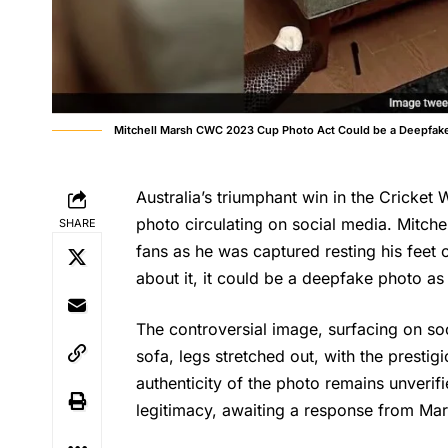
Mitchell Marsh CWC 2023 Cup Photo Act Could be a Deepfak
Australia’s triumphant win in the Cricket 
photo circulating on social media. Mitch
SHARE
fans as he was captured resting his feet 
about it, it could be a deepfake photo as 
The controversial image, surfacing on so
sofa, legs stretched out, with the presti
authenticity of the photo remains unverif
legitimacy, awaiting a response from Mar