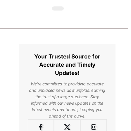
Your Trusted Source for
Accurate and Timely
Updates!
We're committed to providing accurate
and unbiased news as it unfolds, earning
the trust of a large audience. Stay
informed with our news updates on the
latest events and trends, keeping you
ahead of the curve.