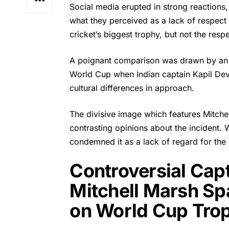
Social media erupted in strong reactions
what they perceived as a lack of respect 
cricket’s biggest trophy, but not the resp
A poignant comparison was drawn by an 
World Cup when Indian captain Kapil Dev 
cultural differences in approach.
The divisive image which features
Mitche
contrasting opinions about the incident. 
condemned it as a lack of regard for the
Controversial Capt
Mitchell Marsh Sp
on World Cup Tro