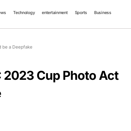
ews
Technology
entertainment
Sports
Business
d be a Deepfake
 2023 Cup Photo Act
e