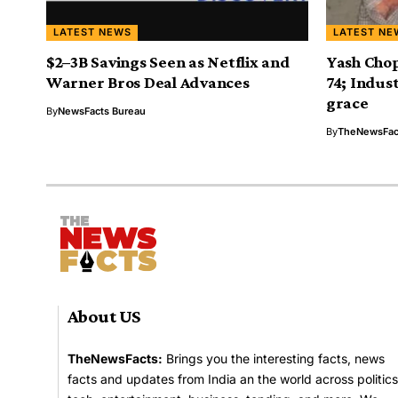
LATEST NEWS
LATEST NE
$2–3B Savings Seen as Netflix and
Yash Chop
Warner Bros Deal Advances
74; Indust
grace
By
NewsFacts Bureau
By
TheNewsFac
About US
TheNewsFacts:
Brings you the interesting facts, news
facts and updates from India an the world across politics