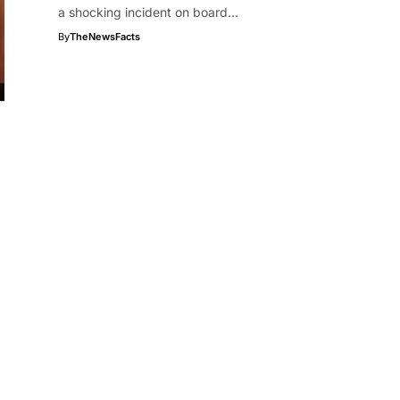
a shocking incident on board…
By
TheNewsFacts
l