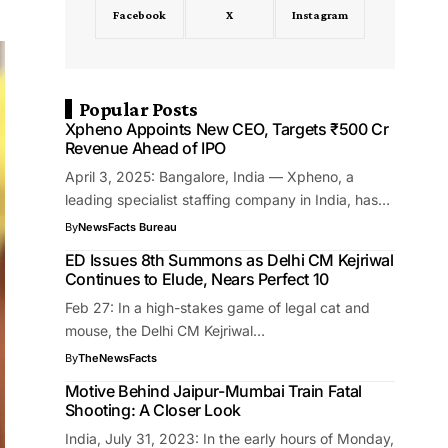
Facebook
X
Instagram
Popular Posts
Xpheno Appoints New CEO, Targets ₹500 Cr
Revenue Ahead of IPO
April 3, 2025: Bangalore, India — Xpheno, a
leading specialist staffing company in India, has…
By
NewsFacts Bureau
ED Issues 8th Summons as Delhi CM Kejriwal
Continues to Elude, Nears Perfect 10
Feb 27: In a high-stakes game of legal cat and
mouse, the Delhi CM Kejriwal…
By
TheNewsFacts
Motive Behind Jaipur-Mumbai Train Fatal
Shooting: A Closer Look
India, July 31, 2023: In the early hours of Monday,