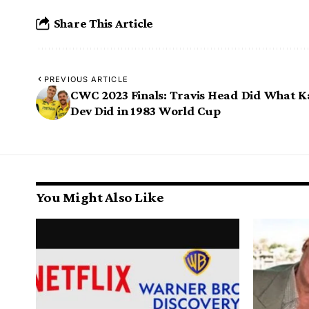
Share This Article
PREVIOUS ARTICLE
CWC 2023 Finals: Travis Head Did What K
Dev Did in 1983 World Cup
You Might Also Like