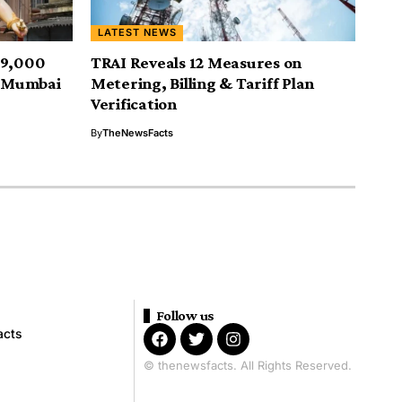
LATEST NEWS
19,000
TRAI Reveals 12 Measures on
; Mumbai
Metering, Billing & Tariff Plan
Verification
By
TheNewsFacts
Follow us
acts
© thenewsfacts. All Rights Reserved.