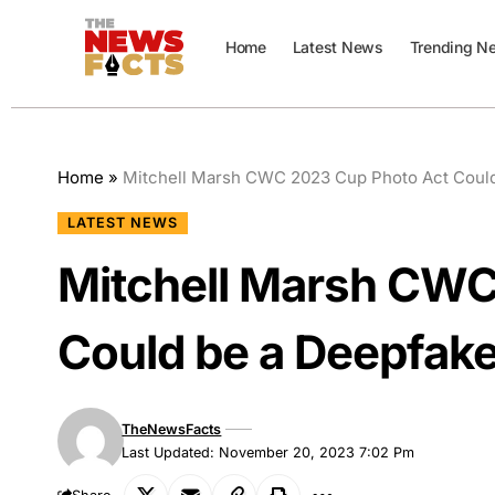
Home
Latest News
Trending N
Home
»
Mitchell Marsh CWC 2023 Cup Photo Act Coul
LATEST NEWS
Mitchell Marsh CWC
Could be a Deepfak
TheNewsFacts
Last Updated: November 20, 2023 7:02 Pm