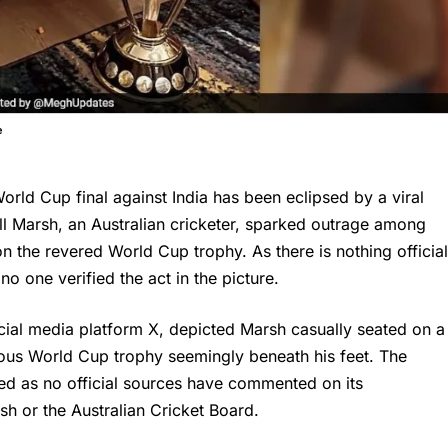
e
World Cup final against India has been eclipsed by a viral
ell Marsh, an Australian cricketer, sparked outrage among
on the revered World Cup trophy. As there is nothing officia
no one verified the act in the picture.
cial media platform X, depicted Marsh casually seated on a
gious World Cup trophy seemingly beneath his feet. The
ied as no official sources have commented on its
sh or the Australian Cricket Board.