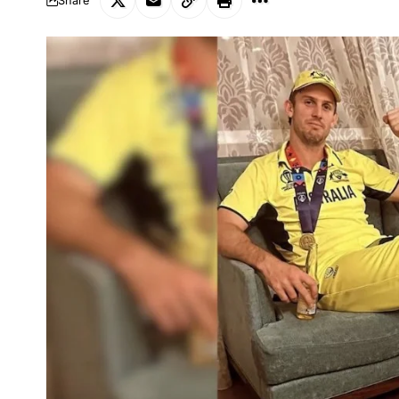
Share