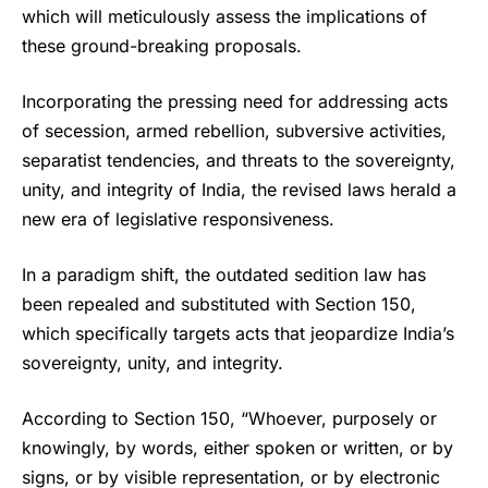
which will meticulously assess the implications of
these ground-breaking proposals.
Incorporating the pressing need for addressing acts
of secession, armed rebellion, subversive activities,
separatist tendencies, and threats to the sovereignty,
unity, and integrity of India, the revised laws herald a
new era of legislative responsiveness.
In a paradigm shift, the outdated sedition law has
been repealed and substituted with Section 150,
which specifically targets acts that jeopardize India’s
sovereignty, unity, and integrity.
According to Section 150, “Whoever, purposely or
knowingly, by words, either spoken or written, or by
signs, or by visible representation, or by electronic