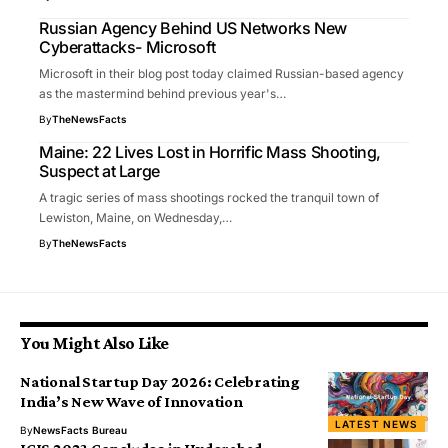
Russian Agency Behind US Networks New
Cyberattacks- Microsoft
Microsoft in their blog post today claimed Russian-based agency
as the mastermind behind previous year's…
By
TheNewsFacts
Maine: 22 Lives Lost in Horrific Mass Shooting,
Suspect at Large
A tragic series of mass shootings rocked the tranquil town of
Lewiston, Maine, on Wednesday,…
By
TheNewsFacts
You Might Also Like
National Startup Day 2026: Celebrating
India’s New Wave of Innovation
LATEST NEWS
By
NewsFacts Bureau