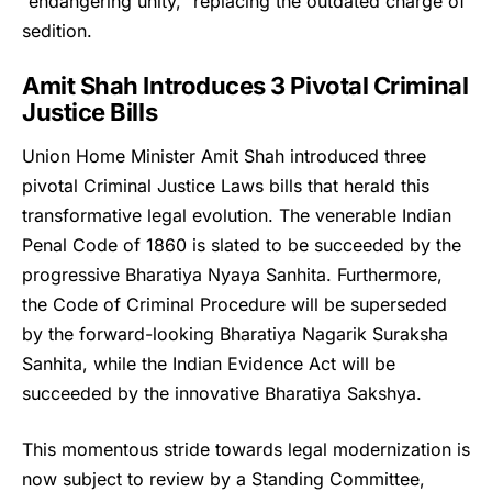
“endangering unity,” replacing the outdated charge of
sedition.
Amit Shah Introduces 3 Pivotal Criminal
Justice Bills
Union Home Minister Amit Shah
introduced three
pivotal Criminal Justice Laws bills that herald this
transformative legal evolution. The venerable Indian
Penal Code of 1860 is slated to be succeeded by the
progressive Bharatiya Nyaya Sanhita. Furthermore,
the Code of Criminal Procedure will be superseded
by the forward-looking Bharatiya Nagarik Suraksha
Sanhita, while the Indian Evidence Act will be
succeeded by the innovative Bharatiya Sakshya.
This momentous stride towards legal modernization is
now subject to review by a Standing Committee,