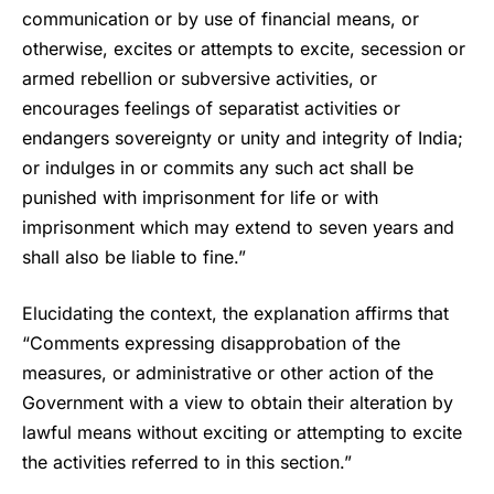
communication or by use of financial means, or
otherwise, excites or attempts to excite, secession or
armed rebellion or subversive activities, or
encourages feelings of separatist activities or
endangers sovereignty or unity and integrity of India;
or indulges in or commits any such act shall be
punished with imprisonment for life or with
imprisonment which may extend to seven years and
shall also be liable to fine.”
Elucidating the context, the explanation affirms that
“Comments expressing disapprobation of the
measures, or administrative or other action of the
Government with a view to obtain their alteration by
lawful means without exciting or attempting to excite
the activities referred to in this section.”