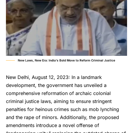
New Laws, New Era: India's Bold Move to Reform Criminal Justice
New Delhi, August 12, 2023: In a landmark
development, the government has unveiled a
comprehensive reformation of archaic colonial
criminal justice laws, aiming to ensure stringent
penalties for heinous crimes such as mob lynching
and the rape of minors. Additionally, the proposed
amendments introduce a novel offense of