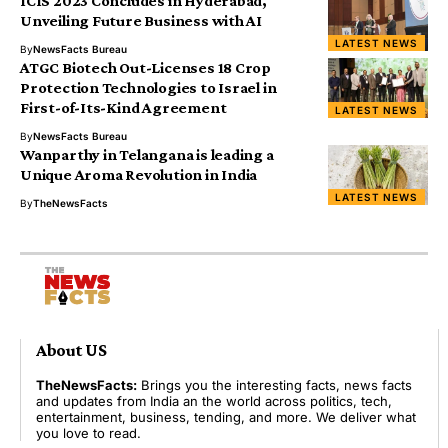
ICIS 2023 Concludes in Hyderabad,
Unveiling Future Business with AI
LATEST NEWS
By
NewsFacts Bureau
ATGC Biotech Out-Licenses 18 Crop
Protection Technologies to Israel in
First-of-Its-Kind Agreement
LATEST NEWS
By
NewsFacts Bureau
Wanparthy in Telangana is leading a
Unique Aroma Revolution in India
LATEST NEWS
By
TheNewsFacts
About US
TheNewsFacts:
Brings you the interesting facts, news facts
and updates from India an the world across politics, tech,
entertainment, business, tending, and more. We deliver what
you love to read.