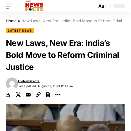
Aa
Home
»
New Laws, New Era: India’s Bold Move to Reform Criminal Justice
LATEST NEWS
New Laws, New Era: India’s
Bold Move to Reform Criminal
Justice
TheNewsFacts
Last Updated: August 12, 2023 12:10 Pm