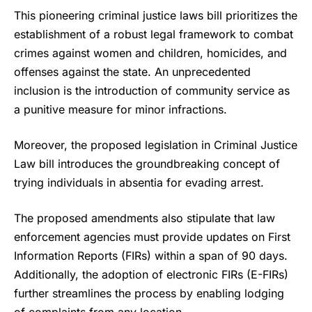
This pioneering
criminal justice laws
bill prioritizes the
establishment of a robust legal framework to combat
crimes against women and children, homicides, and
offenses against the state. An unprecedented
inclusion is the introduction of community service as
a punitive measure for minor infractions.
Moreover, the proposed legislation in Criminal Justice
Law bill introduces the groundbreaking concept of
trying individuals in absentia for evading arrest.
The proposed amendments also stipulate that law
enforcement agencies must provide updates on First
Information Reports (FIRs) within a span of 90 days.
Additionally, the adoption of electronic FIRs (E-FIRs)
further streamlines the process by enabling lodging
of complaints from any location.