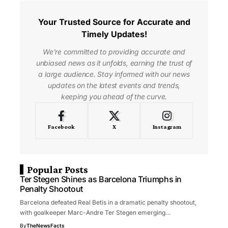
Your Trusted Source for Accurate and
Timely Updates!
We're committed to providing accurate and
unbiased news as it unfolds, earning the trust of
a large audience. Stay informed with our news
updates on the latest events and trends,
keeping you ahead of the curve.
Facebook
X
Instagram
Popular Posts
Ter Stegen Shines as Barcelona Triumphs in
Penalty Shootout
Barcelona defeated Real Betis in a dramatic penalty shootout,
with goalkeeper Marc-Andre Ter Stegen emerging…
By
TheNewsFacts