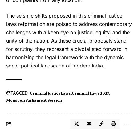
The seismic shifts proposed in this criminal justice
laws reformation are poised to address contemporary
challenges with a keen eye on justice, equity, and the
unity of the nation. As these crucial proposals stand
for scrutiny, they represent a pivotal step forward in
harmonizing the legal framework with the dynamic
socio-political landscape of modern India.
TAGGED:
Criminal Justice Laws
Criminal Laws 2023
Monsoon Parliament Session