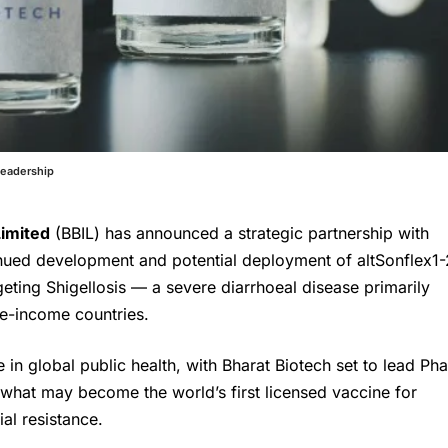
Leadership
Limited
(BBIL) has announced a strategic partnership with
inued development and potential deployment of altSonflex1-
eting Shigellosis — a severe diarrhoeal disease primarily
le-income countries.
 in global public health, with Bharat Biotech set to lead Ph
f what may become the world’s first licensed vaccine for
al resistance.