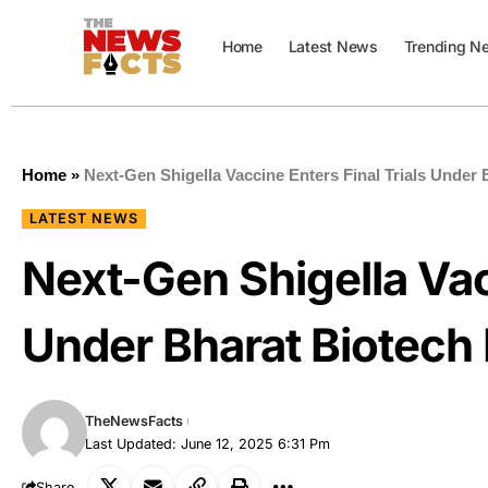
Home
Latest News
Trending N
Home
»
Next-Gen Shigella Vaccine Enters Final Trials Under
LATEST NEWS
Next-Gen Shigella Vacc
Under Bharat Biotech
TheNewsFacts
Last Updated: June 12, 2025 6:31 Pm
Share