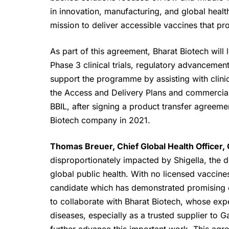
in innovation, manufacturing, and global hea
mission to deliver accessible vaccines that pr
As part of this agreement,
Bharat Biotech
will 
Phase 3 clinical trials, regulatory advancemen
support the programme by assisting with clinica
the Access and Delivery Plans and commerciali
BBIL, after signing a product transfer agreemen
Biotech company in 2021.
Thomas Breuer, Chief Global Health Officer,
disproportionately impacted by Shigella, the 
global public health. With no licensed vaccine
candidate which has demonstrated promising cli
to collaborate with Bharat Biotech, whose expe
diseases, especially as a trusted supplier to 