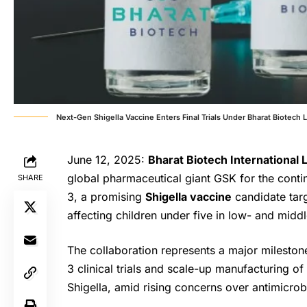
Next-Gen Shigella Vaccine Enters Final Trials Under Bharat Biotech 
June 12, 2025:
Bharat Biotech International 
global pharmaceutical giant GSK for the cont
SHARE
3, a promising
Shigella vaccine
candidate targ
affecting children under five in low- and midd
The collaboration represents a major milestone
3 clinical trials and scale-up manufacturing o
Shigella, amid rising concerns over antimicrobi