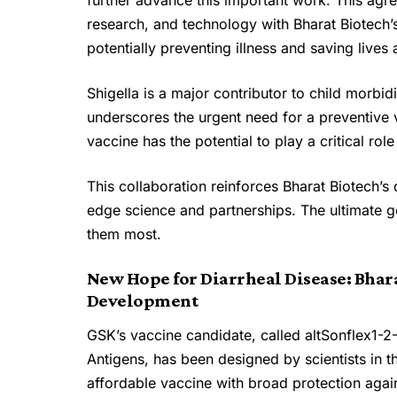
further advance this important work. This agr
research, and technology with Bharat Biotech’s
potentially preventing illness and saving lives
Shigella is a major contributor to child morbid
underscores the urgent need for a preventive v
vaccine has the potential to play a critical ro
This collaboration reinforces Bharat Biotech’s
edge science and partnerships. The ultimate go
them most.
New Hope for Diarrheal Disease: Bhara
Development
GSK’s vaccine candidate, called altSonflex1-2-
Antigens, has been designed by scientists in t
affordable vaccine with broad protection agai