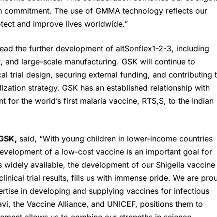
lth commitment. The use of GMMA technology reflects our
otect and improve lives worldwide.”
lead the further development of altSonflex1-2-3, including
t, and large-scale manufacturing. GSK will continue to
l trial design, securing external funding, and contributing 
zation strategy. GSK has an established relationship with
t for the world’s first malaria vaccine, RTS,S, to the Indian
GSK
,
said, “With young children in lower-income countries
development of a low-cost vaccine is an important goal for
s widely available, the development of our Shigella vaccine
nical trial results, fills us with immense pride. We are pro
rtise in developing and supplying vaccines for infectious
Gavi, the Vaccine Alliance, and UNICEF, positions them to