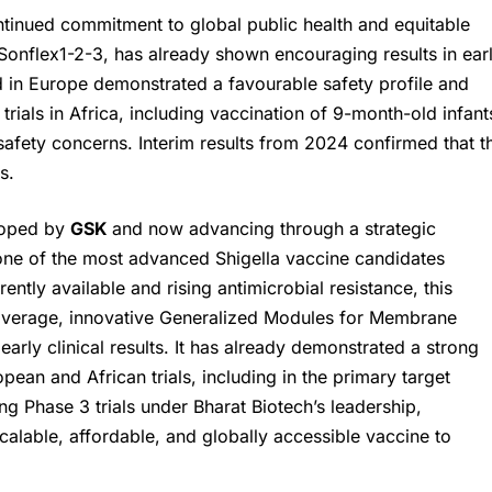
ontinued commitment to global public health and equitable
Sonflex1-2-3, has already shown encouraging results in ear
ed in Europe demonstrated a favourable safety profile and
ials in Africa, including vaccination of 9-month-old infant
afety concerns. Interim results from 2024 confirmed that t
s.
loped by
GSK
and now advancing through a strategic
 one of the most advanced Shigella vaccine candidates
ently available and rising antimicrobial resistance, this
coverage, innovative Generalized Modules for Membrane
rly clinical results. It has already demonstrated a strong
pean and African trials, including in the primary target
g Phase 3 trials under Bharat Biotech’s leadership,
scalable, affordable, and globally accessible vaccine to