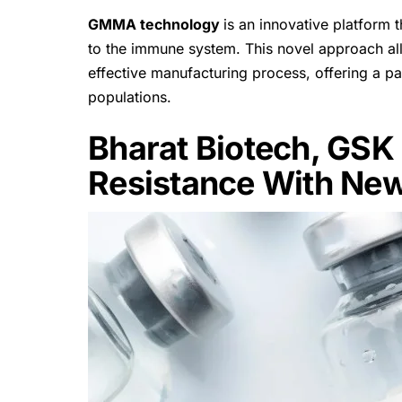
GMMA technology
is an innovative platform 
to the immune system. This novel approach all
effective manufacturing process, offering a p
populations.
Bharat Biotech, GSK 
Resistance With New