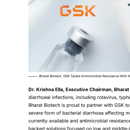
Bharat Biotech, GSK Tackle Antimicrobial Resistance With 
Dr. Krishna Ella, Executive Chairman,
Bharat
diarrhoeal infections, including rotavirus, typ
Bharat Biotech is proud to partner with GSK to
severe form of bacterial diarrhoea affecting m
currently available and antimicrobial resistanc
backed solutions focused on low and middle-i