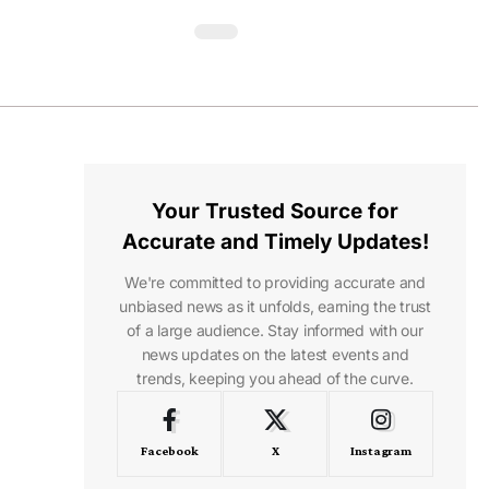
Your Trusted Source for
Accurate and Timely Updates!
We're committed to providing accurate and
unbiased news as it unfolds, earning the trust
of a large audience. Stay informed with our
news updates on the latest events and
trends, keeping you ahead of the curve.
Facebook
X
Instagram