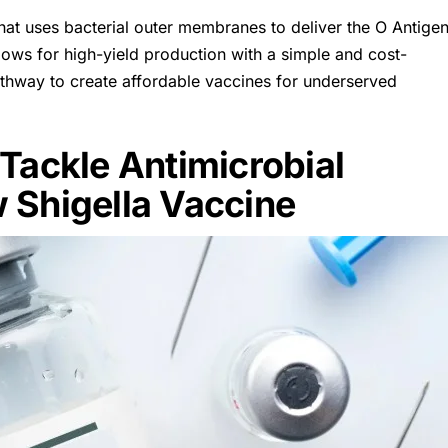
that uses bacterial outer membranes to deliver the O Antige
ows for high-yield production with a simple and cost-
athway to create affordable vaccines for underserved
Tackle Antimicrobial
 Shigella Vaccine