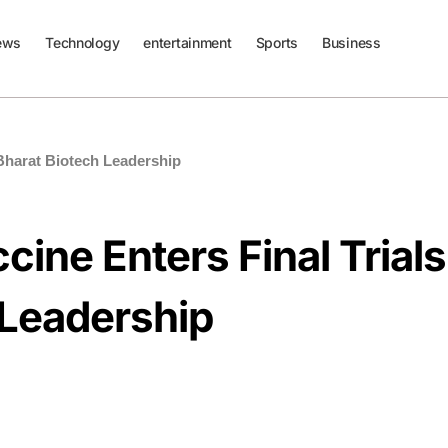
ews
Technology
entertainment
Sports
Business
 Bharat Biotech Leadership
ine Enters Final Trials
 Leadership