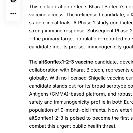
This collaboration reflects Bharat Biotech’s c
vaccine access. The in-licensed candidate, alt
stage clinical trials. A Phase 1 study conduct
strong immune response. Subsequent Phase 2 tr
—the primary target population—reported no s
candidate met its pre-set immunogenicity goal
The
altSonflex1-2-3 vaccine
candidate, deve
collaboration with Bharat Biotech, represents
globally. With no licensed Shigella vaccine curr
candidate stands out for its broad serotype 
Antigens (GMMA)-based platform, and robust ea
safety and immunogenicity profile in both Euro
population of 9-month-old infants. Now enterin
altSonflex1-2-3 is poised to become the first 
combat this urgent public health threat.