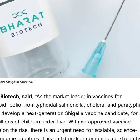
New Shigella Vaccine
 Biotech
, said
, “As the market leader in vaccines for
hoid, polio, non-typhoidal salmonella, cholera, and paratyphi
 develop a next-generation Shigella vaccine candidate, for 
illions of children under five. With no approved vaccine
e on the rise, there is an urgent need for scalable, science-
ncome countries. This collaboration combines our strength