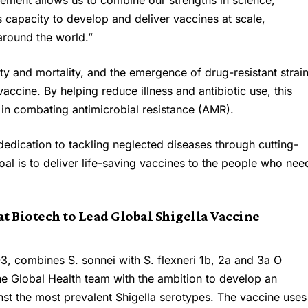
eement allows us to combine our strengths in science,
 capacity to develop and deliver vaccines at scale,
 around the world.”
ity and mortality, and the emergence of drug-resistant strai
accine. By helping reduce illness and antibiotic use, this
le in combating antimicrobial resistance (AMR).
 dedication to tackling neglected diseases through cutting-
al is to deliver life-saving vaccines to the people who nee
t Biotech to Lead Global Shigella Vaccine
3, combines S. sonnei with S. flexneri 1b, 2a and 3a O
he Global Health team with the ambition to develop an
nst the most prevalent Shigella serotypes. The vaccine uses