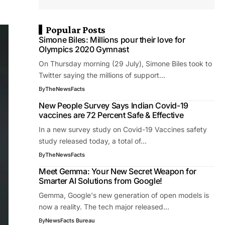
Popular Posts
Simone Biles: Millions pour their love for
Olympics 2020 Gymnast
On Thursday morning (29 July), Simone Biles took to
Twitter saying the millions of support…
By
TheNewsFacts
New People Survey Says Indian Covid-19
vaccines are 72 Percent Safe & Effective
In a new survey study on Covid-19 Vaccines safety
study released today, a total of…
By
TheNewsFacts
Meet Gemma: Your New Secret Weapon for
Smarter AI Solutions from Google!
Gemma, Google's new generation of open models is
now a reality. The tech major released…
By
NewsFacts Bureau