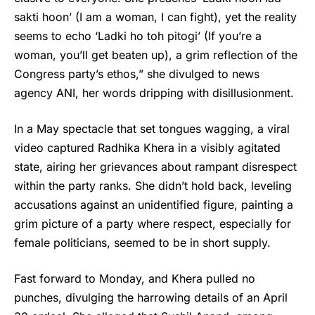
sakti hoon’ (I am a woman, I can fight), yet the reality
seems to echo ‘Ladki ho toh pitogi’ (If you’re a
woman, you’ll get beaten up), a grim reflection of the
Congress party’s ethos,” she divulged to news
agency ANI, her words dripping with disillusionment.
In a May spectacle that set tongues wagging, a viral
video captured
Radhika Khera
in a visibly agitated
state, airing her grievances about rampant disrespect
within the party ranks. She didn’t hold back, leveling
accusations against an unidentified figure, painting a
grim picture of a party where respect, especially for
female politicians, seemed to be in short supply.
Fast forward to Monday, and Khera pulled no
punches, divulging the harrowing details of an April