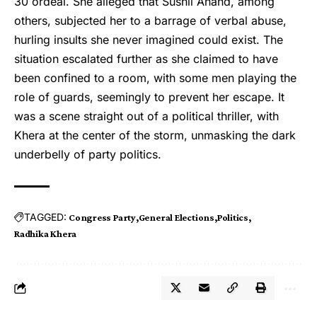
30 ordeal. She alleged that Sushil Anand, among
others, subjected her to a barrage of verbal abuse,
hurling insults she never imagined could exist. The
situation escalated further as she claimed to have
been confined to a room, with some men playing the
role of guards, seemingly to prevent her escape. It
was a scene straight out of a political thriller, with
Khera at the center of the storm, unmasking the dark
underbelly of party politics.
TAGGED:
Congress Party
General Elections
Politics
Radhika Khera