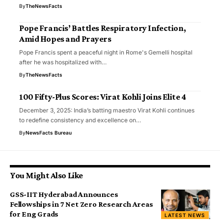
By
TheNewsFacts
Pope Francis’ Battles Respiratory Infection,
Amid Hopes and Prayers
Pope Francis spent a peaceful night in Rome's Gemelli hospital
after he was hospitalized with…
By
TheNewsFacts
100 Fifty-Plus Scores: Virat Kohli Joins Elite 4
December 3, 2025: India’s batting maestro Virat Kohli continues
to redefine consistency and excellence on…
By
NewsFacts Bureau
You Might Also Like
GSS-IIT Hyderabad Announces
Fellowships in 7 Net Zero Research Areas
for Eng Grads
LATEST NEWS