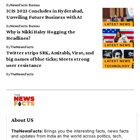
By
NewsFacts Bureau
ICIS 2023 Concludes in Hyderabad,
Unveiling Future Business with AI
LATEST NEWS
By
NewsFacts Bureau
Why is Nikki Haley Hogging the
Headlines?
LATEST NEWS
By
TheNewsFacts
Twitter strips SRK, Amitabh, Virat, and
big names of blue ticks; Meets strong
LATEST NEWS
user resistance
TECHNOLOGY
By
TheNewsFacts
About US
TheNewsFacts:
Brings you the interesting facts, news facts
and updates from India an the world across politics, tech,