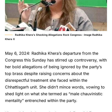
Radhika Khera's Shocking Allegations Rock Congress : Image Radhika
Khera X
May 6, 2024: Radhika Khera’s departure from the
Congress this Sunday has stirred up controversy, with
her bold allegations of being ignored by the party’s
top brass despite raising concerns about the
disrespectful treatment she faced within the
Chhattisgarh unit. She didn’t mince words, vowing to
shed light on what she termed as “male chauvinistic
mentality” entrenched within the party.