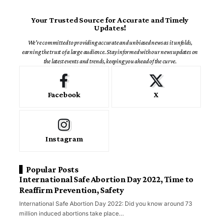
Your Trusted Source for Accurate and Timely
Updates!
We're committed to providing accurate and unbiased news as it unfolds,
earning the trust of a large audience. Stay informed with our news updates on
the latest events and trends, keeping you ahead of the curve.
Facebook
X
Instagram
Popular Posts
International Safe Abortion Day 2022, Time to
Reaffirm Prevention, Safety
International Safe Abortion Day 2022: Did you know around 73
million induced abortions take place…