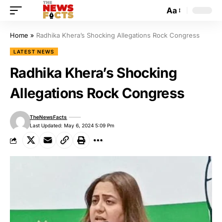
Aa
Home
»
Radhika Khera’s Shocking Allegations Rock Congress
LATEST NEWS
Radhika Khera’s Shocking
Allegations Rock Congress
TheNewsFacts
Last Updated: May 6, 2024 5:09 Pm