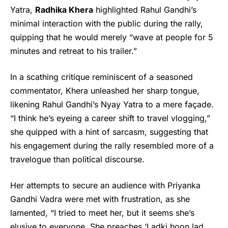
Yatra,
Rad
h
ika Khera
highlighted Rahul Gandhi’s
minimal interaction with the public during the rally,
quipping that he would merely “wave at people for 5
minutes and retreat to his trailer.”
In a scathing critique reminiscent of a seasoned
commentator, Khera unleashed her sharp tongue,
likening Rahul Gandhi’s
Nyay Yatra
to a mere façade.
“I think he’s eyeing a career shift to travel vlogging,”
she quipped with a hint of sarcasm, suggesting that
his engagement during the rally resembled more of a
travelogue than political discourse.
Her attempts to secure an audience with Priyanka
Gandhi Vadra were met with frustration, as she
lamented, “I tried to meet her, but it seems she’s
elusive to everyone. She preaches ‘Ladki hoon lad