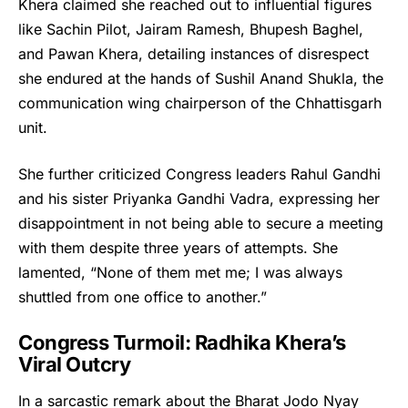
Khera claimed she reached out to influential figures
like Sachin Pilot, Jairam Ramesh, Bhupesh Baghel,
and Pawan Khera, detailing instances of disrespect
she endured at the hands of Sushil Anand Shukla, the
communication wing chairperson of the Chhattisgarh
unit.
She further criticized Congress leaders Rahul Gandhi
and his sister Priyanka Gandhi Vadra, expressing her
disappointment in not being able to secure a meeting
with them despite three years of attempts. She
lamented, “None of them met me; I was always
shuttled from one office to another.”
Congress Turmoil: Radhika Khera’s
Viral Outcry
In a sarcastic remark about the Bharat Jodo Nyay