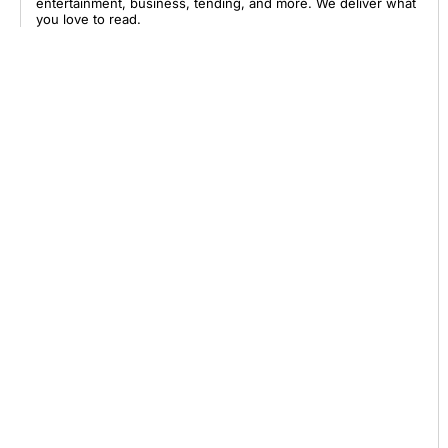
entertainment, business, tending, and more. We deliver what
you love to read.