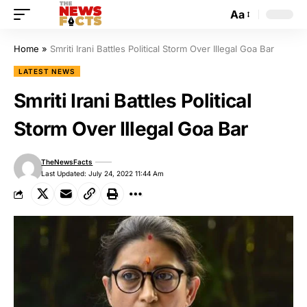
Aa
Home
»
Smriti Irani Battles Political Storm Over Illegal Goa Bar
LATEST NEWS
Smriti Irani Battles Political
Storm Over Illegal Goa Bar
TheNewsFacts
Last Updated: July 24, 2022 11:44 Am