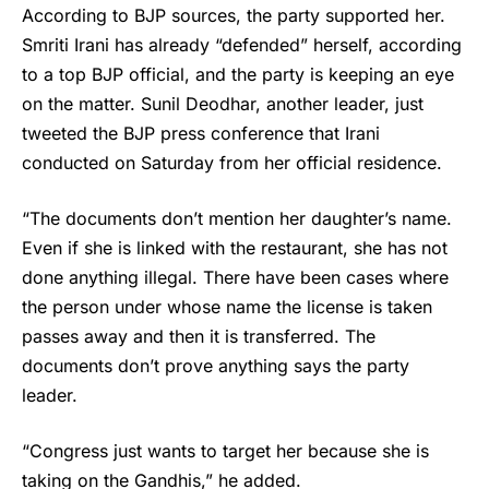
According to BJP sources, the party supported her.
Smriti Irani
has already “defended” herself, according
to a top BJP official, and the party is keeping an eye
on the matter. Sunil Deodhar, another leader, just
tweeted the BJP press conference that Irani
conducted on Saturday from her official residence.
“The documents don’t mention her daughter’s name.
Even if she is linked with the restaurant, she has not
done anything illegal. There have been cases where
the person under whose name the license is taken
passes away and then it is transferred. The
documents don’t prove anything says the party
leader.
“Congress just wants to target her because she is
taking on the Gandhis,” he added.