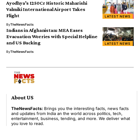
Ayodhya’s ₹1250Cr Historic Maharishi
Valmiki International Airport Takes
Flight
LATEST NEWS
By
TheNewsFacts
Indians in Afghanistan: MEA Eases
Evacuation Worries with Special Helpline
and US Backing
LATEST NEWS
By
TheNewsFacts
About US
TheNewsFacts:
Brings you the interesting facts, news facts
and updates from India an the world across politics, tech,
entertainment, business, tending, and more. We deliver what
you love to read.