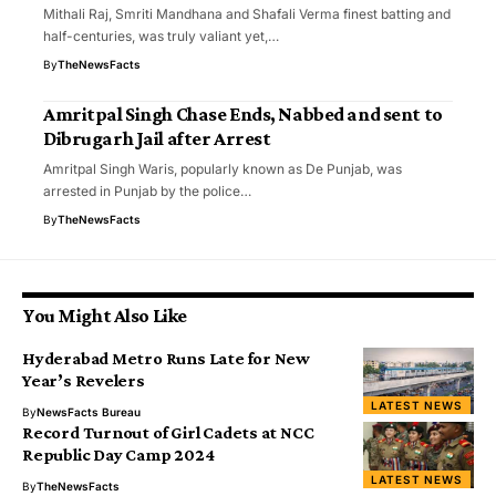
Mithali Raj, Smriti Mandhana and Shafali Verma finest batting and
half-centuries, was truly valiant yet,…
By
TheNewsFacts
Amritpal Singh Chase Ends, Nabbed and sent to
Dibrugarh Jail after Arrest
Amritpal Singh Waris, popularly known as De Punjab, was
arrested in Punjab by the police…
By
TheNewsFacts
You Might Also Like
Hyderabad Metro Runs Late for New
Year’s Revelers
LATEST NEWS
By
NewsFacts Bureau
Record Turnout of Girl Cadets at NCC
Republic Day Camp 2024
LATEST NEWS
By
TheNewsFacts