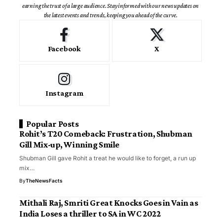
earning the trust of a large audience. Stay informed with our news updates on
the latest events and trends, keeping you ahead of the curve.
Facebook
X
Instagram
Popular Posts
Rohit’s T20 Comeback: Frustration, Shubman
Gill Mix-up, Winning Smile
Shubman Gill gave Rohit a treat he would like to forget, a run up
mix…
By
TheNewsFacts
Mithali Raj, Smriti Great Knocks Goes in Vain as
India Loses a thriller to SA in WC 2022