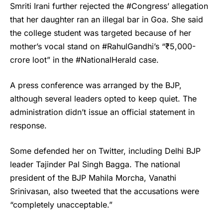
Smriti Irani
further rejected the #Congress’ allegation
that her daughter ran an illegal bar in Goa. She said
the college student was targeted because of her
mother’s vocal stand on #RahulGandhi’s “₹5,000-
crore loot” in the #NationalHerald case.
A press conference was arranged by the BJP,
although several leaders opted to keep quiet. The
administration didn’t issue an official statement in
response.
Some defended her on Twitter, including Delhi BJP
leader Tajinder Pal Singh Bagga. The national
president of the BJP Mahila Morcha, Vanathi
Srinivasan, also tweeted that the accusations were
“completely unacceptable.”