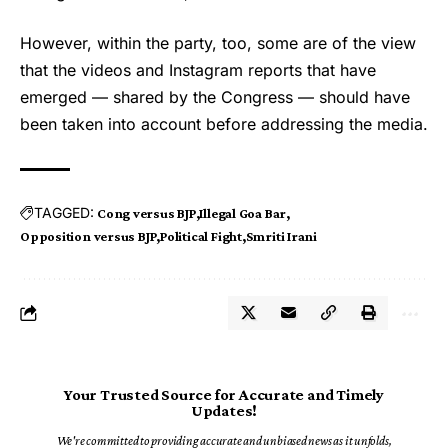
However, within the party, too, some are of the view
that the videos and Instagram reports that have
emerged — shared by the Congress — should have
been taken into account before addressing the media.
TAGGED:
Cong versus BJP
Illegal Goa Bar
Opposition versus BJP
Political Fight
Smriti Irani
Your Trusted Source for Accurate and Timely
Updates!
We're committed to providing accurate and unbiased news as it unfolds,