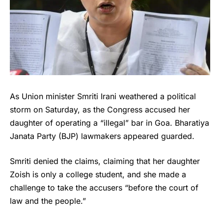
As Union minister Smriti Irani weathered a political
storm on Saturday, as the Congress accused her
daughter of operating a “illegal” bar in Goa. Bharatiya
Janata Party (BJP) lawmakers appeared guarded.
Smriti denied the claims, claiming that her daughter
Zoish is only a college student, and she made a
challenge to take the accusers “before the court of
law and the people.”