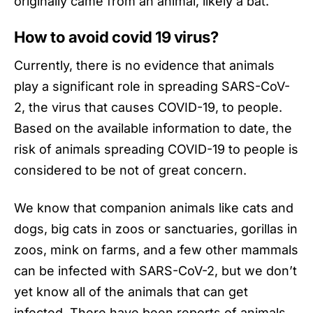
originally came from an animal, likely a bat.
How to avoid covid 19 virus
?
Currently, there is no evidence that animals
play a significant role in spreading SARS-CoV-
2, the virus that causes COVID-19, to people.
Based on the available information to date, the
risk of animals spreading COVID-19 to people is
considered to be not of great concern.
We know that companion animals like cats and
dogs, big cats in zoos or sanctuaries, gorillas in
zoos, mink on farms, and a few other mammals
can be infected with
SARS-CoV-2
, but we don’t
yet know all of the animals that can get
infected. There have been reports of animals