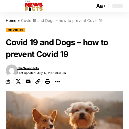
Aa
Home
»
Covid 19 and Dogs – how to prevent Covid 19
COVID-19
Covid 19 and Dogs – how to
prevent Covid 19
TheNewsFacts
Last Updated: July 17, 2021 8:31 Pm