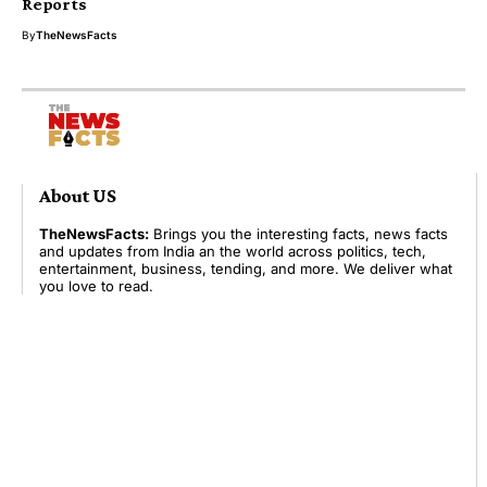
Reports
By
TheNewsFacts
About US
TheNewsFacts:
Brings you the interesting facts, news facts
and updates from India an the world across politics, tech,
entertainment, business, tending, and more. We deliver what
you love to read.