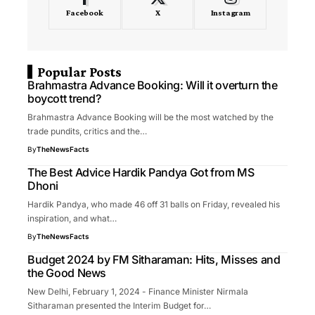
Facebook
X
Instagram
Popular Posts
Brahmastra Advance Booking: Will it overturn the
boycott trend?
Brahmastra Advance Booking will be the most watched by the
trade pundits, critics and the…
By
TheNewsFacts
The Best Advice Hardik Pandya Got from MS
Dhoni
Hardik Pandya, who made 46 off 31 balls on Friday, revealed his
inspiration, and what…
By
TheNewsFacts
Budget 2024 by FM Sitharaman: Hits, Misses and
the Good News
New Delhi, February 1, 2024 - Finance Minister Nirmala
Sitharaman presented the Interim Budget for…