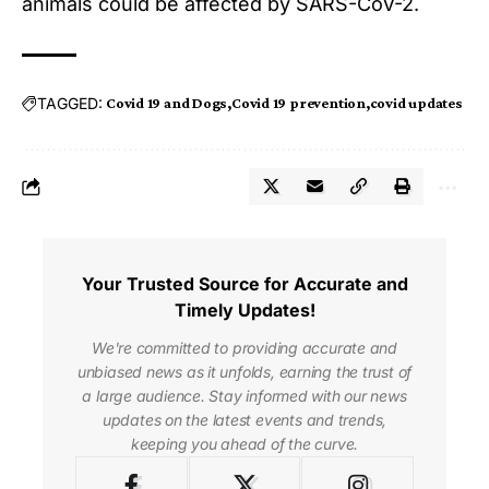
animals could be affected by SARS-CoV-2.
TAGGED:
Covid 19 and Dogs
Covid 19 prevention
covid updates
Your Trusted Source for Accurate and
Timely Updates!
We're committed to providing accurate and
unbiased news as it unfolds, earning the trust of
a large audience. Stay informed with our news
updates on the latest events and trends,
keeping you ahead of the curve.