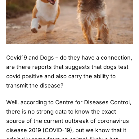
Covid19 and Dogs
– do they have a connection,
are there reports that suggests that dogs test
covid positive and also carry the ability to
transmit the disease?
Well, according to Centre for Diseases Control,
there is no strong data to know the exact
source of the current outbreak of coronavirus
disease 2019 (COVID-19), but we know that it