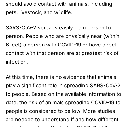
should avoid contact with animals, including
pets, livestock, and wildlife.
SARS-CoV-2 spreads easily from person to
person. People who are physically near (within
6 feet) a person with COVID-19 or have direct
contact with that person are at greatest risk of
infection.
At this time, there is no evidence that animals
play a significant role in spreading SARS-CoV-2
to people. Based on the available information to
date, the risk of animals spreading
COVID-19
to
people is considered to be low. More studies
are needed to understand if and how different