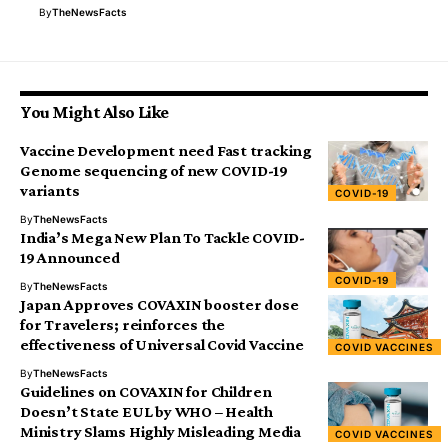
By
TheNewsFacts
You Might Also Like
Vaccine Development need Fast tracking
Genome sequencing of new COVID-19
variants
COVID-19
By
TheNewsFacts
India’s Mega New Plan To Tackle COVID-
19 Announced
COVID-19
By
TheNewsFacts
Japan Approves COVAXIN booster dose
for Travelers; reinforces the
effectiveness of Universal Covid Vaccine
COVID VACCINES
By
TheNewsFacts
Guidelines on COVAXIN for Children
Doesn’t State EUL by WHO – Health
Ministry Slams Highly Misleading Media
COVID VACCINES