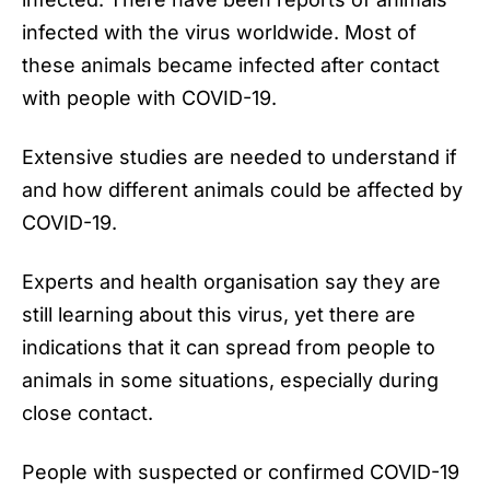
infected with the virus worldwide. Most of
these animals became infected after contact
with people with COVID-19.
Extensive studies are needed to understand if
and how different animals could be affected by
COVID-19.
Experts and health organisation say they are
still learning about this virus, yet there are
indications that it can spread from people to
animals in some situations, especially during
close contact.
People with suspected or confirmed COVID-19